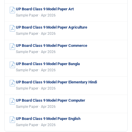
UP Board Class 9 Model Paper Art
Sample Paper · Apr 2026
UP Board Class 9 Model Paper Agriculture
Sample Paper · Apr 2026
UP Board Class 9 Model Paper Commerce
Sample Paper · Apr 2026
UP Board Class 9 Model Paper Bangla
Sample Paper · Apr 2026
UP Board Class 9 Model Paper Elementary Hindi
Sample Paper · Apr 2026
UP Board Class 9 Model Paper Computer
Sample Paper · Apr 2026
UP Board Class 9 Model Paper English
Sample Paper · Apr 2026