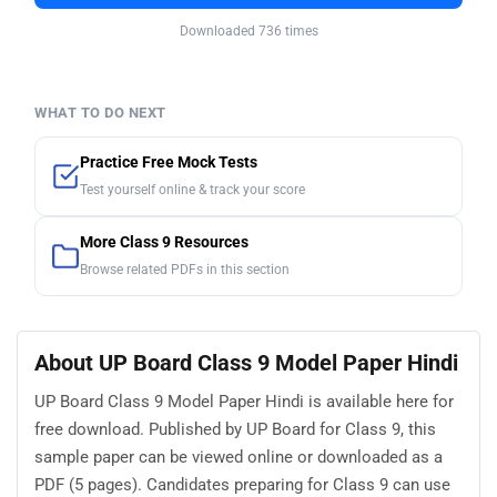
Downloaded 736 times
WHAT TO DO NEXT
Practice Free Mock Tests
Test yourself online & track your score
More Class 9 Resources
Browse related PDFs in this section
About UP Board Class 9 Model Paper Hindi
UP Board Class 9 Model Paper Hindi is available here for
free download. Published by UP Board for Class 9, this
sample paper can be viewed online or downloaded as a
PDF (5 pages). Candidates preparing for Class 9 can use