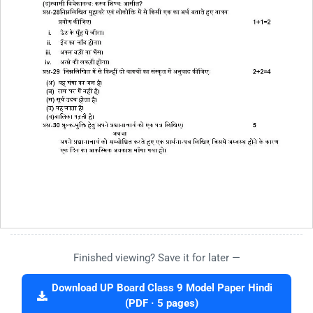
Finished viewing? Save it for later —
Download UP Board Class 9 Model Paper Hindi
(PDF · 5 pages)