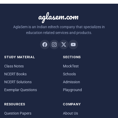
aglasem.com
AglaSem is an Indian edtech company that specializes in
education related services and products.
STUDY MATERIAL
SECTIONS
Class Notes
MockTest
NCERT Books
Schools
NCERT Solutions
Admission
Exemplar Questions
Playground
RESOURCES
COMPANY
Question Papers
About Us