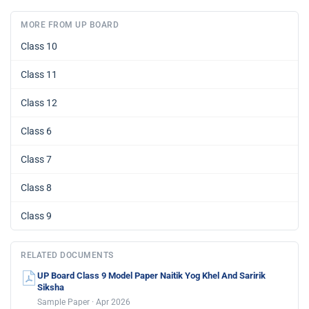
MORE FROM UP BOARD
Class 10
Class 11
Class 12
Class 6
Class 7
Class 8
Class 9
RELATED DOCUMENTS
UP Board Class 9 Model Paper Naitik Yog Khel And Saririk
Siksha
Sample Paper · Apr 2026