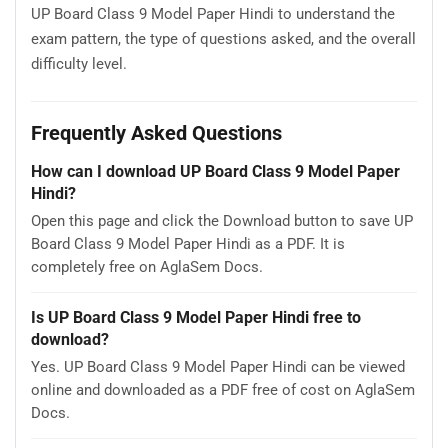
UP Board Class 9 Model Paper Hindi to understand the
exam pattern, the type of questions asked, and the overall
difficulty level.
Frequently Asked Questions
How can I download UP Board Class 9 Model Paper
Hindi?
Open this page and click the Download button to save UP
Board Class 9 Model Paper Hindi as a PDF. It is
completely free on AglaSem Docs.
Is UP Board Class 9 Model Paper Hindi free to
download?
Yes. UP Board Class 9 Model Paper Hindi can be viewed
online and downloaded as a PDF free of cost on AglaSem
Docs.