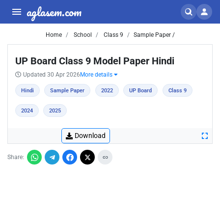
aglasem.com
Home
School
Class 9
Sample Paper /
UP Board Class 9 Model Paper Hindi
Updated 30 Apr 2026
More details
Hindi
Sample Paper
2022
UP Board
Class 9
2024
2025
Download
Share: