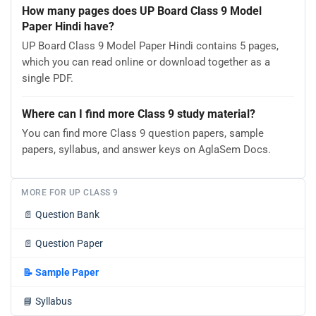
How many pages does UP Board Class 9 Model
Paper Hindi have?
UP Board Class 9 Model Paper Hindi contains 5 pages,
which you can read online or download together as a
single PDF.
Where can I find more Class 9 study material?
You can find more Class 9 question papers, sample
papers, syllabus, and answer keys on AglaSem Docs.
MORE FOR UP CLASS 9
📄
Question Bank
📄
Question Paper
📝
Sample Paper
📘
Syllabus