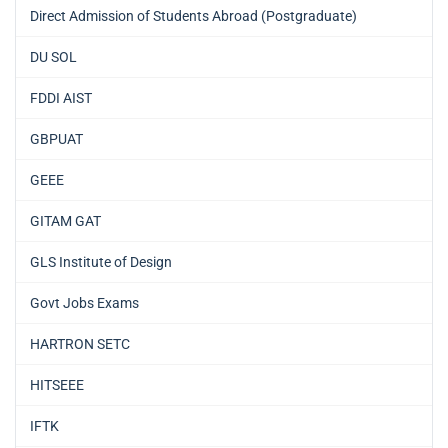
Direct Admission of Students Abroad (Postgraduate)
DU SOL
FDDI AIST
GBPUAT
GEEE
GITAM GAT
GLS Institute of Design
Govt Jobs Exams
HARTRON SETC
HITSEEE
IFTK