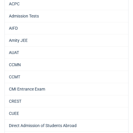
ACPC
Admission Tests
AIFD
Amity JEE
AUAT
CCMN
CCMT
CMI Entrance Exam
CREST
CUEE
Direct Admission of Students Abroad