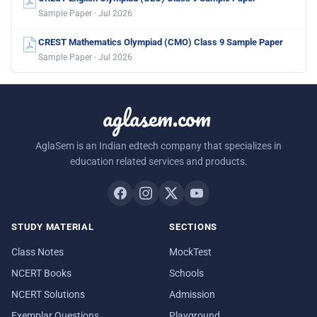
Sample Paper · Jul 2026
CREST Mathematics Olympiad (CMO) Class 9 Sample Paper
Sample Paper · Jul 2026
aglasem.com
AglaSem is an Indian edtech company that specializes in
education related services and products.
STUDY MATERIAL
SECTIONS
Class Notes
MockTest
NCERT Books
Schools
NCERT Solutions
Admission
Exemplar Questions
Playground