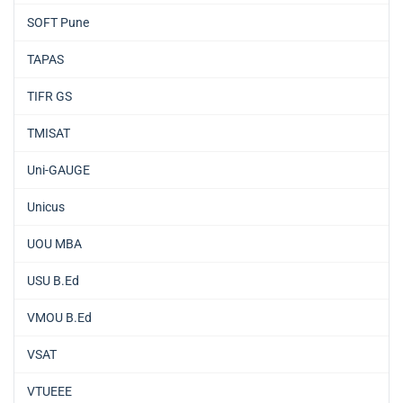
SOFT Pune
TAPAS
TIFR GS
TMISAT
Uni-GAUGE
Unicus
UOU MBA
USU B.Ed
VMOU B.Ed
VSAT
VTUEEE