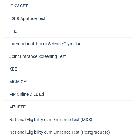
IGKV CET
IISER Aptitude Test
IITE
International Junior Science Olympiad
Joint Entrance Screening Test
KEE
MGM CET
MP Online D EL Ed
MZUEEE
National Eligibility cum Entrance Test (MDS)
National Eligibility cum Entrance Test (Postgraduate)