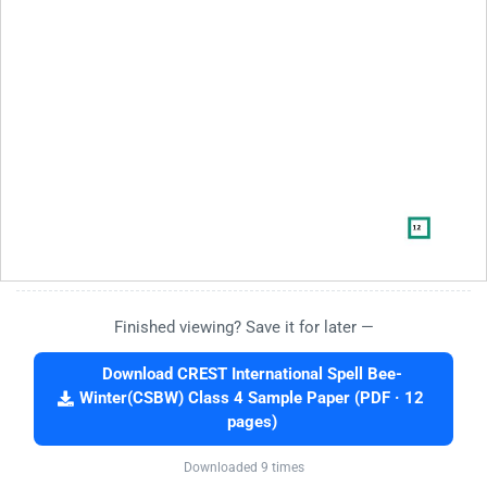
Finished viewing? Save it for later —
Download CREST International Spell Bee-
Winter(CSBW) Class 4 Sample Paper (PDF · 12
pages)
Downloaded 9 times