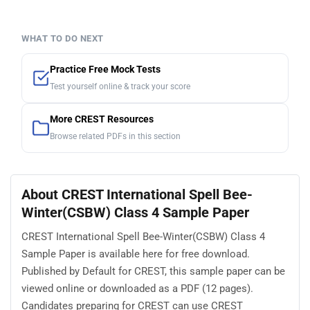
WHAT TO DO NEXT
Practice Free Mock Tests
Test yourself online & track your score
More CREST Resources
Browse related PDFs in this section
About CREST International Spell Bee-
Winter(CSBW) Class 4 Sample Paper
CREST International Spell Bee-Winter(CSBW) Class 4
Sample Paper is available here for free download.
Published by Default for CREST, this sample paper can be
viewed online or downloaded as a PDF (12 pages).
Candidates preparing for CREST can use CREST