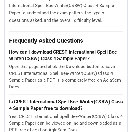
International Spell Bee-Winter(CSBW) Class 4 Sample
Paper to understand the exam pattern, the type of
questions asked, and the overall difficulty level.
Frequently Asked Questions
How can I download CREST International Spell Bee-
Winter(CSBW) Class 4 Sample Paper?
Open this page and click the Download button to save
CREST International Spell Bee-Winter(CSBW) Class 4
Sample Paper as a PDF. It is completely free on AglaSem
Docs.
Is CREST International Spell Bee-Winter(CSBW) Class
4 Sample Paper free to download?
Yes. CREST International Spell Bee-Winter(CSBW) Class 4
Sample Paper can be viewed online and downloaded as a
PDF free of cost on AglaSem Docs.