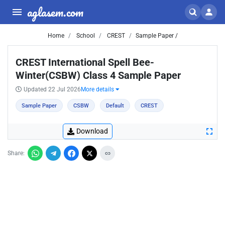
aglasem.com
Home
School
CREST
Sample Paper /
CREST International Spell Bee-
Winter(CSBW) Class 4 Sample Paper
Updated 22 Jul 2026
More details
Sample Paper
CSBW
Default
CREST
Download
Share: