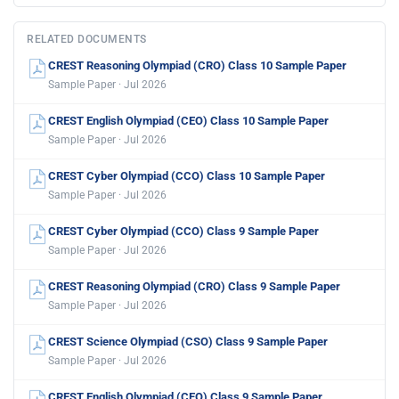
RELATED DOCUMENTS
CREST Reasoning Olympiad (CRO) Class 10 Sample Paper
Sample Paper · Jul 2026
CREST English Olympiad (CEO) Class 10 Sample Paper
Sample Paper · Jul 2026
CREST Cyber Olympiad (CCO) Class 10 Sample Paper
Sample Paper · Jul 2026
CREST Cyber Olympiad (CCO) Class 9 Sample Paper
Sample Paper · Jul 2026
CREST Reasoning Olympiad (CRO) Class 9 Sample Paper
Sample Paper · Jul 2026
CREST Science Olympiad (CSO) Class 9 Sample Paper
Sample Paper · Jul 2026
CREST English Olympiad (CEO) Class 9 Sample Paper