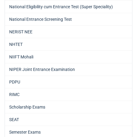
National Eligibility cum Entrance Test (Super Speciality)
National Entrance Screening Test
NERIST NEE
NHTET
NIIFT Mohali
NIPER Joint Entrance Examination
PDPU
RIMC
Scholarship Exams
SEAT
Semester Exams