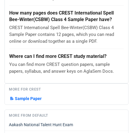
How many pages does CREST International Spell
Bee-Winter(CSBW) Class 4 Sample Paper have?
CREST International Spell Bee-Winter(CSBW) Class 4
Sample Paper contains 12 pages, which you can read
online or download together as a single PDF.
Where can I find more CREST study material?
You can find more CREST question papers, sample
papers, syllabus, and answer keys on AglaSem Docs.
MORE FOR CREST
📝
Sample Paper
MORE FROM DEFAULT
Aakash National Talent Hunt Exam