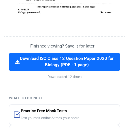
Finished viewing? Save it for later —
Download ISC Class 12 Question Paper 2020 for
Biology (PDF · 1 page)
Downloaded 12 times
WHAT TO DO NEXT
Practice Free Mock Tests
Test yourself online & track your score