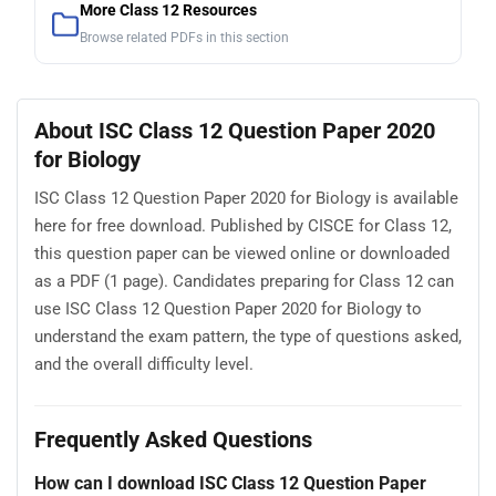
More Class 12 Resources
Browse related PDFs in this section
About ISC Class 12 Question Paper 2020
for Biology
ISC Class 12 Question Paper 2020 for Biology is available
here for free download. Published by CISCE for Class 12,
this question paper can be viewed online or downloaded
as a PDF (1 page). Candidates preparing for Class 12 can
use ISC Class 12 Question Paper 2020 for Biology to
understand the exam pattern, the type of questions asked,
and the overall difficulty level.
Frequently Asked Questions
How can I download ISC Class 12 Question Paper