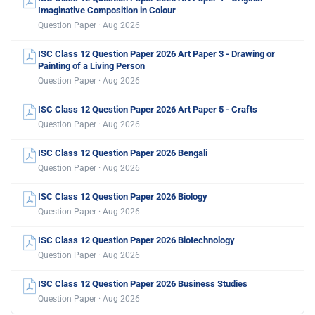
Imaginative Composition in Colour
Question Paper · Aug 2026
ISC Class 12 Question Paper 2026 Art Paper 3 - Drawing or
Painting of a Living Person
Question Paper · Aug 2026
ISC Class 12 Question Paper 2026 Art Paper 5 - Crafts
Question Paper · Aug 2026
ISC Class 12 Question Paper 2026 Bengali
Question Paper · Aug 2026
ISC Class 12 Question Paper 2026 Biology
Question Paper · Aug 2026
ISC Class 12 Question Paper 2026 Biotechnology
Question Paper · Aug 2026
ISC Class 12 Question Paper 2026 Business Studies
Question Paper · Aug 2026