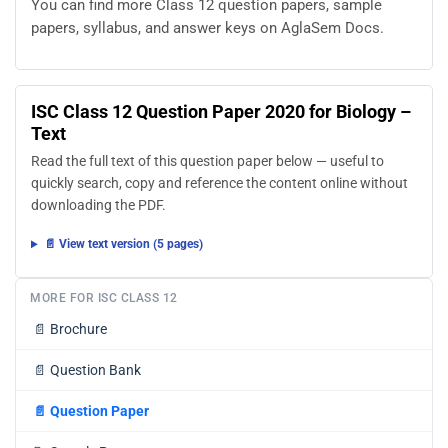
You can find more Class 12 question papers, sample
papers, syllabus, and answer keys on AglaSem Docs.
ISC Class 12 Question Paper 2020 for Biology –
Text
Read the full text of this question paper below — useful to
quickly search, copy and reference the content online without
downloading the PDF.
📄 View text version (5 pages)
MORE FOR ISC CLASS 12
📄
Brochure
📄
Question Bank
📄
Question Paper