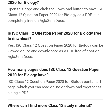
2020 for Biology?
Open this page and click the Download button to save ISC
Class 12 Question Paper 2020 for Biology as a PDF. It is
completely free on AglaSem Docs.
Is ISC Class 12 Question Paper 2020 for Biology free
to download?
Yes. ISC Class 12 Question Paper 2020 for Biology can be
viewed online and downloaded as a PDF free of cost on
AglaSem Docs.
How many pages does ISC Class 12 Question Paper
2020 for Biology have?
ISC Class 12 Question Paper 2020 for Biology contains 1
page, which you can read online or download together as
a single PDF.
Where can I find more Class 12 study material?