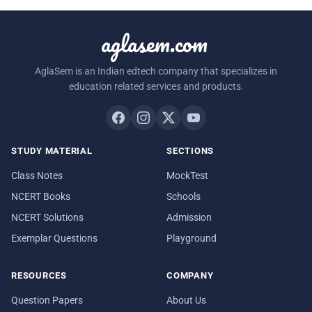
aglasem.com
AglaSem is an Indian edtech company that specializes in
education related services and products.
STUDY MATERIAL
SECTIONS
Class Notes
MockTest
NCERT Books
Schools
NCERT Solutions
Admission
Exemplar Questions
Playground
RESOURCES
COMPANY
Question Papers
About Us