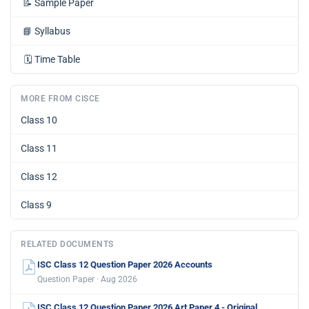
📝
Sample Paper
📘
Syllabus
🗓️
Time Table
MORE FROM CISCE
Class 10
Class 11
Class 12
Class 9
RELATED DOCUMENTS
ISC Class 12 Question Paper 2026 Accounts
Question Paper · Aug 2026
ISC Class 12 Question Paper 2026 Art Paper 4 - Original