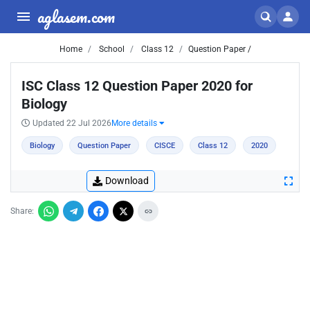
aglasem.com
Home
School
Class 12
Question Paper /
ISC Class 12 Question Paper 2020 for
Biology
Updated 22 Jul 2026
More details
Biology
Question Paper
CISCE
Class 12
2020
Download
Share: