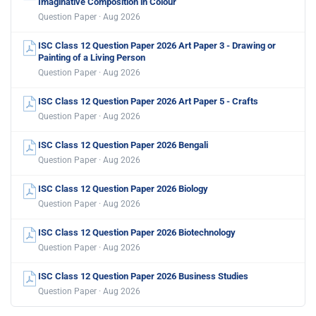
Imaginative Composition in Colour
Question Paper · Aug 2026
ISC Class 12 Question Paper 2026 Art Paper 3 - Drawing or
Painting of a Living Person
Question Paper · Aug 2026
ISC Class 12 Question Paper 2026 Art Paper 5 - Crafts
Question Paper · Aug 2026
ISC Class 12 Question Paper 2026 Bengali
Question Paper · Aug 2026
ISC Class 12 Question Paper 2026 Biology
Question Paper · Aug 2026
ISC Class 12 Question Paper 2026 Biotechnology
Question Paper · Aug 2026
ISC Class 12 Question Paper 2026 Business Studies
Question Paper · Aug 2026