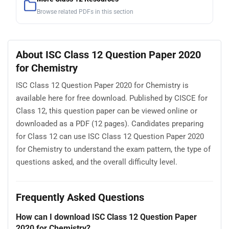
Browse related PDFs in this section
About ISC Class 12 Question Paper 2020
for Chemistry
ISC Class 12 Question Paper 2020 for Chemistry is
available here for free download. Published by CISCE for
Class 12, this question paper can be viewed online or
downloaded as a PDF (12 pages). Candidates preparing
for Class 12 can use ISC Class 12 Question Paper 2020
for Chemistry to understand the exam pattern, the type of
questions asked, and the overall difficulty level.
Frequently Asked Questions
How can I download ISC Class 12 Question Paper
2020 for Chemistry?