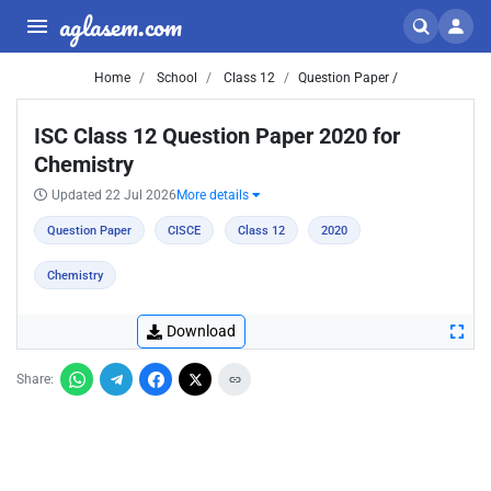
aglasem.com
Home
School
Class 12
Question Paper /
ISC Class 12 Question Paper 2020 for
Chemistry
Updated 22 Jul 2026
More details
Question Paper
CISCE
Class 12
2020
Chemistry
Download
Share: