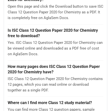
Open this page and click the Download button to save ISC
Class 12 Question Paper 2020 for Chemistry as a PDF. It
is completely free on AglaSem Docs.
Is ISC Class 12 Question Paper 2020 for Chemistry
free to download?
Yes. ISC Class 12 Question Paper 2020 for Chemistry can
be viewed online and downloaded as a PDF free of cost
on AglaSem Docs.
How many pages does ISC Class 12 Question Paper
2020 for Chemistry have?
ISC Class 12 Question Paper 2020 for Chemistry contains
12 pages, which you can read online or download
together as a single PDF.
Where can I find more Class 12 study material?
You can find more Class 12 question papers, sample