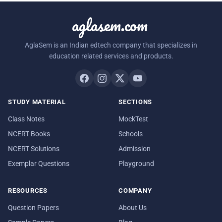
aglasem.com
AglaSem is an Indian edtech company that specializes in
education related services and products.
STUDY MATERIAL
SECTIONS
Class Notes
MockTest
NCERT Books
Schools
NCERT Solutions
Admission
Exemplar Questions
Playground
RESOURCES
COMPANY
Question Papers
About Us