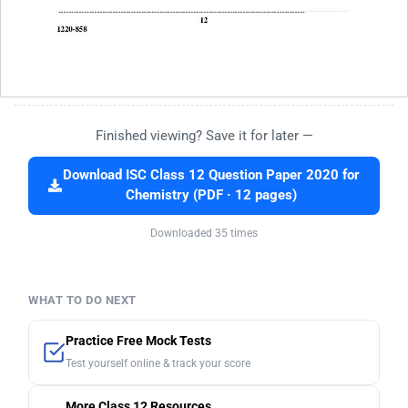
Finished viewing? Save it for later —
Download ISC Class 12 Question Paper 2020 for
Chemistry (PDF · 12 pages)
Downloaded 35 times
WHAT TO DO NEXT
Practice Free Mock Tests
Test yourself online & track your score
More Class 12 Resources