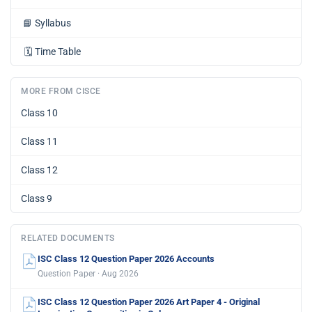
📘
Syllabus
🗓️
Time Table
MORE FROM CISCE
Class 10
Class 11
Class 12
Class 9
RELATED DOCUMENTS
ISC Class 12 Question Paper 2026 Accounts
Question Paper · Aug 2026
ISC Class 12 Question Paper 2026 Art Paper 4 - Original