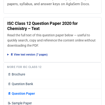
papers, syllabus, and answer keys on AglaSem Docs.
ISC Class 12 Question Paper 2020 for
Chemistry – Text
Read the full text of this question paper below — useful to
quickly search, copy and reference the content online without
downloading the PDF.
📄 View text version (7 pages)
MORE FOR ISC CLASS 12
📄
Brochure
📄
Question Bank
📄
Question Paper
📝
Sample Paper