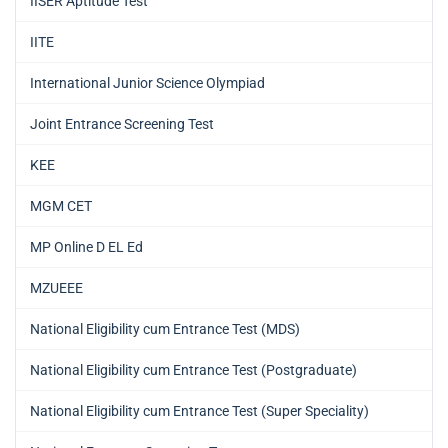
IISER Aptitude Test
IITE
International Junior Science Olympiad
Joint Entrance Screening Test
KEE
MGM CET
MP Online D EL Ed
MZUEEE
National Eligibility cum Entrance Test (MDS)
National Eligibility cum Entrance Test (Postgraduate)
National Eligibility cum Entrance Test (Super Speciality)