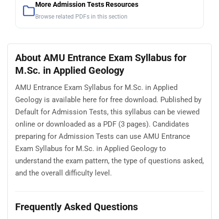
More Admission Tests Resources
Browse related PDFs in this section
About AMU Entrance Exam Syllabus for
M.Sc. in Applied Geology
AMU Entrance Exam Syllabus for M.Sc. in Applied
Geology is available here for free download. Published by
Default for Admission Tests, this syllabus can be viewed
online or downloaded as a PDF (3 pages). Candidates
preparing for Admission Tests can use AMU Entrance
Exam Syllabus for M.Sc. in Applied Geology to
understand the exam pattern, the type of questions asked,
and the overall difficulty level.
Frequently Asked Questions