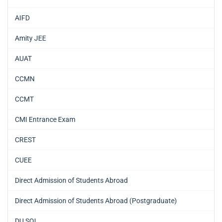
AIFD
Amity JEE
AUAT
CCMN
CCMT
CMI Entrance Exam
CREST
CUEE
Direct Admission of Students Abroad
Direct Admission of Students Abroad (Postgraduate)
DU SOL