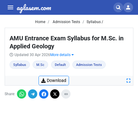
aglasem.com
Home
Admission Tests
Syllabus /
AMU Entrance Exam Syllabus for M.Sc. in
Applied Geology
Updated 30 Apr 2026
More details
Syllabus
M.Sc
Default
Admission Tests
Download
Share: