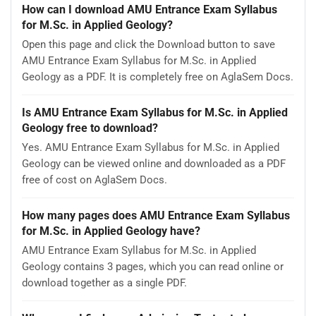
How can I download AMU Entrance Exam Syllabus
for M.Sc. in Applied Geology?
Open this page and click the Download button to save
AMU Entrance Exam Syllabus for M.Sc. in Applied
Geology as a PDF. It is completely free on AglaSem Docs.
Is AMU Entrance Exam Syllabus for M.Sc. in Applied
Geology free to download?
Yes. AMU Entrance Exam Syllabus for M.Sc. in Applied
Geology can be viewed online and downloaded as a PDF
free of cost on AglaSem Docs.
How many pages does AMU Entrance Exam Syllabus
for M.Sc. in Applied Geology have?
AMU Entrance Exam Syllabus for M.Sc. in Applied
Geology contains 3 pages, which you can read online or
download together as a single PDF.