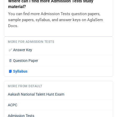
Where can I find more Admission Tests study
material?
You can find more Admission Tests question papers,
sample papers, syllabus, and answer keys on AglaSem
Docs.
MORE FOR ADMISSION TESTS
✅
Answer Key
📄
Question Paper
📘
Syllabus
MORE FROM DEFAULT
Aakash National Talent Hunt Exam
ACPC
Admission Tests