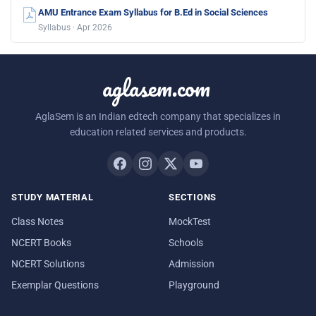
AMU Entrance Exam Syllabus for B.Ed in Social Sciences
Syllabus · Apr 2026
aglasem.com
AglaSem is an Indian edtech company that specializes in
education related services and products.
STUDY MATERIAL
SECTIONS
Class Notes
MockTest
NCERT Books
Schools
NCERT Solutions
Admission
Exemplar Questions
Playground