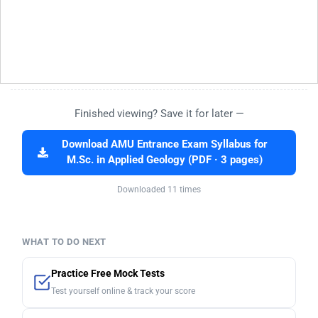
Finished viewing? Save it for later —
Download AMU Entrance Exam Syllabus for
M.Sc. in Applied Geology (PDF · 3 pages)
Downloaded 11 times
WHAT TO DO NEXT
Practice Free Mock Tests
Test yourself online & track your score