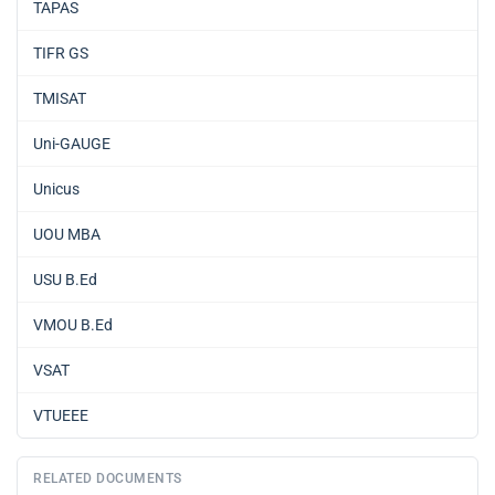
TAPAS
TIFR GS
TMISAT
Uni-GAUGE
Unicus
UOU MBA
USU B.Ed
VMOU B.Ed
VSAT
VTUEEE
RELATED DOCUMENTS