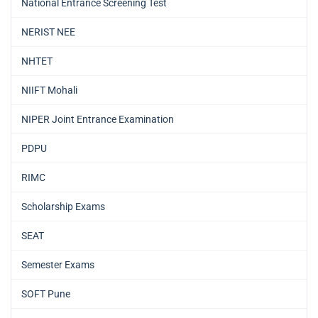
National Entrance Screening Test
NERIST NEE
NHTET
NIIFT Mohali
NIPER Joint Entrance Examination
PDPU
RIMC
Scholarship Exams
SEAT
Semester Exams
SOFT Pune