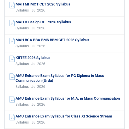
MAH MHMCT CET 2026 Syllabus
Syllabus · Jul 2026
MAH B.Design CET 2026 Syllabus
Syllabus · Jul 2026
MAH BCA BBA BMS BBM CET 2026 Syllabus
Syllabus · Jul 2026
KIITEE 2026 Syllabus
Syllabus · Jul 2026
AMU Entrance Exam Syllabus for PG Diploma in Mass
Communication (Urdu)
Syllabus · Jul 2026
AMU Entrance Exam Syllabus for M.A. in Mass Communication
Syllabus · Jul 2026
AMU Entrance Exam Syllabus for Class XI Science Stream
Syllabus · Jul 2026