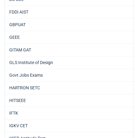
FDDI AIST
GBPUAT
GEEE
GITAM GAT
GLS Institute of Design
Govt Jobs Exams
HARTRON SETC
HITSEEE
IFTK
IGKV CET