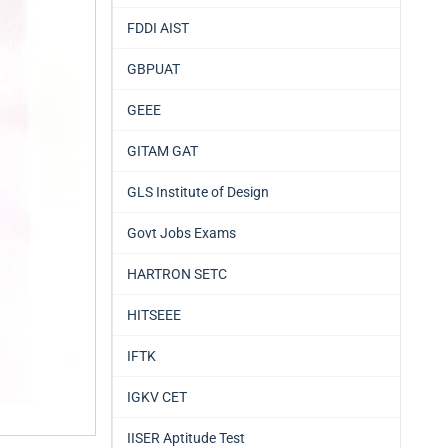
FDDI AIST
GBPUAT
GEEE
GITAM GAT
GLS Institute of Design
Govt Jobs Exams
HARTRON SETC
HITSEEE
IFTK
IGKV CET
IISER Aptitude Test