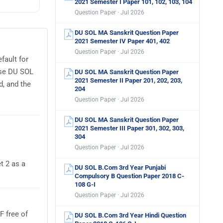
2021 Semester I Paper 101, 102, 103, 104
Question Paper · Jul 2026
DU SOL MA Sanskrit Question Paper
2021 Semester IV Paper 401, 402
Question Paper · Jul 2026
fault for
use DU SOL
DU SOL MA Sanskrit Question Paper
2021 Semester II Paper 201, 202, 203,
d, and the
204
Question Paper · Jul 2026
DU SOL MA Sanskrit Question Paper
2021 Semester III Paper 301, 302, 303,
304
Question Paper · Jul 2026
t 2 as a
DU SOL B.Com 3rd Year Punjabi
Compulsory B Question Paper 2018 C-
108 G-I
Question Paper · Jul 2026
 free of
DU SOL B.Com 3rd Year Hindi Question