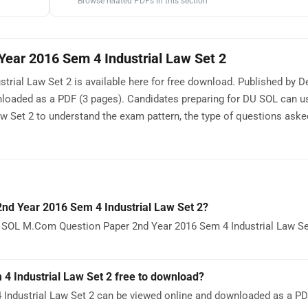
Browse related PDFs in this section
ear 2016 Sem 4 Industrial Law Set 2
al Law Set 2 is available here for free download. Published by De
nloaded as a PDF (3 pages). Candidates preparing for DU SOL can 
 Set 2 to understand the exam pattern, the type of questions aske
d Year 2016 Sem 4 Industrial Law Set 2?
U SOL M.Com Question Paper 2nd Year 2016 Sem 4 Industrial Law Se
 Industrial Law Set 2 free to download?
ndustrial Law Set 2 can be viewed online and downloaded as a PDF