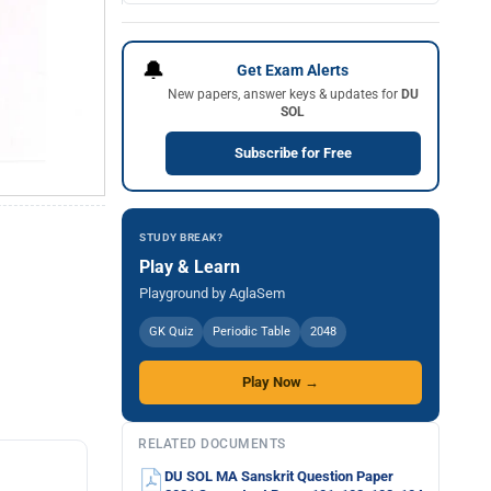
🔔
Get Exam Alerts
New papers, answer keys & updates for
DU
SOL
Subscribe for Free
STUDY BREAK?
Play & Learn
Playground by AglaSem
GK Quiz
Periodic Table
2048
Play Now →
RELATED DOCUMENTS
DU SOL MA Sanskrit Question Paper