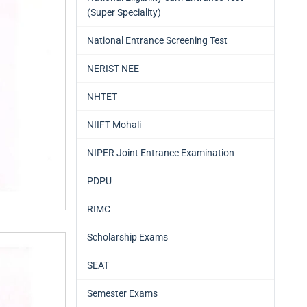
(Super Speciality)
National Entrance Screening Test
NERIST NEE
NHTET
NIIFT Mohali
NIPER Joint Entrance Examination
PDPU
RIMC
Scholarship Exams
SEAT
Semester Exams