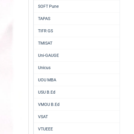
SOFT Pune
TAPAS
TIFR GS
TMISAT
Uni-GAUGE
Unicus
UOU MBA
USU B.Ed
VMOU B.Ed
VSAT
VTUEEE