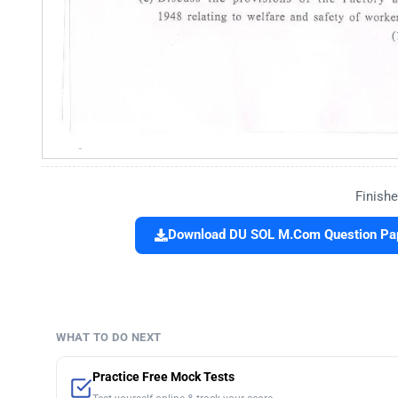
Finishe
Download DU SOL M.Com Question Pape
WHAT TO DO NEXT
Practice Free Mock Tests