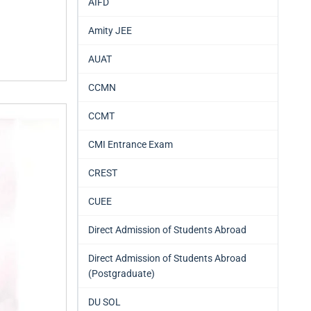
AIFD
Amity JEE
AUAT
CCMN
CCMT
CMI Entrance Exam
CREST
CUEE
Direct Admission of Students Abroad
Direct Admission of Students Abroad
(Postgraduate)
DU SOL