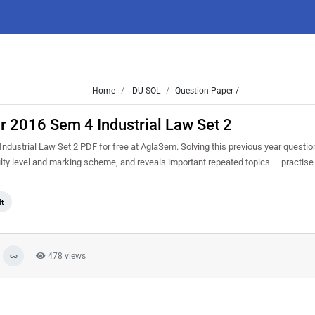
Home
DU SOL
Question Paper /
 2016 Sem 4 Industrial Law Set 2
strial Law Set 2 PDF for free at AglaSem. Solving this previous year questio
lty level and marking scheme, and reveals important repeated topics — practise i
lt
478 views