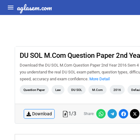
aglasem.com
DU SOL M.Com Question Paper 2nd Year
Download the DU SOL M.Com Question Paper 2nd Year 2016 Sem 4 Indu
you understand the real DU SOL exam pattern, question types, difficu
speed, accuracy and exam confidence.
More Detail
Question Paper
Law
DU SOL
M.Com
2016
Defau
1
/
3
Download
Share: