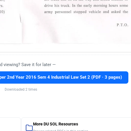
d viewing? Save it for later —
r 2nd Year 2016 Sem 4 Industrial Law Set 2 (PDF · 3 pages)
Downloaded 2 times
More DU SOL Resources