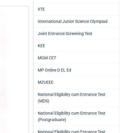
IITE
International Junior Science Olympiad
Joint Entrance Screening Test
KEE
MGM CET
MP Online D EL Ed
MZUEEE
National Eligibility cum Entrance Test
(MDS)
National Eligibility cum Entrance Test
(Postgraduate)
National Eligibility cum Entrance Test