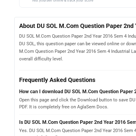
Test yourself online & track your score
About DU SOL M.Com Question Paper 2nd Y
DU SOL M.Com Question Paper 2nd Year 2016 Sem 4 Industri
DU SOL, this question paper can be viewed online or dow
M.Com Question Paper 2nd Year 2016 Sem 4 Industrial Law
overall difficulty level.
Frequently Asked Questions
How can I download DU SOL M.Com Question Paper 2n
Open this page and click the Download button to save D
PDF. It is completely free on AglaSem Docs.
Is DU SOL M.Com Question Paper 2nd Year 2016 Sem 4
Yes. DU SOL M.Com Question Paper 2nd Year 2016 Sem 4 I