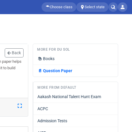
Choose class
Select state
MORE FOR DU SOL
Back
📚
Books
n paper helps
t to build
📄
Question Paper
MORE FROM DEFAULT
Aakash National Talent Hunt Exam
ACPC
Admission Tests