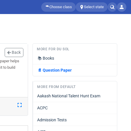
Choose class
Select state
MORE FOR DU SOL
Back
📚
Books
 paper helps
t to build
📄
Question Paper
MORE FROM DEFAULT
Aakash National Talent Hunt Exam
ACPC
Admission Tests