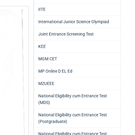
IITE
International Junior Science Olympiad
Joint Entrance Screening Test
KEE
MGM CET
MP Online D EL Ed
MZUEEE
National Eligibility cum Entrance Test
(MDS)
National Eligibility cum Entrance Test
(Postgraduate)
National Eligibility cum Entrance Test