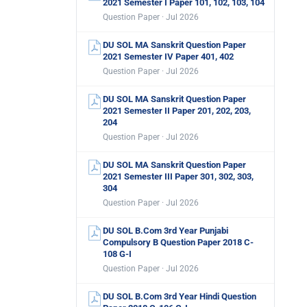
2021 Semester I Paper 101, 102, 103, 104
Question Paper · Jul 2026
DU SOL MA Sanskrit Question Paper
2021 Semester IV Paper 401, 402
Question Paper · Jul 2026
DU SOL MA Sanskrit Question Paper
2021 Semester II Paper 201, 202, 203,
204
Question Paper · Jul 2026
DU SOL MA Sanskrit Question Paper
2021 Semester III Paper 301, 302, 303,
304
Question Paper · Jul 2026
DU SOL B.Com 3rd Year Punjabi
Compulsory B Question Paper 2018 C-
108 G-I
Question Paper · Jul 2026
DU SOL B.Com 3rd Year Hindi Question