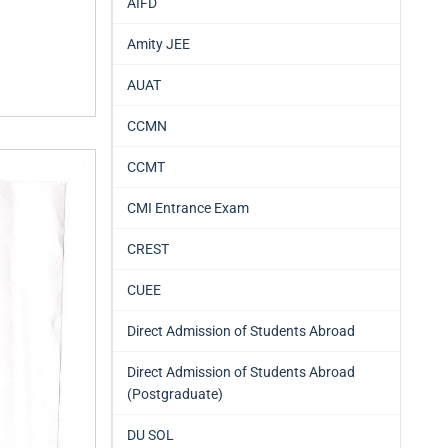
AIFD
Amity JEE
AUAT
CCMN
CCMT
CMI Entrance Exam
CREST
CUEE
Direct Admission of Students Abroad
Direct Admission of Students Abroad
(Postgraduate)
DU SOL