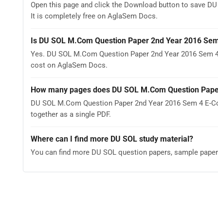
Open this page and click the Download button to save 
It is completely free on AglaSem Docs.
Is DU SOL M.Com Question Paper 2nd Year 2016 Sem
Yes. DU SOL M.Com Question Paper 2nd Year 2016 Sem 4 
cost on AglaSem Docs.
How many pages does DU SOL M.Com Question Paper
DU SOL M.Com Question Paper 2nd Year 2016 Sem 4 E-Com
together as a single PDF.
Where can I find more DU SOL study material?
You can find more DU SOL question papers, sample paper