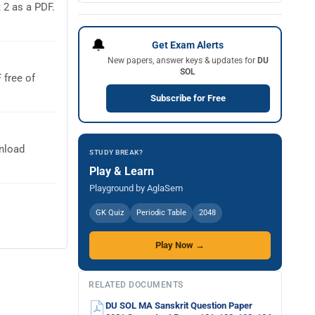
2 as a PDF.
🔔
Get Exam Alerts
New papers, answer keys & updates for
DU
SOL
free of
Subscribe for Free
nload
STUDY BREAK?
Play & Learn
Playground by AglaSem
GK Quiz
Periodic Table
2048
Play Now →
RELATED DOCUMENTS
DU SOL MA Sanskrit Question Paper