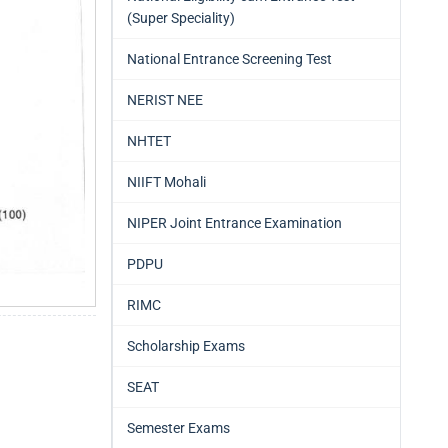
(Super Speciality)
National Entrance Screening Test
NERIST NEE
NHTET
NIIFT Mohali
NIPER Joint Entrance Examination
PDPU
RIMC
Scholarship Exams
SEAT
Semester Exams