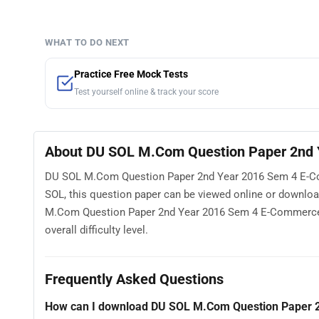
WHAT TO DO NEXT
Practice Free Mock Tests
Test yourself online & track your score
About DU SOL M.Com Question Paper 2nd 
DU SOL M.Com Question Paper 2nd Year 2016 Sem 4 E-Comm
SOL, this question paper can be viewed online or downlo
M.Com Question Paper 2nd Year 2016 Sem 4 E-Commerce Se
overall difficulty level.
Frequently Asked Questions
How can I download DU SOL M.Com Question Paper 