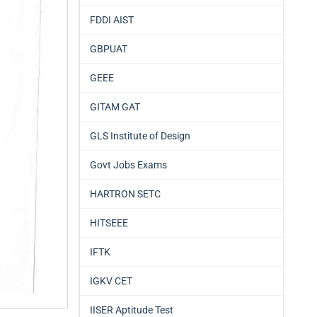
FDDI AIST
GBPUAT
GEEE
GITAM GAT
GLS Institute of Design
Govt Jobs Exams
HARTRON SETC
HITSEEE
IFTK
IGKV CET
IISER Aptitude Test