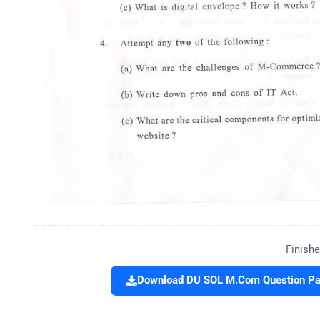
Finishe
Download DU SOL M.Com Question Pap