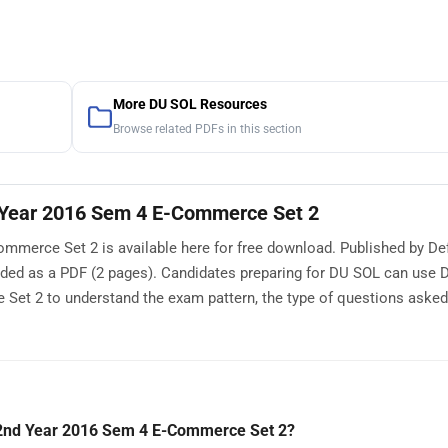
More DU SOL Resources
Browse related PDFs in this section
Year 2016 Sem 4 E-Commerce Set 2
erce Set 2 is available here for free download. Published by Def
aded as a PDF (2 pages). Candidates preparing for DU SOL can use
t 2 to understand the exam pattern, the type of questions asked,
2nd Year 2016 Sem 4 E-Commerce Set 2?