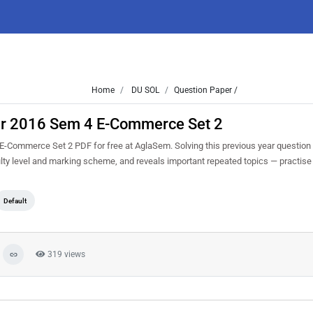
Home
DU SOL
Question Paper /
r 2016 Sem 4 E-Commerce Set 2
ommerce Set 2 PDF for free at AglaSem. Solving this previous year question
lty level and marking scheme, and reveals important repeated topics — practise i
Default
319 views