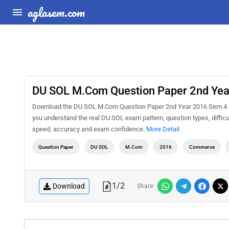
aglasem.com
DU SOL M.Com Question Paper 2nd Yea
Download the DU SOL M.Com Question Paper 2nd Year 2016 Sem 4 E-C
you understand the real DU SOL exam pattern, question types, difficu
speed, accuracy and exam confidence.
More Detail
Question Paper
DU SOL
M.Com
2016
Commerce
1
/
2
Download
Share: