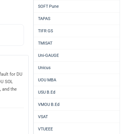
SOFT Pune
TAPAS
TIFR GS
TMISAT
Uni-GAUGE
Unicus
ault for DU
UOU MBA
 DU SOL
 and the
USU B.Ed
VMOU B.Ed
VSAT
VTUEEE