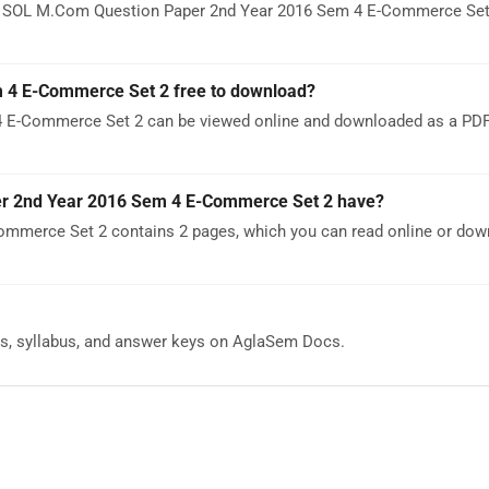
DU SOL M.Com Question Paper 2nd Year 2016 Sem 4 E-Commerce Set 
 4 E-Commerce Set 2 free to download?
E-Commerce Set 2 can be viewed online and downloaded as a PDF 
 2nd Year 2016 Sem 4 E-Commerce Set 2 have?
merce Set 2 contains 2 pages, which you can read online or dow
s, syllabus, and answer keys on AglaSem Docs.