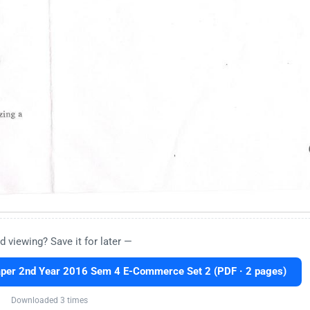
d viewing? Save it for later —
er 2nd Year 2016 Sem 4 E-Commerce Set 2 (PDF · 2 pages)
Downloaded 3 times