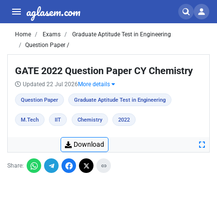
aglasem.com
Home
Exams
Graduate Aptitude Test in Engineering
Question Paper /
GATE 2022 Question Paper CY Chemistry
Updated 22 Jul 2026
More details
Question Paper
Graduate Aptitude Test in Engineering
M.Tech
IIT
Chemistry
2022
Download
Share: