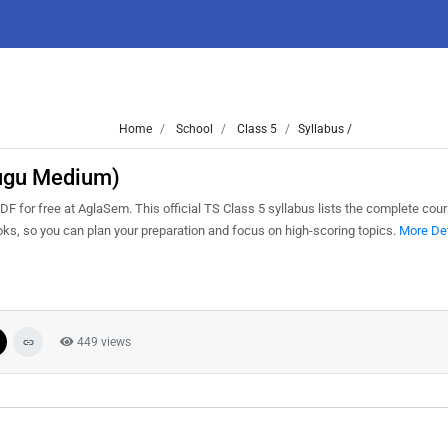
Home
School
Class 5
Syllabus /
lugu Medium)
for free at AglaSem. This official TS Class 5 syllabus lists the complete cour
s, so you can plan your preparation and focus on high-scoring topics.
More Det
449 views