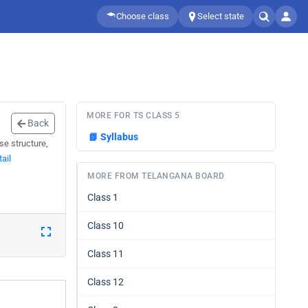
Choose class
Select state
MORE FOR TS CLASS 5
Back
📘
Syllabus
se structure,
ail
MORE FROM TELANGANA BOARD
Class 1
Class 10
Class 11
Class 12