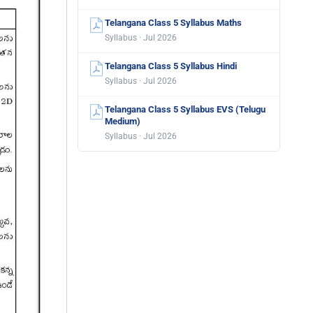
Telangana Class 5 Syllabus Maths
Syllabus · Jul 2026
Telangana Class 5 Syllabus Hindi
Syllabus · Jul 2026
Telangana Class 5 Syllabus EVS (Telugu
Medium)
Syllabus · Jul 2026