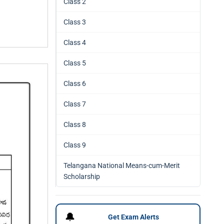
Class 2
Class 3
Class 4
Class 5
Class 6
Class 7
Class 8
Class 9
Telangana National Means-cum-Merit
Scholarship
🔔
Get Exam Alerts