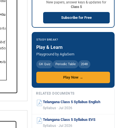
New papers, answer keys & updates for
Class 5
Subscribe for Free
STUDY BREAK?
Play & Learn
Playground by AglaSem
GK Quiz
Periodic Table
2048
Play Now →
RELATED DOCUMENTS
Telangana Class 5 Syllabus English
Syllabus · Jul 2026
Telangana Class 5 Syllabus EVS
Syllabus · Jul 2026