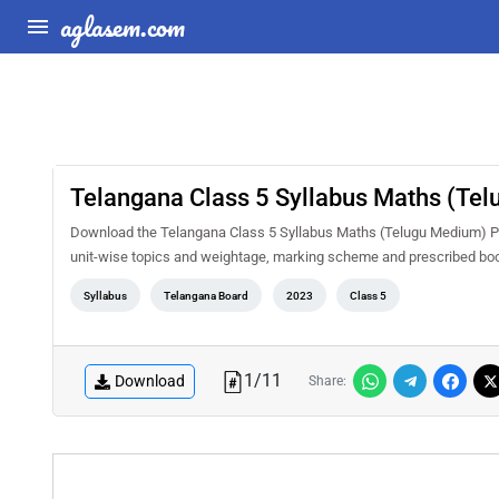
aglasem.com
Telangana Class 5 Syllabus Maths (Te
Download the Telangana Class 5 Syllabus Maths (Telugu Medium) PDF 
unit-wise topics and weightage, marking scheme and prescribed book
Syllabus
Telangana Board
2023
Class 5
1
/
11
Download
Share: