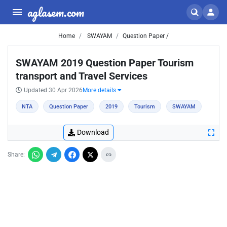
aglasem.com
Home
SWAYAM
Question Paper /
SWAYAM 2019 Question Paper Tourism
transport and Travel Services
Updated 30 Apr 2026
More details
NTA
Question Paper
2019
Tourism
SWAYAM
Download
Share: