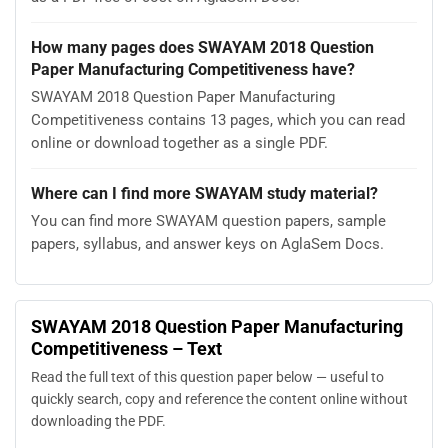
How many pages does SWAYAM 2018 Question
Paper Manufacturing Competitiveness have?
SWAYAM 2018 Question Paper Manufacturing
Competitiveness contains 13 pages, which you can read
online or download together as a single PDF.
Where can I find more SWAYAM study material?
You can find more SWAYAM question papers, sample
papers, syllabus, and answer keys on AglaSem Docs.
SWAYAM 2018 Question Paper Manufacturing
Competitiveness – Text
Read the full text of this question paper below — useful to
quickly search, copy and reference the content online without
downloading the PDF.