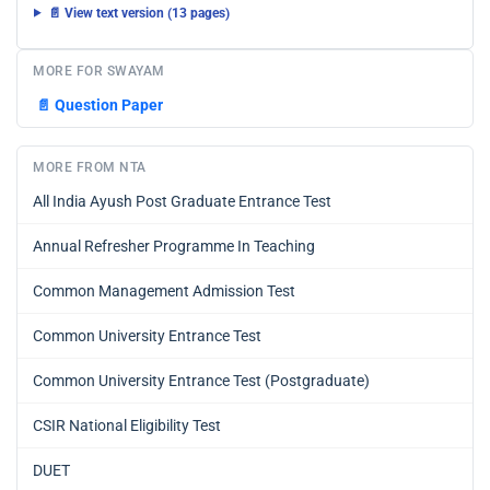
📄 View text version (13 pages)
MORE FOR SWAYAM
📄
Question Paper
MORE FROM NTA
All India Ayush Post Graduate Entrance Test
Annual Refresher Programme In Teaching
Common Management Admission Test
Common University Entrance Test
Common University Entrance Test (Postgraduate)
CSIR National Eligibility Test
DUET