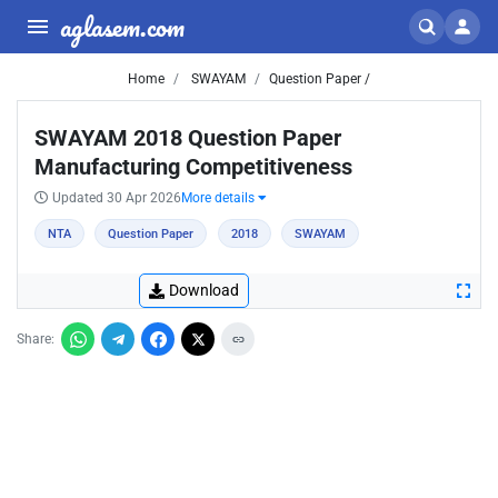
aglasem.com
Home
SWAYAM
Question Paper /
SWAYAM 2018 Question Paper
Manufacturing Competitiveness
Updated 30 Apr 2026
More details
NTA
Question Paper
2018
SWAYAM
Download
Share: