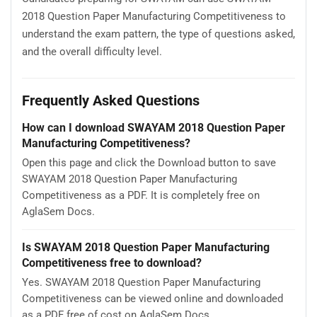
2018 Question Paper Manufacturing Competitiveness to
understand the exam pattern, the type of questions asked,
and the overall difficulty level.
Frequently Asked Questions
How can I download SWAYAM 2018 Question Paper
Manufacturing Competitiveness?
Open this page and click the Download button to save
SWAYAM 2018 Question Paper Manufacturing
Competitiveness as a PDF. It is completely free on
AglaSem Docs.
Is SWAYAM 2018 Question Paper Manufacturing
Competitiveness free to download?
Yes. SWAYAM 2018 Question Paper Manufacturing
Competitiveness can be viewed online and downloaded
as a PDF free of cost on AglaSem Docs.