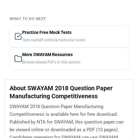
WHAT TO DO NEXT
Practice Free Mock Tests
Test yourself online & track your score
More SWAYAM Resources
Browse related PDFs in this section
About SWAYAM 2018 Question Paper
Manufacturing Competitiveness
SWAYAM 2018 Question Paper Manufacturing
Competitiveness is available here for free download.
Published by NTA for SWAYAM, this question paper can
be viewed online or downloaded as a PDF (13 pages).
Candidates preparing for SWAYAM can use SWAYAM