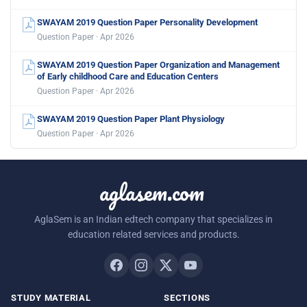
SWAYAM 2019 Question Paper Personality Development
Question Paper · Apr 2026
SWAYAM 2019 Question Paper Organization and Management
of Early childhood Care and Education Centers
Question Paper · Apr 2026
SWAYAM 2019 Question Paper Plant Physiology
Question Paper · Apr 2026
aglasem.com
AglaSem is an Indian edtech company that specializes in
education related services and products.
STUDY MATERIAL
SECTIONS