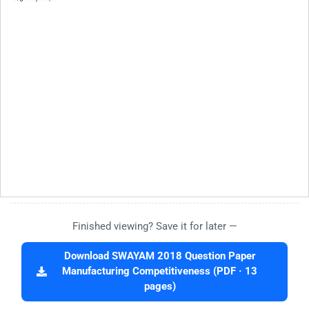
Finished viewing? Save it for later —
Download SWAYAM 2018 Question Paper
Manufacturing Competitiveness (PDF · 13
pages)