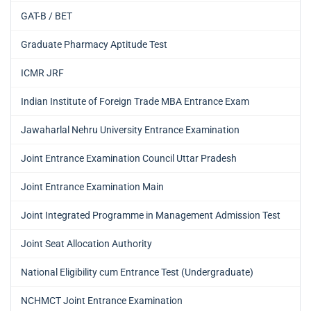
GAT-B / BET
Graduate Pharmacy Aptitude Test
ICMR JRF
Indian Institute of Foreign Trade MBA Entrance Exam
Jawaharlal Nehru University Entrance Examination
Joint Entrance Examination Council Uttar Pradesh
Joint Entrance Examination Main
Joint Integrated Programme in Management Admission Test
Joint Seat Allocation Authority
National Eligibility cum Entrance Test (Undergraduate)
NCHMCT Joint Entrance Examination