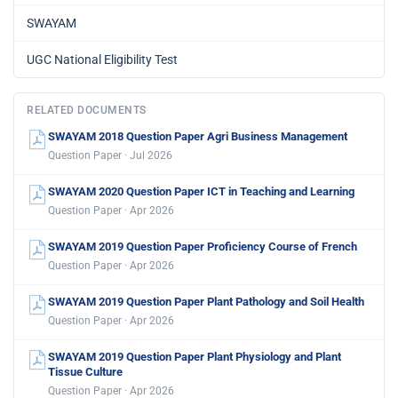
SWAYAM
UGC National Eligibility Test
RELATED DOCUMENTS
SWAYAM 2018 Question Paper Agri Business Management
Question Paper · Jul 2026
SWAYAM 2020 Question Paper ICT in Teaching and Learning
Question Paper · Apr 2026
SWAYAM 2019 Question Paper Proficiency Course of French
Question Paper · Apr 2026
SWAYAM 2019 Question Paper Plant Pathology and Soil Health
Question Paper · Apr 2026
SWAYAM 2019 Question Paper Plant Physiology and Plant
Tissue Culture
Question Paper · Apr 2026