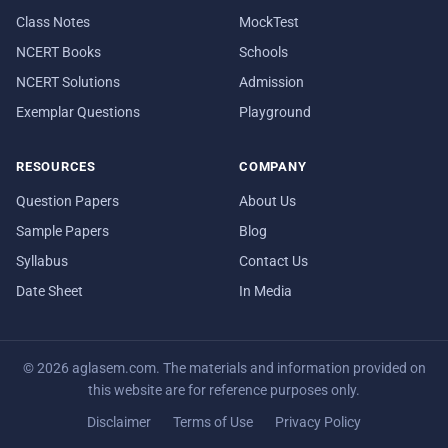
Class Notes
MockTest
NCERT Books
Schools
NCERT Solutions
Admission
Exemplar Questions
Playground
RESOURCES
COMPANY
Question Papers
About Us
Sample Papers
Blog
Syllabus
Contact Us
Date Sheet
In Media
© 2026 aglasem.com. The materials and information provided on
this website are for reference purposes only.
Disclaimer
Terms of Use
Privacy Policy