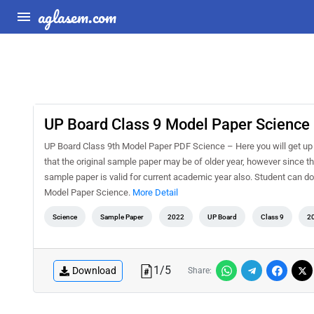
aglasem.com
UP Board Class 9 Model Paper Science
UP Board Class 9th Model Paper PDF Science – Here you will get up
that the original sample paper may be of older year, however since t
sample paper is valid for current academic year also. Student can d
Model Paper Science.
More Detail
Science
Sample Paper
2022
UP Board
Class 9
2
1
/
5
Download
Share: