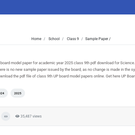
Home
School
Class 9
Sample Paper /
 board model paper for academic year 2025 class 9th pdf download for Science.
here is no new sample paper issued by the board, as no change is made in the syl
ownload the pdf file of class 9th UP board model papers online. Get here UP Boar
024
2025
35,487 views