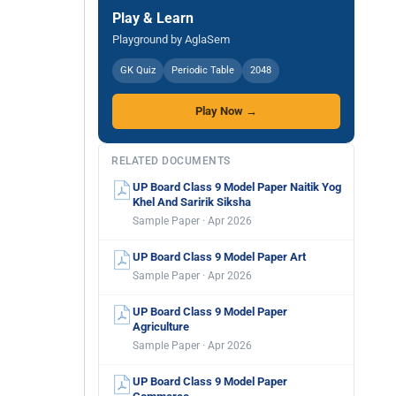
Play & Learn
Playground by AglaSem
GK Quiz
Periodic Table
2048
Play Now →
RELATED DOCUMENTS
UP Board Class 9 Model Paper Naitik Yog
Khel And Saririk Siksha
Sample Paper · Apr 2026
UP Board Class 9 Model Paper Art
Sample Paper · Apr 2026
UP Board Class 9 Model Paper
Agriculture
Sample Paper · Apr 2026
UP Board Class 9 Model Paper