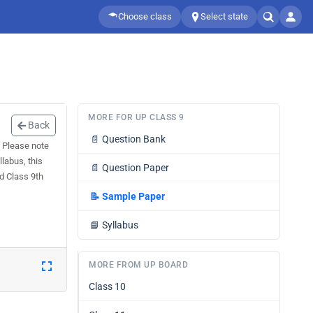
Choose class
Select state
MORE FOR UP CLASS 9
Back
📄
Question Bank
 Please note
labus, this
📄
Question Paper
d Class 9th
📝
Sample Paper
📘
Syllabus
MORE FROM UP BOARD
Class 10