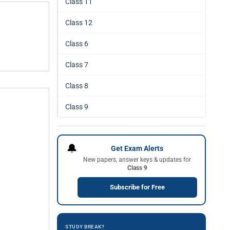
Class 11
Class 12
Class 6
Class 7
Class 8
Class 9
🔔
Get Exam Alerts
New papers, answer keys & updates for
Class 9
Subscribe for Free
STUDY BREAK?