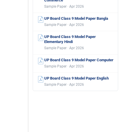
Commerce
Sample Paper · Apr 2026
UP Board Class 9 Model Paper Bangla
Sample Paper · Apr 2026
UP Board Class 9 Model Paper
Elementary Hindi
Sample Paper · Apr 2026
UP Board Class 9 Model Paper Computer
Sample Paper · Apr 2026
UP Board Class 9 Model Paper English
Sample Paper · Apr 2026