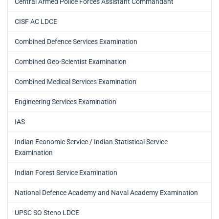
Central Armed Police Forces Assistant Commandant
CISF AC LDCE
Combined Defence Services Examination
Combined Geo-Scientist Examination
Combined Medical Services Examination
Engineering Services Examination
IAS
Indian Economic Service / Indian Statistical Service
Examination
Indian Forest Service Examination
National Defence Academy and Naval Academy Examination
UPSC SO Steno LDCE