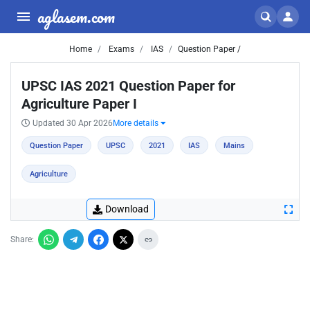
aglasem.com
Home
Exams
IAS
Question Paper /
UPSC IAS 2021 Question Paper for
Agriculture Paper I
Updated 30 Apr 2026
More details
Question Paper
UPSC
2021
IAS
Mains
Agriculture
Download
Share: