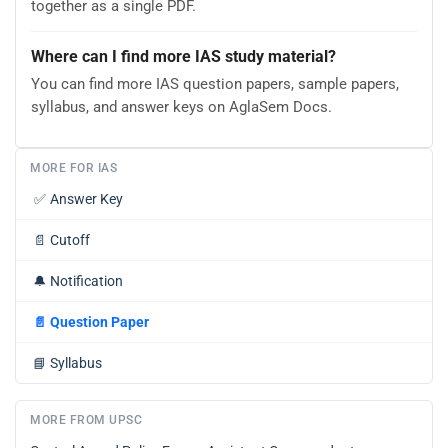
together as a single PDF.
Where can I find more IAS study material?
You can find more IAS question papers, sample papers,
syllabus, and answer keys on AglaSem Docs.
MORE FOR IAS
✅
Answer Key
📄
Cutoff
🔔
Notification
📄
Question Paper
📘
Syllabus
MORE FROM UPSC