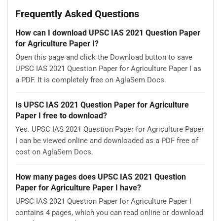
Frequently Asked Questions
How can I download UPSC IAS 2021 Question Paper
for Agriculture Paper I?
Open this page and click the Download button to save
UPSC IAS 2021 Question Paper for Agriculture Paper I as
a PDF. It is completely free on AglaSem Docs.
Is UPSC IAS 2021 Question Paper for Agriculture
Paper I free to download?
Yes. UPSC IAS 2021 Question Paper for Agriculture Paper
I can be viewed online and downloaded as a PDF free of
cost on AglaSem Docs.
How many pages does UPSC IAS 2021 Question
Paper for Agriculture Paper I have?
UPSC IAS 2021 Question Paper for Agriculture Paper I
contains 4 pages, which you can read online or download