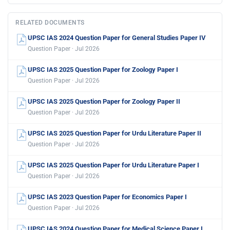
RELATED DOCUMENTS
UPSC IAS 2024 Question Paper for General Studies Paper IV
Question Paper · Jul 2026
UPSC IAS 2025 Question Paper for Zoology Paper I
Question Paper · Jul 2026
UPSC IAS 2025 Question Paper for Zoology Paper II
Question Paper · Jul 2026
UPSC IAS 2025 Question Paper for Urdu Literature Paper II
Question Paper · Jul 2026
UPSC IAS 2025 Question Paper for Urdu Literature Paper I
Question Paper · Jul 2026
UPSC IAS 2023 Question Paper for Economics Paper I
Question Paper · Jul 2026
UPSC IAS 2024 Question Paper for Medical Science Paper I