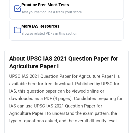
Practice Free Mock Tests
Test yourself online & track your score
More IAS Resources
Browse related PDFs in this section
About UPSC IAS 2021 Question Paper for
Agriculture Paper I
UPSC IAS 2021 Question Paper for Agriculture Paper I is
available here for free download. Published by UPSC for
IAS, this question paper can be viewed online or
downloaded as a PDF (4 pages). Candidates preparing for
IAS can use UPSC IAS 2021 Question Paper for
Agriculture Paper I to understand the exam pattern, the
type of questions asked, and the overall difficulty level.