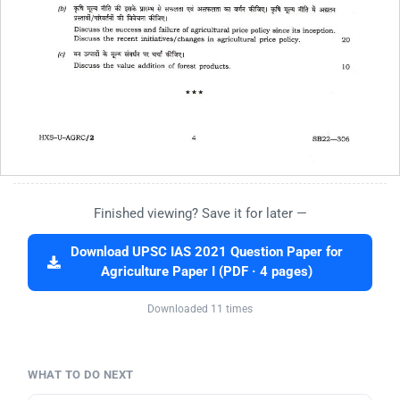
Finished viewing? Save it for later —
Download UPSC IAS 2021 Question Paper for
Agriculture Paper I (PDF · 4 pages)
Downloaded 11 times
WHAT TO DO NEXT