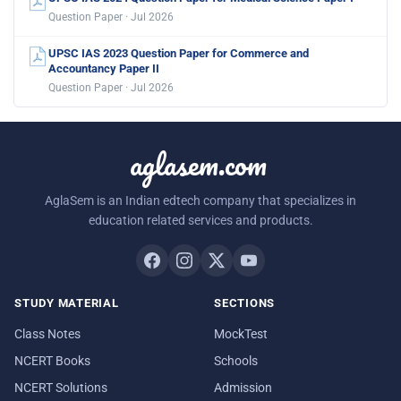
Question Paper · Jul 2026
UPSC IAS 2023 Question Paper for Commerce and
Accountancy Paper II
Question Paper · Jul 2026
aglasem.com
AglaSem is an Indian edtech company that specializes in
education related services and products.
STUDY MATERIAL
SECTIONS
Class Notes
MockTest
NCERT Books
Schools
NCERT Solutions
Admission