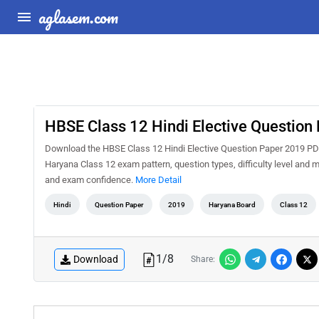
aglasem.com
HBSE Class 12 Hindi Elective Question
Download the HBSE Class 12 Hindi Elective Question Paper 2019 PDF 
Haryana Class 12 exam pattern, question types, difficulty level and 
and exam confidence.
More Detail
Hindi
Question Paper
2019
Haryana Board
Class 12
1
/
8
Download
Share: