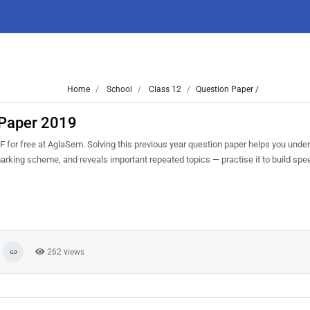
Home
School
Class 12
Question Paper /
 Paper 2019
for free at AglaSem. Solving this previous year question paper helps you under
marking scheme, and reveals important repeated topics — practise it to build sp
262 views