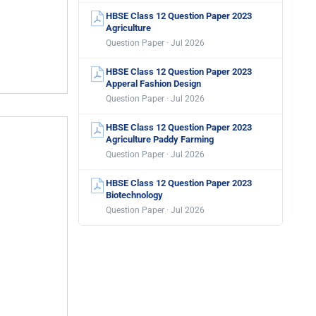
HBSE Class 12 Question Paper 2023
Agriculture
Question Paper · Jul 2026
HBSE Class 12 Question Paper 2023
Apperal Fashion Design
Question Paper · Jul 2026
HBSE Class 12 Question Paper 2023
Agriculture Paddy Farming
Question Paper · Jul 2026
HBSE Class 12 Question Paper 2023
Biotechnology
Question Paper · Jul 2026