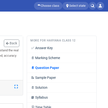
Choose class
Select state
MORE FOR HARYANA CLASS 12
Back
✅
Answer Key
stand the real
eed, accuracy
📄
Marking Scheme
📄
Question Paper
📝
Sample Paper
📄
Solution
📘
Syllabus
🗓️
Time Table