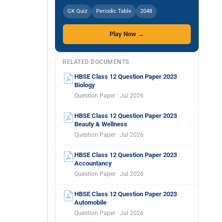
GK Quiz
Periodic Table
2048
Play Now →
RELATED DOCUMENTS
HBSE Class 12 Question Paper 2023
Biology
Question Paper · Jul 2026
HBSE Class 12 Question Paper 2023
Beauty & Wellness
Question Paper · Jul 2026
HBSE Class 12 Question Paper 2023
Accountancy
Question Paper · Jul 2026
HBSE Class 12 Question Paper 2023
Automobile
Question Paper · Jul 2026