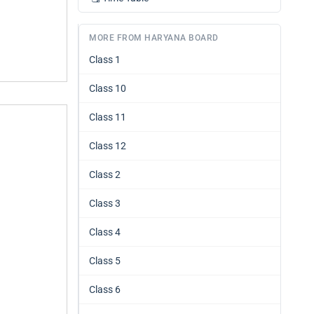
MORE FROM HARYANA BOARD
Class 1
Class 10
Class 11
Class 12
Class 2
Class 3
Class 4
Class 5
Class 6