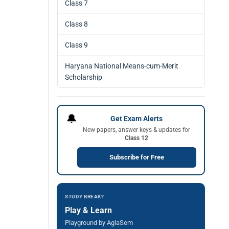
Class 7
Class 8
Class 9
Haryana National Means-cum-Merit
Scholarship
🔔
Get Exam Alerts
New papers, answer keys & updates for
Class 12
Subscribe for Free
STUDY BREAK?
Play & Learn
Playground by AglaSem