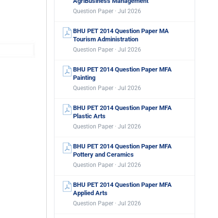
AgriBusiness Management
Question Paper · Jul 2026
BHU PET 2014 Question Paper MA
Tourism Administration
Question Paper · Jul 2026
BHU PET 2014 Question Paper MFA
Painting
Question Paper · Jul 2026
BHU PET 2014 Question Paper MFA
Plastic Arts
Question Paper · Jul 2026
BHU PET 2014 Question Paper MFA
Pottery and Ceramics
Question Paper · Jul 2026
BHU PET 2014 Question Paper MFA
Applied Arts
Question Paper · Jul 2026