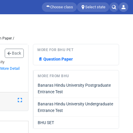
Choose class
Select state
n Paper /
MORE FOR BHU PET
Back
📄
Question Paper
ity
.
More Detail
MORE FROM BHU
Banaras Hindu University Postgraduate
Entrance Test
Banaras Hindu University Undergraduate
Entrance Test
BHU SET