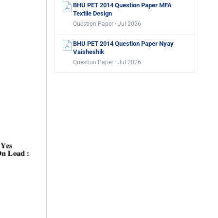
BHU PET 2014 Question Paper MFA
Textile Design
Question Paper · Jul 2026
BHU PET 2014 Question Paper Nyay
Vaisheshik
Question Paper · Jul 2026