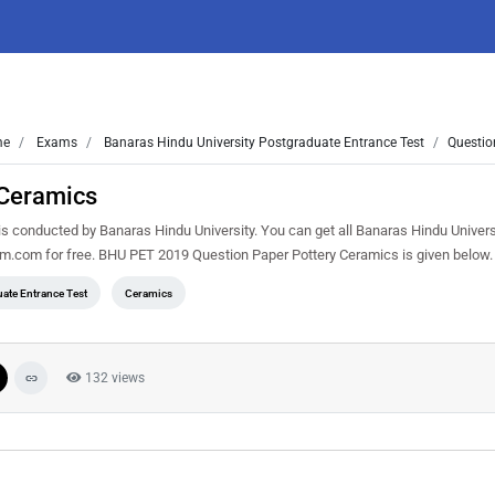
me
Exams
Banaras Hindu University Postgraduate Entrance Test
Questio
 Ceramics
 conducted by Banaras Hindu University. You can get all Banaras Hindu Univers
em.com for free. BHU PET 2019 Question Paper Pottery Ceramics is given below
ate Entrance Test
Ceramics
132 views