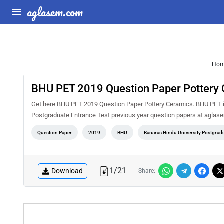
aglasem.com
Ho
BHU PET 2019 Question Paper Pottery
Get here BHU PET 2019 Question Paper Pottery Ceramics. BHU PET is
Postgraduate Entrance Test previous year question papers at aglas
Question Paper
2019
BHU
Banaras Hindu University Postgradu
1
/
21
Download
Share: