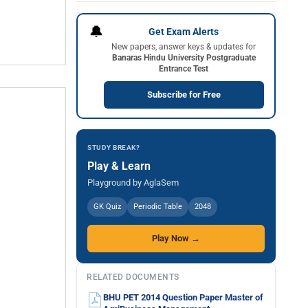
🔔
Get Exam Alerts
New papers, answer keys & updates for
Banaras Hindu University Postgraduate
Entrance Test
Subscribe for Free
STUDY BREAK?
Play & Learn
Playground by AglaSem
GK Quiz
Periodic Table
2048
Play Now →
RELATED DOCUMENTS
BHU PET 2014 Question Paper Master of