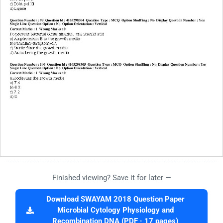
Finished viewing? Save it for later —
Download SWAYAM 2018 Question Paper
Microbial Cytology Physiology and
Recombination DNA (PDF · 17 pages)