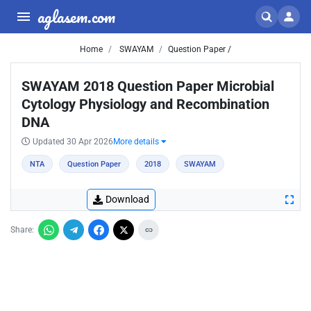
aglasem.com
Home
SWAYAM
Question Paper /
SWAYAM 2018 Question Paper Microbial
Cytology Physiology and Recombination
DNA
Updated 30 Apr 2026
More details
NTA
Question Paper
2018
SWAYAM
Download
Share: