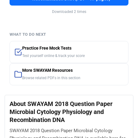
Downloaded 2 times
WHAT TO DO NEXT
Practice Free Mock Tests
Test yourself online & track your score
More SWAYAM Resources
Browse related PDFs in this section
About SWAYAM 2018 Question Paper
Microbial Cytology Physiology and
Recombination DNA
SWAYAM 2018 Question Paper Microbial Cytology