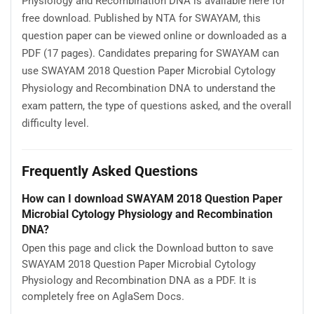
Physiology and Recombination DNA is available here for
free download. Published by NTA for SWAYAM, this
question paper can be viewed online or downloaded as a
PDF (17 pages). Candidates preparing for SWAYAM can
use SWAYAM 2018 Question Paper Microbial Cytology
Physiology and Recombination DNA to understand the
exam pattern, the type of questions asked, and the overall
difficulty level.
Frequently Asked Questions
How can I download SWAYAM 2018 Question Paper
Microbial Cytology Physiology and Recombination
DNA?
Open this page and click the Download button to save
SWAYAM 2018 Question Paper Microbial Cytology
Physiology and Recombination DNA as a PDF. It is
completely free on AglaSem Docs.