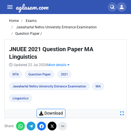
aglasem.com
Home
Exams
Jawaharlal Nehru University Entrance Examination
Question Paper /
JNUEE 2021 Question Paper MA
Linguistics
Updated 22 Jul 2026
More details
NTA
Question Paper
2021
Jawaharlal Nehru University Entrance Examination
MA
Linguistics
Download
Share: