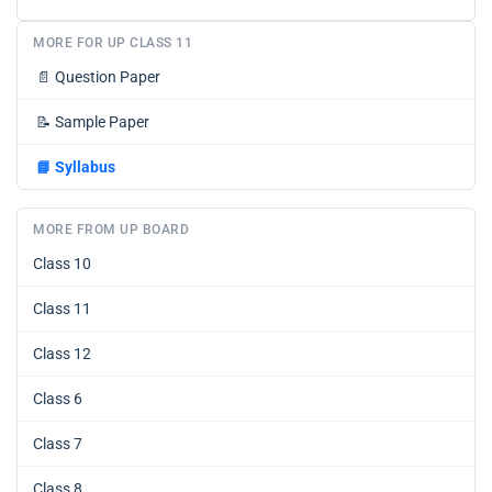
MORE FOR UP CLASS 11
📄
Question Paper
📝
Sample Paper
📘
Syllabus
MORE FROM UP BOARD
Class 10
Class 11
Class 12
Class 6
Class 7
Class 8