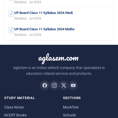
Syllabus · Jul 2026
UP Board Class 11 Syllabus 2024 Hindi
Syllabus · Jul 2026
UP Board Class 11 Syllabus 2024 Maths
Syllabus · Jul 2026
aglasem.com
AglaSem is an Indian edtech company that specializes in
education related services and products.
STUDY MATERIAL
SECTIONS
Class Notes
MockTest
NCERT Books
Schools