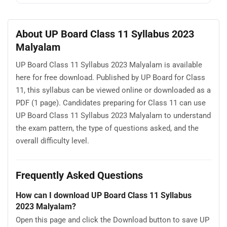
About UP Board Class 11 Syllabus 2023
Malyalam
UP Board Class 11 Syllabus 2023 Malyalam is available
here for free download. Published by UP Board for Class
11, this syllabus can be viewed online or downloaded as a
PDF (1 page). Candidates preparing for Class 11 can use
UP Board Class 11 Syllabus 2023 Malyalam to understand
the exam pattern, the type of questions asked, and the
overall difficulty level.
Frequently Asked Questions
How can I download UP Board Class 11 Syllabus
2023 Malyalam?
Open this page and click the Download button to save UP