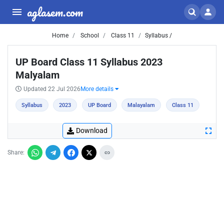
aglasem.com
Home
School
Class 11
Syllabus /
UP Board Class 11 Syllabus 2023
Malyalam
Updated 22 Jul 2026
More details
Syllabus
2023
UP Board
Malayalam
Class 11
Download
Share: