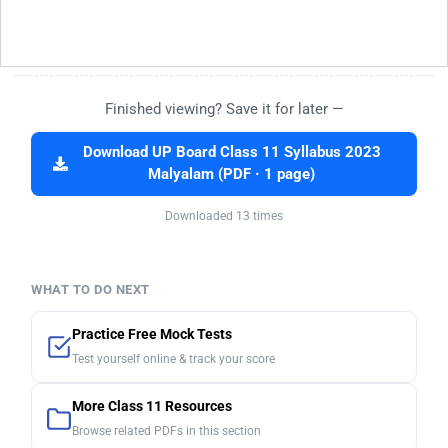
Finished viewing? Save it for later —
Download UP Board Class 11 Syllabus 2023
Malyalam (PDF · 1 page)
Downloaded 13 times
WHAT TO DO NEXT
Practice Free Mock Tests
Test yourself online & track your score
More Class 11 Resources
Browse related PDFs in this section