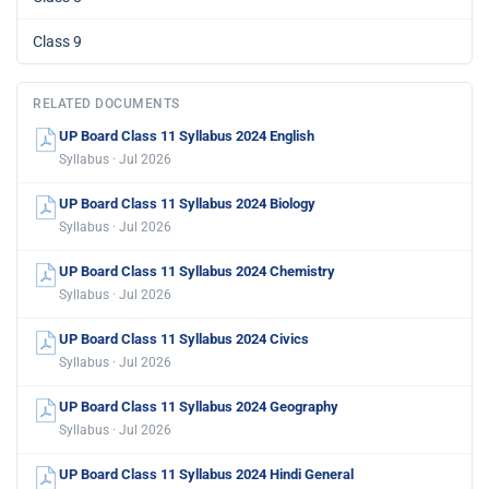
Class 9
RELATED DOCUMENTS
UP Board Class 11 Syllabus 2024 English
Syllabus · Jul 2026
UP Board Class 11 Syllabus 2024 Biology
Syllabus · Jul 2026
UP Board Class 11 Syllabus 2024 Chemistry
Syllabus · Jul 2026
UP Board Class 11 Syllabus 2024 Civics
Syllabus · Jul 2026
UP Board Class 11 Syllabus 2024 Geography
Syllabus · Jul 2026
UP Board Class 11 Syllabus 2024 Hindi General