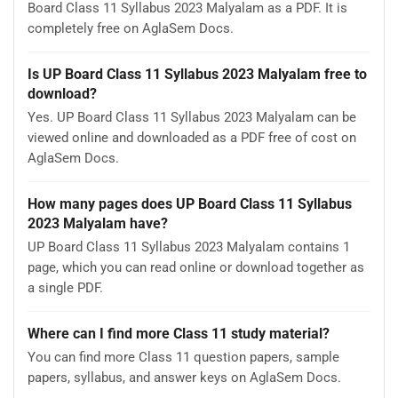
Board Class 11 Syllabus 2023 Malyalam as a PDF. It is
completely free on AglaSem Docs.
Is UP Board Class 11 Syllabus 2023 Malyalam free to
download?
Yes. UP Board Class 11 Syllabus 2023 Malyalam can be
viewed online and downloaded as a PDF free of cost on
AglaSem Docs.
How many pages does UP Board Class 11 Syllabus
2023 Malyalam have?
UP Board Class 11 Syllabus 2023 Malyalam contains 1
page, which you can read online or download together as
a single PDF.
Where can I find more Class 11 study material?
You can find more Class 11 question papers, sample
papers, syllabus, and answer keys on AglaSem Docs.