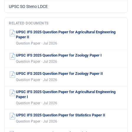
UPSC SO Steno LDCE
RELATED DOCUMENTS
UPSC IFS 2025 Question Paper for Agricultural Engineering
Paper II
Question Paper · Jul 2026
UPSC IFS 2025 Question Paper for Zoology Paper I
Question Paper · Jul 2026
UPSC IFS 2025 Question Paper for Zoology Paper II
Question Paper · Jul 2026
UPSC IFS 2025 Question Paper for Agricultural Engineering
Paper I
Question Paper · Jul 2026
UPSC IFS 2025 Question Paper for Statistics Paper II
Question Paper · Jul 2026