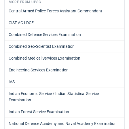
MORE FROM UPSC
Central Armed Police Forces Assistant Commandant
CISF AC LDCE
Combined Defence Services Examination
Combined Geo-Scientist Examination
Combined Medical Services Examination
Engineering Services Examination
IAS
Indian Economic Service / Indian Statistical Service
Examination
Indian Forest Service Examination
National Defence Academy and Naval Academy Examination