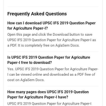
Frequently Asked Questions
How can I download UPSC IFS 2019 Question Paper
for Agriculture Paper-I?
Open this page and click the Download button to save
UPSC IFS 2019 Question Paper for Agriculture Paper-I as
a PDF. It is completely free on AglaSem Docs.
Is UPSC IFS 2019 Question Paper for Agriculture
Paper-I free to download?
Yes. UPSC IFS 2019 Question Paper for Agriculture Paper-
I can be viewed online and downloaded as a PDF free of
cost on AglaSem Docs.
How many pages does UPSC IFS 2019 Question
Paper for Agriculture Paper-I have?
UPSC IFS 2019 Question Paper for Agriculture Paper-I