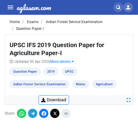
aglasem.com
Home
Exams
Indian Forest Service Examination
Question Paper /
UPSC IFS 2019 Question Paper for
Agriculture Paper-I
Updated 30 Apr 2026
More details
Question Paper
2019
UPSC
Indian Forest Service Examination
Mains
Agriculture
Download
Share: