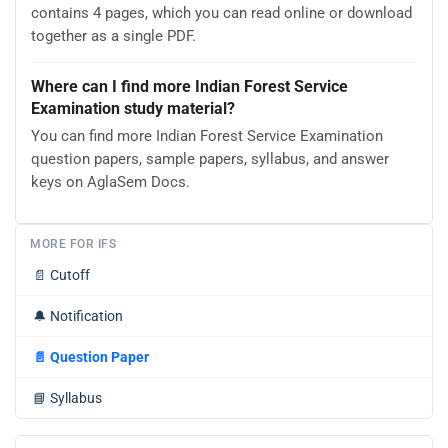
contains 4 pages, which you can read online or download
together as a single PDF.
Where can I find more Indian Forest Service
Examination study material?
You can find more Indian Forest Service Examination
question papers, sample papers, syllabus, and answer
keys on AglaSem Docs.
MORE FOR IFS
📄
Cutoff
🔔
Notification
📄
Question Paper
📘
Syllabus