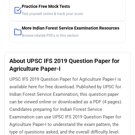
Practice Free Mock Tests
Test yourself online & track your score
More Indian Forest Service Examination Resources
Browse related PDFs in this section
About UPSC IFS 2019 Question Paper for
Agriculture Paper-I
UPSC IFS 2019 Question Paper for Agriculture Paper-I is
available here for free download. Published by UPSC for
Indian Forest Service Examination, this question paper
can be viewed online or downloaded as a PDF (4 pages).
Candidates preparing for Indian Forest Service
Examination can use UPSC IFS 2019 Question Paper for
Agriculture Paper-I to understand the exam pattern, the
type of questions asked, and the overall difficulty level.