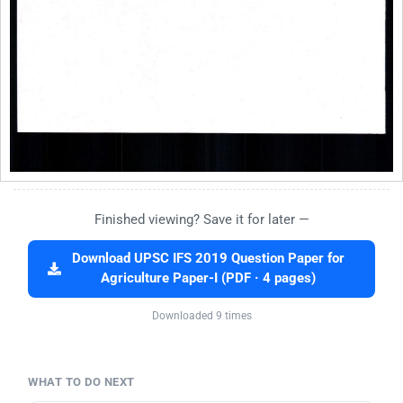
Finished viewing? Save it for later —
Download UPSC IFS 2019 Question Paper for
Agriculture Paper-I (PDF · 4 pages)
Downloaded 9 times
WHAT TO DO NEXT