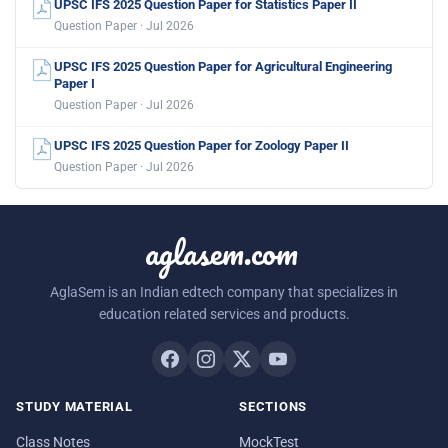
UPSC IFS 2025 Question Paper for Statistics Paper II
Question Paper · Jul 2026
UPSC IFS 2025 Question Paper for Agricultural Engineering
Paper I
Question Paper · Jul 2026
UPSC IFS 2025 Question Paper for Zoology Paper II
Question Paper · Jul 2026
aglasem.com
AglaSem is an Indian edtech company that specializes in
education related services and products.
STUDY MATERIAL
SECTIONS
Class Notes
MockTest