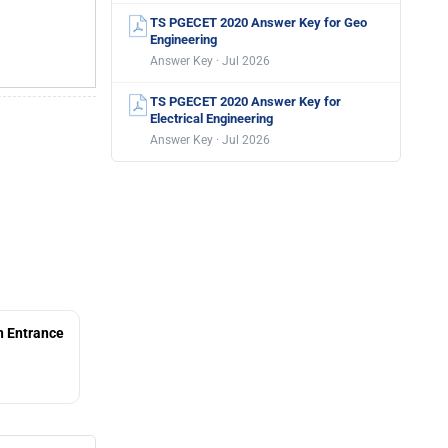
TS PGECET 2020 Answer Key for Geo
Engineering
Answer Key · Jul 2026
TS PGECET 2020 Answer Key for
Electrical Engineering
Answer Key · Jul 2026
 Entrance