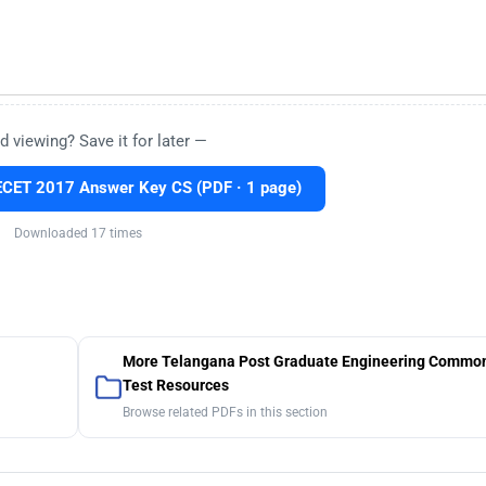
d viewing? Save it for later —
CET 2017 Answer Key CS (PDF · 1 page)
Downloaded 17 times
More Telangana Post Graduate Engineering Common
Test Resources
Browse related PDFs in this section