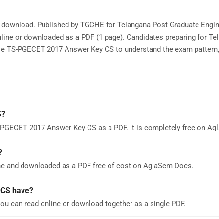
e download. Published by TGCHE for Telangana Post Graduate Engin
ine or downloaded as a PDF (1 page). Candidates preparing for Te
e TS-PGECET 2017 Answer Key CS to understand the exam pattern, 
S?
S-PGECET 2017 Answer Key CS as a PDF. It is completely free on A
?
e and downloaded as a PDF free of cost on AglaSem Docs.
 CS have?
u can read online or download together as a single PDF.