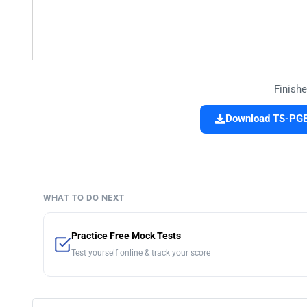
Finishe
Download TS-PGE
WHAT TO DO NEXT
Practice Free Mock Tests
Test yourself online & track your score