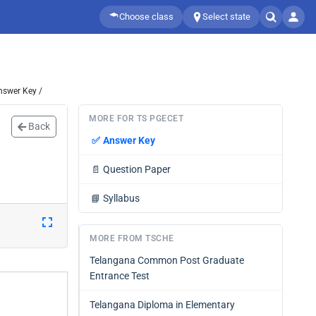
Choose class
Select state
nswer Key /
MORE FOR TS PGECET
Back
✅
Answer Key
📄
Question Paper
📘
Syllabus
MORE FROM TSCHE
Telangana Common Post Graduate
Entrance Test
Telangana Diploma in Elementary