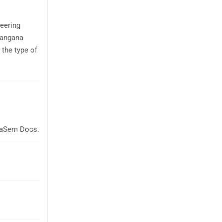
eering
langana
the type of
glaSem Docs.