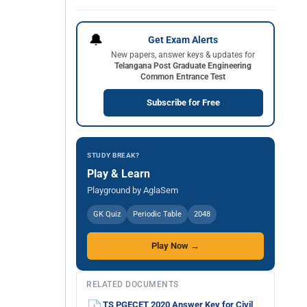
🔔
Get Exam Alerts
New papers, answer keys & updates for
Telangana Post Graduate Engineering
Common Entrance Test
Subscribe for Free
STUDY BREAK?
Play & Learn
Playground by AglaSem
GK Quiz
Periodic Table
2048
Play Now →
RELATED DOCUMENTS
TS PGECET 2020 Answer Key for Civil