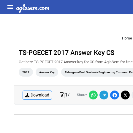
aglasem.com
Home
TS-PGECET 2017 Answer Key CS
Get here TS PGECET 2017 Answer key for CS from AglaSem for free. You
2017
Answer Key
Telangana Post Graduate Engineering Common Ent
1
/
Download
Share: