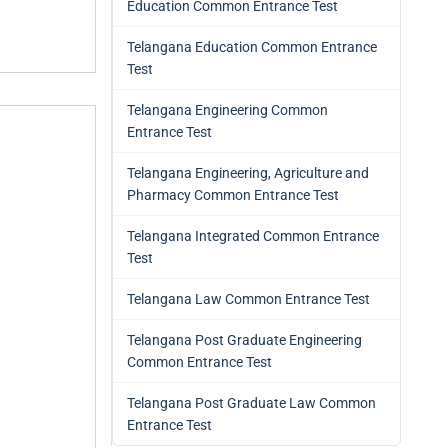
Education Common Entrance Test
Telangana Education Common Entrance
Test
Telangana Engineering Common
Entrance Test
Telangana Engineering, Agriculture and
Pharmacy Common Entrance Test
Telangana Integrated Common Entrance
Test
Telangana Law Common Entrance Test
Telangana Post Graduate Engineering
Common Entrance Test
Telangana Post Graduate Law Common
Entrance Test