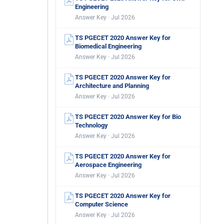
Engineering
Answer Key · Jul 2026
TS PGECET 2020 Answer Key for
Biomedical Engineering
Answer Key · Jul 2026
TS PGECET 2020 Answer Key for
Architecture and Planning
Answer Key · Jul 2026
TS PGECET 2020 Answer Key for Bio
Technology
Answer Key · Jul 2026
TS PGECET 2020 Answer Key for
Aerospace Engineering
Answer Key · Jul 2026
TS PGECET 2020 Answer Key for
Computer Science
Answer Key · Jul 2026