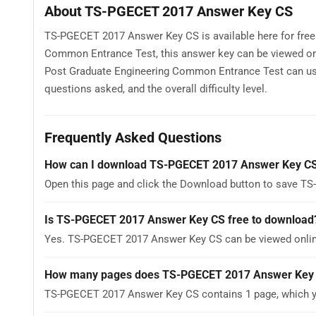
About TS-PGECET 2017 Answer Key CS
TS-PGECET 2017 Answer Key CS is available here for fre
Common Entrance Test, this answer key can be viewed onl
Post Graduate Engineering Common Entrance Test can us
questions asked, and the overall difficulty level.
Frequently Asked Questions
How can I download TS-PGECET 2017 Answer Key C
Open this page and click the Download button to save T
Is TS-PGECET 2017 Answer Key CS free to download
Yes. TS-PGECET 2017 Answer Key CS can be viewed onlin
How many pages does TS-PGECET 2017 Answer Key
TS-PGECET 2017 Answer Key CS contains 1 page, which yo