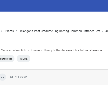
Exams
Telangana Post Graduate Engineering Common Entrance Test
A
 can also click on + save to library button to save it for future reference
rance Test
TGCHE
701 views