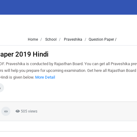
Home
School
Praveshika
Question Paper /
Paper 2019 Hindi
. Praveshika is conducted by Rajasthan Board. You can get all Praveshika pre
s will help you prepare for upcoming examination. Get here all Rajasthan Board
indi is given below.
More Detail
a
505 views