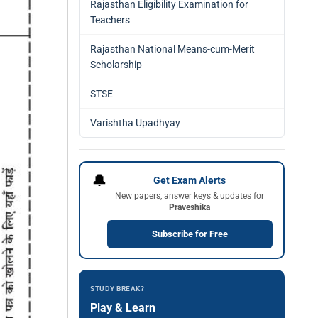
Rajasthan Eligibility Examination for
Teachers
Rajasthan National Means-cum-Merit
Scholarship
STSE
Varishtha Upadhyay
🔔
Get Exam Alerts
New papers, answer keys & updates for
Praveshika
Subscribe for Free
STUDY BREAK?
Play & Learn