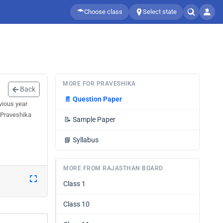
Choose class
Select state
MORE FOR PRAVESHIKA
Back
📄
Question Paper
vious year
 Praveshika
📝
Sample Paper
📘
Syllabus
MORE FROM RAJASTHAN BOARD
Class 1
Class 10