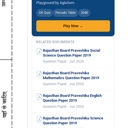
Playground by AglaSem
GK Quiz
Periodic Table
2048
Play Now →
RELATED DOCUMENTS
Rajasthan Board Praveshika Social
Science Question Paper 2019
Question Paper · Jun 2026
Rajasthan Board Praveshika
Mathematics Question Paper 2019
Question Paper · Jun 2026
Rajasthan Board Praveshika English
Question Paper 2019
Question Paper · Jun 2026
Rajasthan Board Praveshika Science
Question Paper 2019