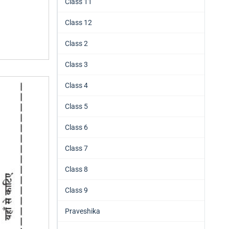
Class 11
Class 12
Class 2
Class 3
Class 4
Class 5
Class 6
Class 7
Class 8
Class 9
Praveshika