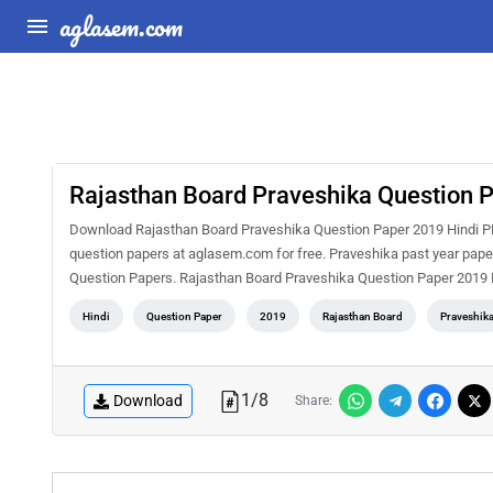
aglasem.com
Rajasthan Board Praveshika Question 
Download Rajasthan Board Praveshika Question Paper 2019 Hindi PDF
question papers at aglasem.com for free. Praveshika past year paper
Question Papers. Rajasthan Board Praveshika Question Paper 2019 H
Hindi
Question Paper
2019
Rajasthan Board
Praveshik
1
/
8
Download
Share: