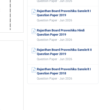
Question Paper · Jun 2026
Rajasthan Board Praveshika Sanskrit I
Question Paper 2019
Question Paper · Jun 2026
Rajasthan Board Praveshika Hindi
Question Paper 2019
Question Paper · Jun 2026
Rajasthan Board Praveshika Sanskrit II
Question Paper 2019
Question Paper · Jun 2026
Rajasthan Board Praveshika Sanskrit I
Question Paper 2018
Question Paper · Jun 2026