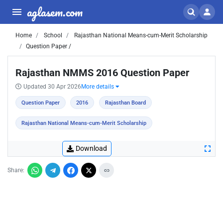
aglasem.com
Home
School
Rajasthan National Means-cum-Merit Scholarship
Question Paper /
Rajasthan NMMS 2016 Question Paper
Updated 30 Apr 2026
More details
Question Paper
2016
Rajasthan Board
Rajasthan National Means-cum-Merit Scholarship
Download
Share: