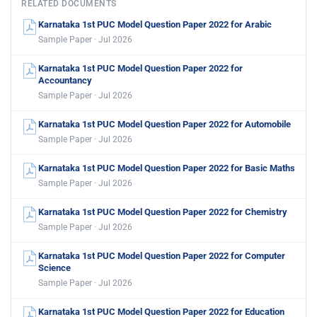
RELATED DOCUMENTS
Karnataka 1st PUC Model Question Paper 2022 for Arabic
Sample Paper · Jul 2026
Karnataka 1st PUC Model Question Paper 2022 for
Accountancy
Sample Paper · Jul 2026
Karnataka 1st PUC Model Question Paper 2022 for Automobile
Sample Paper · Jul 2026
Karnataka 1st PUC Model Question Paper 2022 for Basic Maths
Sample Paper · Jul 2026
Karnataka 1st PUC Model Question Paper 2022 for Chemistry
Sample Paper · Jul 2026
Karnataka 1st PUC Model Question Paper 2022 for Computer
Science
Sample Paper · Jul 2026
Karnataka 1st PUC Model Question Paper 2022 for Education