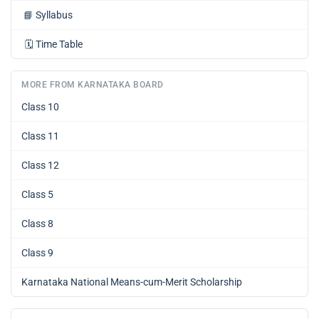
📘
Syllabus
🗓️
Time Table
MORE FROM KARNATAKA BOARD
Class 10
Class 11
Class 12
Class 5
Class 8
Class 9
Karnataka National Means-cum-Merit Scholarship