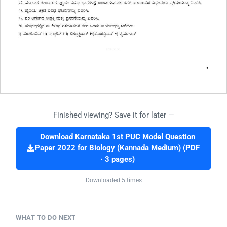
Finished viewing? Save it for later —
Download Karnataka 1st PUC Model Question
Paper 2022 for Biology (Kannada Medium) (PDF
· 3 pages)
Downloaded 5 times
WHAT TO DO NEXT