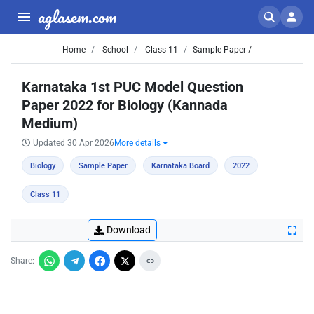
aglasem.com
Home
School
Class 11
Sample Paper /
Karnataka 1st PUC Model Question
Paper 2022 for Biology (Kannada
Medium)
Updated 30 Apr 2026
More details
Biology
Sample Paper
Karnataka Board
2022
Class 11
Download
Share: