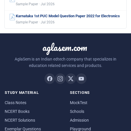
Sample Paper · Jul 2026
Karnataka 1st PUC Model Question Paper 2022 for Electronics
Sample Paper · Jul 2026
aglasem.com
AglaSem is an Indian edtech company that specializes in
education related services and products.
STUDY MATERIAL
SECTIONS
Class Notes
MockTest
NCERT Books
Schools
NCERT Solutions
Admission
Exemplar Questions
Playground