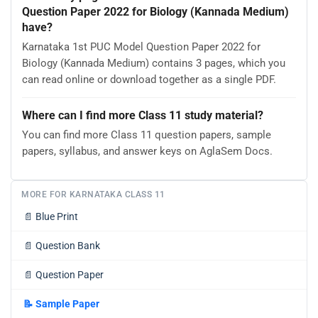
Question Paper 2022 for Biology (Kannada Medium)
have?
Karnataka 1st PUC Model Question Paper 2022 for
Biology (Kannada Medium) contains 3 pages, which you
can read online or download together as a single PDF.
Where can I find more Class 11 study material?
You can find more Class 11 question papers, sample
papers, syllabus, and answer keys on AglaSem Docs.
MORE FOR KARNATAKA CLASS 11
📄
Blue Print
📄
Question Bank
📄
Question Paper
📝
Sample Paper