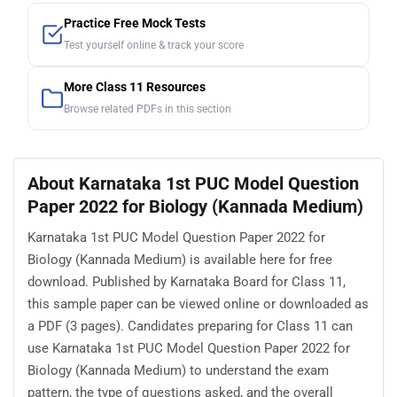
Practice Free Mock Tests
Test yourself online & track your score
More Class 11 Resources
Browse related PDFs in this section
About Karnataka 1st PUC Model Question
Paper 2022 for Biology (Kannada Medium)
Karnataka 1st PUC Model Question Paper 2022 for
Biology (Kannada Medium) is available here for free
download. Published by Karnataka Board for Class 11,
this sample paper can be viewed online or downloaded as
a PDF (3 pages). Candidates preparing for Class 11 can
use Karnataka 1st PUC Model Question Paper 2022 for
Biology (Kannada Medium) to understand the exam
pattern, the type of questions asked, and the overall