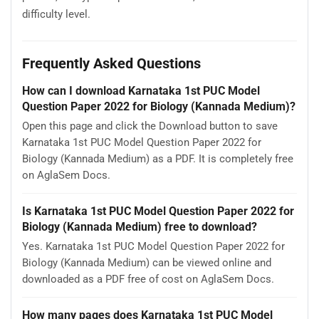
difficulty level.
Frequently Asked Questions
How can I download Karnataka 1st PUC Model
Question Paper 2022 for Biology (Kannada Medium)?
Open this page and click the Download button to save
Karnataka 1st PUC Model Question Paper 2022 for
Biology (Kannada Medium) as a PDF. It is completely free
on AglaSem Docs.
Is Karnataka 1st PUC Model Question Paper 2022 for
Biology (Kannada Medium) free to download?
Yes. Karnataka 1st PUC Model Question Paper 2022 for
Biology (Kannada Medium) can be viewed online and
downloaded as a PDF free of cost on AglaSem Docs.
How many pages does Karnataka 1st PUC Model