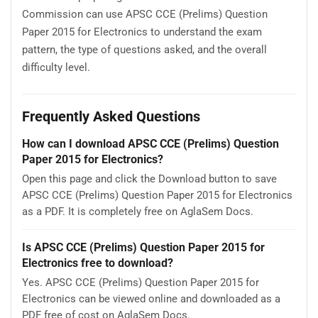
Commission can use APSC CCE (Prelims) Question
Paper 2015 for Electronics to understand the exam
pattern, the type of questions asked, and the overall
difficulty level.
Frequently Asked Questions
How can I download APSC CCE (Prelims) Question
Paper 2015 for Electronics?
Open this page and click the Download button to save
APSC CCE (Prelims) Question Paper 2015 for Electronics
as a PDF. It is completely free on AglaSem Docs.
Is APSC CCE (Prelims) Question Paper 2015 for
Electronics free to download?
Yes. APSC CCE (Prelims) Question Paper 2015 for
Electronics can be viewed online and downloaded as a
PDF free of cost on AglaSem Docs.