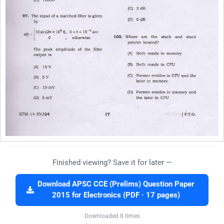
Finished viewing? Save it for later —
Download APSC CCE (Prelims) Question Paper
2015 for Electronics (PDF · 17 pages)
Downloaded 8 times