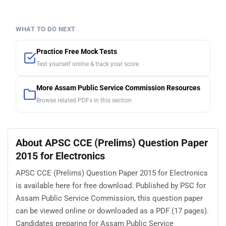
WHAT TO DO NEXT
Practice Free Mock Tests
Test yourself online & track your score
More Assam Public Service Commission Resources
Browse related PDFs in this section
About APSC CCE (Prelims) Question Paper
2015 for Electronics
APSC CCE (Prelims) Question Paper 2015 for Electronics
is available here for free download. Published by PSC for
Assam Public Service Commission, this question paper
can be viewed online or downloaded as a PDF (17 pages).
Candidates preparing for Assam Public Service