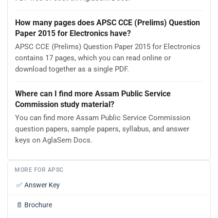
How many pages does APSC CCE (Prelims) Question
Paper 2015 for Electronics have?
APSC CCE (Prelims) Question Paper 2015 for Electronics
contains 17 pages, which you can read online or
download together as a single PDF.
Where can I find more Assam Public Service
Commission study material?
You can find more Assam Public Service Commission
question papers, sample papers, syllabus, and answer
keys on AglaSem Docs.
MORE FOR APSC
✅
Answer Key
📄
Brochure