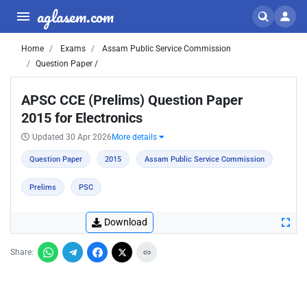
aglasem.com
Home
Exams
Assam Public Service Commission
Question Paper /
APSC CCE (Prelims) Question Paper
2015 for Electronics
Updated 30 Apr 2026
More details
Question Paper
2015
Assam Public Service Commission
Prelims
PSC
Download
Share: