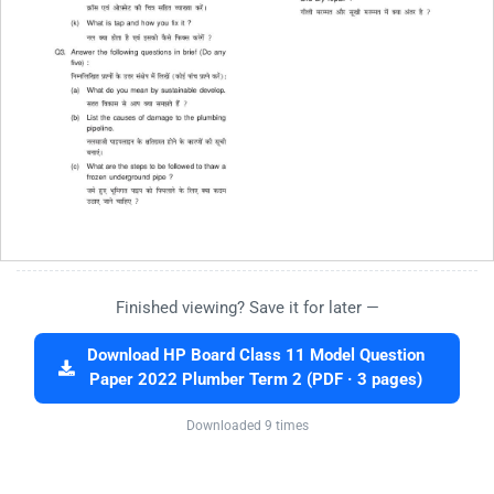
Finished viewing? Save it for later —
Download HP Board Class 11 Model Question
Paper 2022 Plumber Term 2 (PDF · 3 pages)
Downloaded 9 times