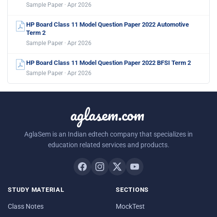
Sample Paper · Apr 2026
HP Board Class 11 Model Question Paper 2022 Automotive
Term 2
Sample Paper · Apr 2026
HP Board Class 11 Model Question Paper 2022 BFSI Term 2
Sample Paper · Apr 2026
aglasem.com
AglaSem is an Indian edtech company that specializes in
education related services and products.
STUDY MATERIAL
SECTIONS
Class Notes
MockTest