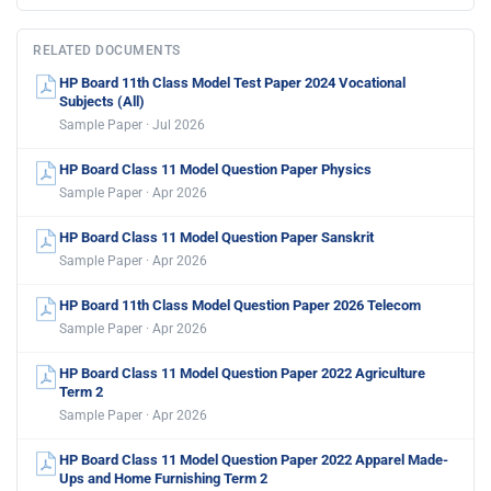
RELATED DOCUMENTS
HP Board 11th Class Model Test Paper 2024 Vocational
Subjects (All)
Sample Paper · Jul 2026
HP Board Class 11 Model Question Paper Physics
Sample Paper · Apr 2026
HP Board Class 11 Model Question Paper Sanskrit
Sample Paper · Apr 2026
HP Board 11th Class Model Question Paper 2026 Telecom
Sample Paper · Apr 2026
HP Board Class 11 Model Question Paper 2022 Agriculture
Term 2
Sample Paper · Apr 2026
HP Board Class 11 Model Question Paper 2022 Apparel Made-
Ups and Home Furnishing Term 2