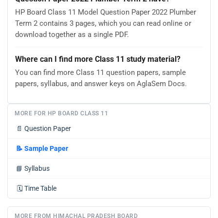
HP Board Class 11 Model Question Paper 2022 Plumber
Term 2 contains 3 pages, which you can read online or
download together as a single PDF.
Where can I find more Class 11 study material?
You can find more Class 11 question papers, sample
papers, syllabus, and answer keys on AglaSem Docs.
MORE FOR HP BOARD CLASS 11
📄
Question Paper
📝
Sample Paper
📘
Syllabus
🗓️
Time Table
MORE FROM HIMACHAL PRADESH BOARD