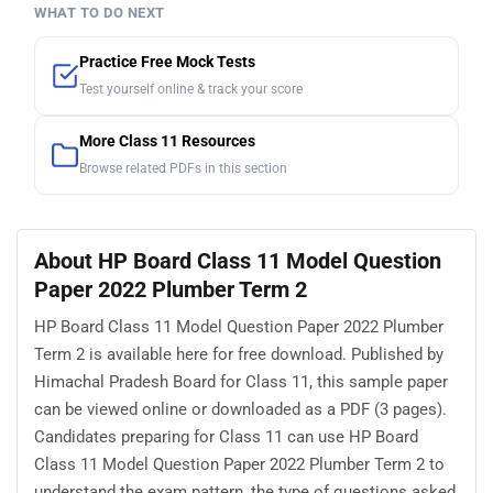
WHAT TO DO NEXT
Practice Free Mock Tests
Test yourself online & track your score
More Class 11 Resources
Browse related PDFs in this section
About HP Board Class 11 Model Question
Paper 2022 Plumber Term 2
HP Board Class 11 Model Question Paper 2022 Plumber
Term 2 is available here for free download. Published by
Himachal Pradesh Board for Class 11, this sample paper
can be viewed online or downloaded as a PDF (3 pages).
Candidates preparing for Class 11 can use HP Board
Class 11 Model Question Paper 2022 Plumber Term 2 to
understand the exam pattern, the type of questions asked,