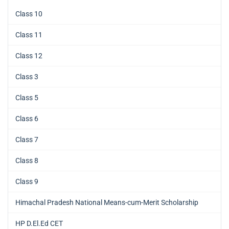
Class 10
Class 11
Class 12
Class 3
Class 5
Class 6
Class 7
Class 8
Class 9
Himachal Pradesh National Means-cum-Merit Scholarship
HP D.El.Ed CET