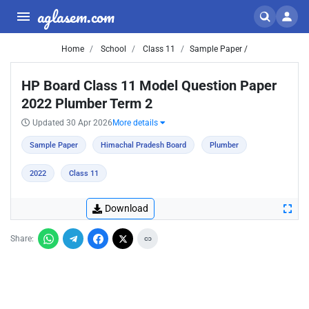
aglasem.com
Home
School
Class 11
Sample Paper /
HP Board Class 11 Model Question Paper
2022 Plumber Term 2
Updated 30 Apr 2026
More details
Sample Paper
Himachal Pradesh Board
Plumber
2022
Class 11
Download
Share: