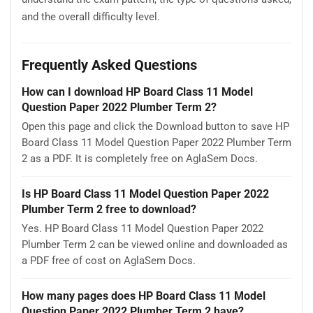
and the overall difficulty level.
Frequently Asked Questions
How can I download HP Board Class 11 Model
Question Paper 2022 Plumber Term 2?
Open this page and click the Download button to save HP
Board Class 11 Model Question Paper 2022 Plumber Term
2 as a PDF. It is completely free on AglaSem Docs.
Is HP Board Class 11 Model Question Paper 2022
Plumber Term 2 free to download?
Yes. HP Board Class 11 Model Question Paper 2022
Plumber Term 2 can be viewed online and downloaded as
a PDF free of cost on AglaSem Docs.
How many pages does HP Board Class 11 Model
Question Paper 2022 Plumber Term 2 have?