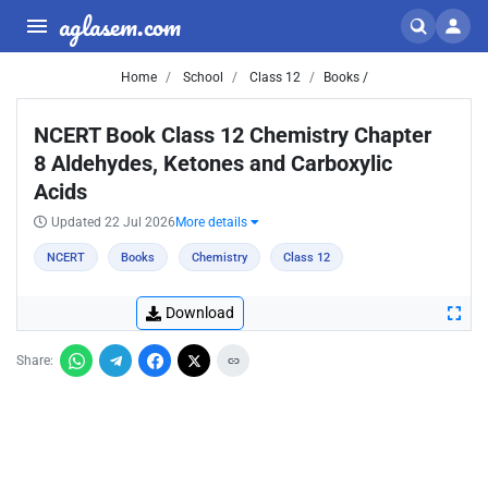
aglasem.com
Home
School
Class 12
Books /
NCERT Book Class 12 Chemistry Chapter
8 Aldehydes, Ketones and Carboxylic
Acids
Updated 22 Jul 2026
More details
NCERT
Books
Chemistry
Class 12
Download
Share: