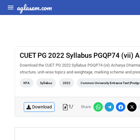
aglasem.com
CUET PG 2022 Syllabus PGQP74 (vii) 
Download the CUET PG 2022 Syllabus PGQP74 (vii) Acharya Dharmasha
structure, unit-wise topics and weightage, marking scheme and pres
NTA
Syllabus
2022
Common University Entrance Test (Postgr
1
/
Download
Share: