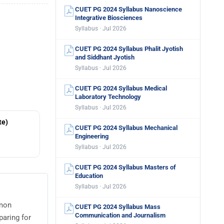
CUET PG 2024 Syllabus Nanoscience
Integrative Biosciences
Syllabus · Jul 2026
CUET PG 2024 Syllabus Phalit Jyotish
and Siddhant Jyotish
Syllabus · Jul 2026
CUET PG 2024 Syllabus Medical
Laboratory Technology
Syllabus · Jul 2026
te)
CUET PG 2024 Syllabus Mechanical
Engineering
Syllabus · Jul 2026
CUET PG 2024 Syllabus Masters of
Education
Syllabus · Jul 2026
mmon
CUET PG 2024 Syllabus Mass
Communication and Journalism
paring for