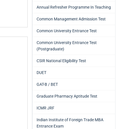
Annual Refresher Programme In Teaching
Common Management Admission Test
Common University Entrance Test
Common University Entrance Test
(Postgraduate)
CSIR National Eligibility Test
DUET
GAT-B / BET
Graduate Pharmacy Aptitude Test
ICMR JRF
Indian Institute of Foreign Trade MBA
Entrance Exam