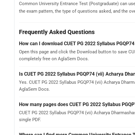
Common University Entrance Test (Postgraduate) can us
the exam pattern, the type of questions asked, and the overa
Frequently Asked Questions
How can I download CUET PG 2022 Syllabus PGQP74 
Open this page and click the Download button to save CU
completely free on AglaSem Docs.
Is CUET PG 2022 Syllabus PGQP74 (vii) Acharya Dha
Yes. CUET PG 2022 Syllabus PGQP74 (vii) Acharya Dharma
AglaSem Docs.
How many pages does CUET PG 2022 Syllabus PGQP7
CUET PG 2022 Syllabus PGQP74 (vii) Acharya Dharmashast
single PDF.
Where can I find more Common University Entrance T