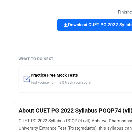
Finishe
Download CUET PG 2022 Syllabu
WHAT TO DO NEXT
Practice Free Mock Tests
Test yourself online & track your score
About CUET PG 2022 Syllabus PGQP74 (vii
CUET PG 2022 Syllabus PGQP74 (vii) Acharya Dharmashast
University Entrance Test (Postgraduate), this syllabus ca