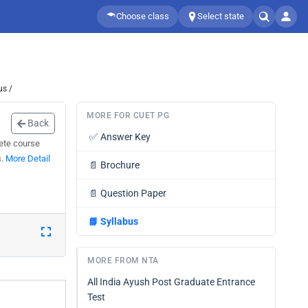
Choose class
Select state
us /
MORE FOR CUET PG
Back
✅
Answer Key
ete course
s.
More Detail
📄
Brochure
📄
Question Paper
📘
Syllabus
MORE FROM NTA
All India Ayush Post Graduate Entrance
Test