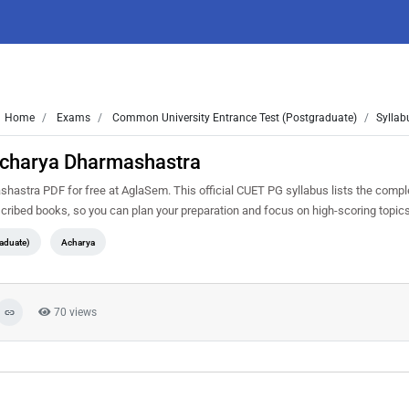
Home
Exams
Common University Entrance Test (Postgraduate)
Syllab
Acharya Dharmashastra
stra PDF for free at AglaSem. This official CUET PG syllabus lists the compl
cribed books, so you can plan your preparation and focus on high-scoring topic
aduate)
Acharya
70 views