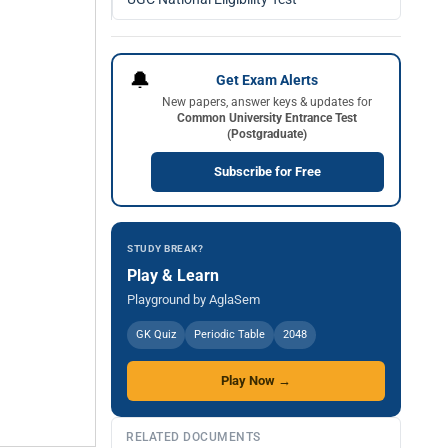
🔔
Get Exam Alerts
New papers, answer keys & updates for
Common University Entrance Test
(Postgraduate)
Subscribe for Free
STUDY BREAK?
Play & Learn
Playground by AglaSem
GK Quiz
Periodic Table
2048
Play Now →
RELATED DOCUMENTS