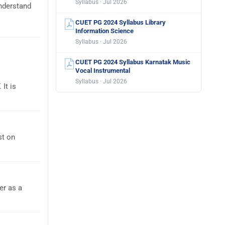
Syllabus · Jul 2026
nderstand
CUET PG 2024 Syllabus Library
Information Science
Syllabus · Jul 2026
CUET PG 2024 Syllabus Karnatak Music
Vocal Instrumental
Syllabus · Jul 2026
It is
st on
er as a