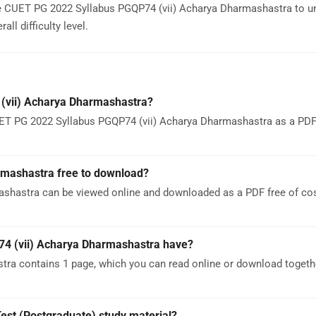
e CUET PG 2022 Syllabus PGQP74 (vii) Acharya Dharmashastra to u
ll difficulty level.
(vii) Acharya Dharmashastra?
ET PG 2022 Syllabus PGQP74 (vii) Acharya Dharmashastra as a PDF. 
rmashastra free to download?
shastra can be viewed online and downloaded as a PDF free of co
4 (vii) Acharya Dharmashastra have?
ra contains 1 page, which you can read online or download togeth
est (Postgraduate) study material?