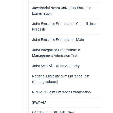
Jawaharlal Nehru University Entrance
Examination
Joint Entrance Examination Council Uttar
Pradesh
Joint Entrance Examination Main
Joint Integrated Programme in
Management Admission Test
Joint Seat Allocation Authority
National Eligibility cum Entrance Test
(Undergraduate)
NCHMCT Joint Entrance Examination
SWAYAM
UGC National Eligibility Test