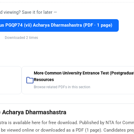
d viewing? Save it for later —
s PGQP74 (vii) Acharya Dharmashastra (PDF · 1 page)
Downloaded 2 times
More Common University Entrance Test (Postgradua
Resources
Browse related PDFs in this section
) Acharya Dharmashastra
ra is available here for free download. Published by NTA for Co
n be viewed online or downloaded as a PDF (1 page). Candidates pre