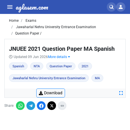
aglasem.com
Home
Exams
Jawaharlal Nehru University Entrance Examination
Question Paper /
JNUEE 2021 Question Paper MA Spanish
Updated 09 Jun 2026
More details
Spanish
NTA
Question Paper
2021
Jawaharlal Nehru University Entrance Examination
MA
Download
Share: