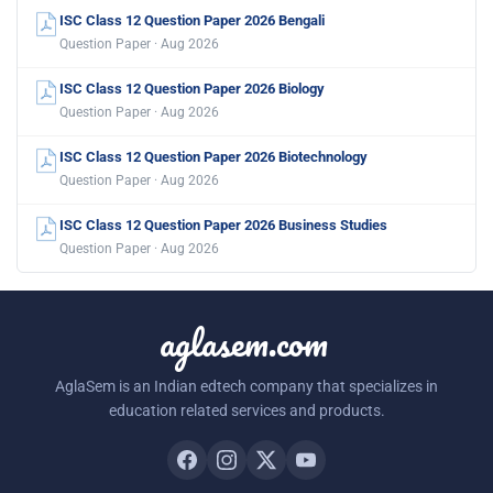
ISC Class 12 Question Paper 2026 Bengali
Question Paper · Aug 2026
ISC Class 12 Question Paper 2026 Biology
Question Paper · Aug 2026
ISC Class 12 Question Paper 2026 Biotechnology
Question Paper · Aug 2026
ISC Class 12 Question Paper 2026 Business Studies
Question Paper · Aug 2026
aglasem.com
AglaSem is an Indian edtech company that specializes in
education related services and products.