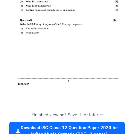
Finished viewing? Save it for later —
Download ISC Class 12 Question Paper 2020 for