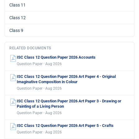
Class 11
Class 12
Class 9
RELATED DOCUMENTS
ISC Class 12 Question Paper 2026 Accounts
Question Paper · Aug 2026
ISC Class 12 Question Paper 2026 Art Paper 4 - Original
Imaginative Composition in Colour
Question Paper · Aug 2026
ISC Class 12 Question Paper 2026 Art Paper 3 - Drawing or
Painting of a Living Person
Question Paper · Aug 2026
ISC Class 12 Question Paper 2026 Art Paper 5 - Crafts
Question Paper · Aug 2026