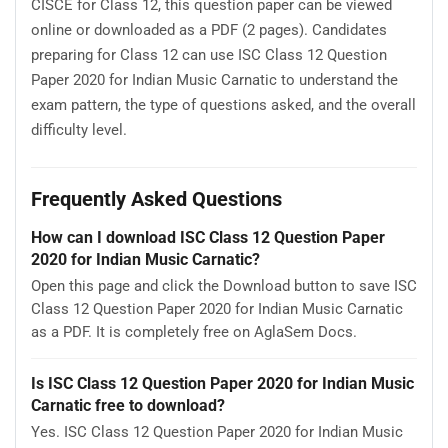
CISCE for Class 12, this question paper can be viewed
online or downloaded as a PDF (2 pages). Candidates
preparing for Class 12 can use ISC Class 12 Question
Paper 2020 for Indian Music Carnatic to understand the
exam pattern, the type of questions asked, and the overall
difficulty level.
Frequently Asked Questions
How can I download ISC Class 12 Question Paper
2020 for Indian Music Carnatic?
Open this page and click the Download button to save ISC
Class 12 Question Paper 2020 for Indian Music Carnatic
as a PDF. It is completely free on AglaSem Docs.
Is ISC Class 12 Question Paper 2020 for Indian Music
Carnatic free to download?
Yes. ISC Class 12 Question Paper 2020 for Indian Music