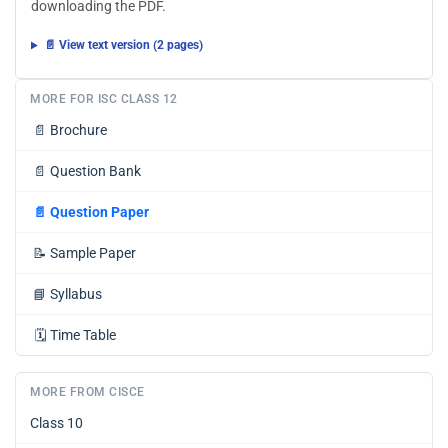
downloading the PDF.
📄 View text version (2 pages)
MORE FOR ISC CLASS 12
📄
Brochure
📄
Question Bank
📄
Question Paper
📝
Sample Paper
📘
Syllabus
🗓️
Time Table
MORE FROM CISCE
Class 10