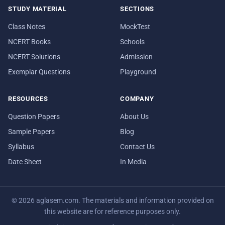
STUDY MATERIAL
SECTIONS
Class Notes
MockTest
NCERT Books
Schools
NCERT Solutions
Admission
Exemplar Questions
Playground
RESOURCES
COMPANY
Question Papers
About Us
Sample Papers
Blog
Syllabus
Contact Us
Date Sheet
In Media
© 2026 aglasem.com. The materials and information provided on
this website are for reference purposes only.