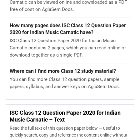
Carnatic can be viewed online and downloaded as a PDF
free of cost on AglaSem Docs.
How many pages does ISC Class 12 Question Paper
2020 for Indian Music Carnatic have?
ISC Class 12 Question Paper 2020 for Indian Music
Carnatic contains 2 pages, which you can read online or
download together as a single PDF.
Where can I find more Class 12 study material?
You can find more Class 12 question papers, sample
papers, syllabus, and answer keys on AglaSem Docs.
ISC Class 12 Question Paper 2020 for Indian
Music Carnatic – Text
Read the full text of this question paper below — useful to
quickly search, copy and reference the content online without