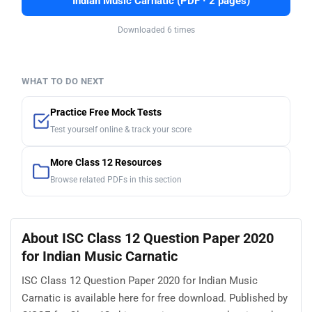
Indian Music Carnatic (PDF · 2 pages)
Downloaded 6 times
WHAT TO DO NEXT
Practice Free Mock Tests
Test yourself online & track your score
More Class 12 Resources
Browse related PDFs in this section
About ISC Class 12 Question Paper 2020
for Indian Music Carnatic
ISC Class 12 Question Paper 2020 for Indian Music
Carnatic is available here for free download. Published by