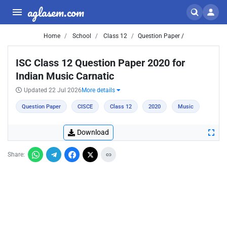
aglasem.com
Home
School
Class 12
Question Paper /
ISC Class 12 Question Paper 2020 for
Indian Music Carnatic
Updated 22 Jul 2026
More details
Question Paper
CISCE
Class 12
2020
Music
Download
Share: