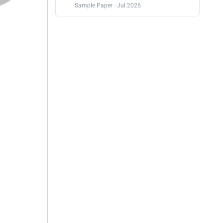
Sample Paper · Jul 2026