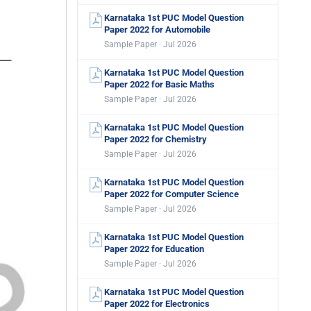
Karnataka 1st PUC Model Question
Paper 2022 for Automobile
Sample Paper · Jul 2026
Karnataka 1st PUC Model Question
Paper 2022 for Basic Maths
Sample Paper · Jul 2026
Karnataka 1st PUC Model Question
Paper 2022 for Chemistry
Sample Paper · Jul 2026
Karnataka 1st PUC Model Question
Paper 2022 for Computer Science
Sample Paper · Jul 2026
Karnataka 1st PUC Model Question
Paper 2022 for Education
Sample Paper · Jul 2026
Karnataka 1st PUC Model Question
Paper 2022 for Electronics