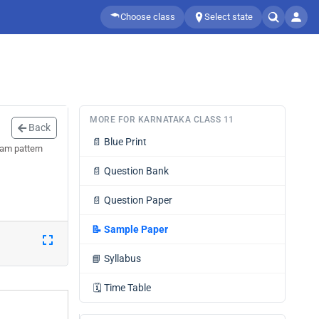
Choose class
Select state
MORE FOR KARNATAKA CLASS 11
Back
📄
Blue Print
xam pattern
📄
Question Bank
📄
Question Paper
📝
Sample Paper
📘
Syllabus
🗓️
Time Table