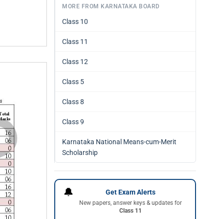
MORE FROM KARNATAKA BOARD
Class 10
Class 11
Class 12
Class 5
Class 8
Class 9
Karnataka National Means-cum-Merit
Scholarship
🔔
Get Exam Alerts
New papers, answer keys & updates for
Class 11