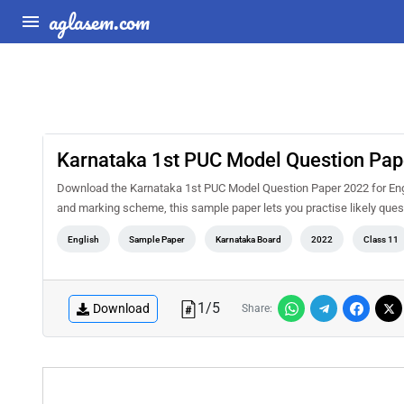
aglasem.com
Karnataka 1st PUC Model Question Pape
Download the Karnataka 1st PUC Model Question Paper 2022 for Engl
and marking scheme, this sample paper lets you practise likely qu
English
Sample Paper
Karnataka Board
2022
Class 11
1
/
5
Download
Share: