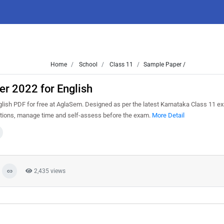
Home
School
Class 11
Sample Paper /
r 2022 for English
ish PDF for free at AglaSem. Designed as per the latest Karnataka Class 11 e
estions, manage time and self-assess before the exam.
More Detail
2,435 views