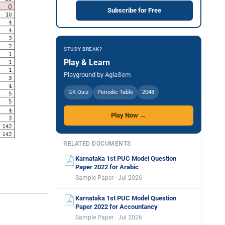
Subscribe for Free
STUDY BREAK?
Play & Learn
Playground by AglaSem
GK Quiz
Periodic Table
2048
Play Now →
RELATED DOCUMENTS
Karnataka 1st PUC Model Question
Paper 2022 for Arabic
Sample Paper · Jul 2026
Karnataka 1st PUC Model Question
Paper 2022 for Accountancy
Sample Paper · Jul 2026