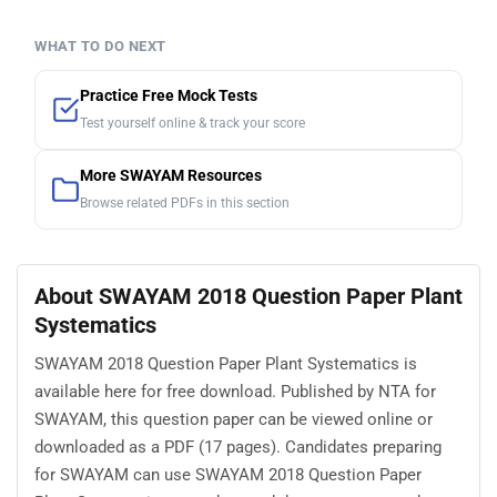
WHAT TO DO NEXT
Practice Free Mock Tests
Test yourself online & track your score
More SWAYAM Resources
Browse related PDFs in this section
About SWAYAM 2018 Question Paper Plant
Systematics
SWAYAM 2018 Question Paper Plant Systematics is
available here for free download. Published by NTA for
SWAYAM, this question paper can be viewed online or
downloaded as a PDF (17 pages). Candidates preparing
for SWAYAM can use SWAYAM 2018 Question Paper