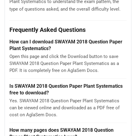
Plant Systematics to understand the exam pattern, the
type of questions asked, and the overall difficulty level.
Frequently Asked Questions
How can I download SWAYAM 2018 Question Paper
Plant Systematics?
Open this page and click the Download button to save
SWAYAM 2018 Question Paper Plant Systematics as a
PDF. It is completely free on AglaSem Docs.
Is SWAYAM 2018 Question Paper Plant Systematics
free to download?
Yes. SWAYAM 2018 Question Paper Plant Systematics
can be viewed online and downloaded as a PDF free of
cost on AglaSem Docs.
How many pages does SWAYAM 2018 Question