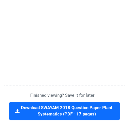
Finished viewing? Save it for later —
Download SWAYAM 2018 Question Paper Plant
Systematics (PDF · 17 pages)