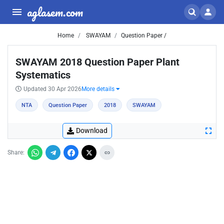
aglasem.com
Home
SWAYAM
Question Paper /
SWAYAM 2018 Question Paper Plant
Systematics
Updated 30 Apr 2026
More details
NTA
Question Paper
2018
SWAYAM
Download
Share: