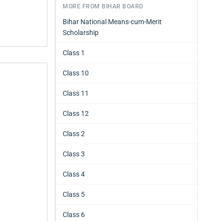
MORE FROM BIHAR BOARD
Bihar National Means-cum-Merit
Scholarship
Class 1
Class 10
Class 11
Class 12
Class 2
Class 3
Class 4
Class 5
Class 6