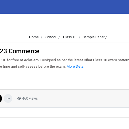
Home
School
Class 10
Sample Paper /
2023 Commerce
F for free at AglaSem. Designed as per the latest Bihar Class 10 exam patter
ge time and self-assess before the exam.
More Detail
460 views