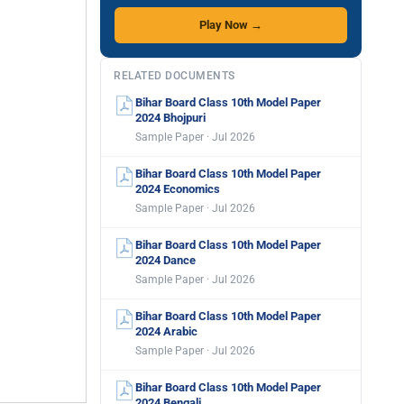
Play Now →
RELATED DOCUMENTS
Bihar Board Class 10th Model Paper
2024 Bhojpuri
Sample Paper · Jul 2026
Bihar Board Class 10th Model Paper
2024 Economics
Sample Paper · Jul 2026
Bihar Board Class 10th Model Paper
2024 Dance
Sample Paper · Jul 2026
Bihar Board Class 10th Model Paper
2024 Arabic
Sample Paper · Jul 2026
Bihar Board Class 10th Model Paper
2024 Bengali