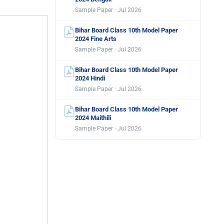
Sample Paper · Jul 2026
Bihar Board Class 10th Model Paper
2024 Fine Arts
Sample Paper · Jul 2026
Bihar Board Class 10th Model Paper
2024 Hindi
Sample Paper · Jul 2026
Bihar Board Class 10th Model Paper
2024 Maithili
Sample Paper · Jul 2026