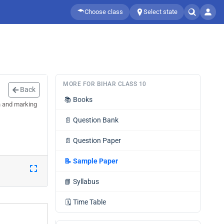
Choose class
Select state
MORE FOR BIHAR CLASS 10
Back
📚
Books
n and marking
📄
Question Bank
📄
Question Paper
📝
Sample Paper
📘
Syllabus
🗓️
Time Table