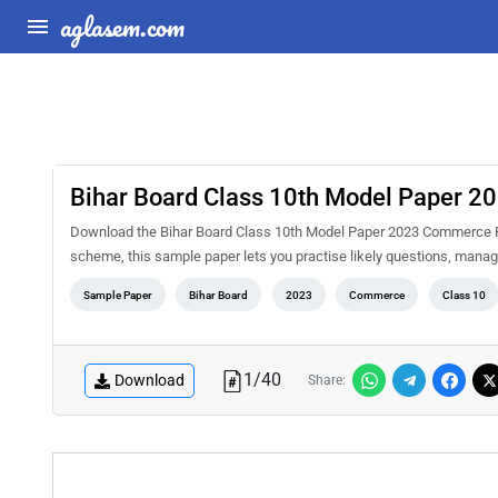
aglasem.com
Bihar Board Class 10th Model Paper 
Download the Bihar Board Class 10th Model Paper 2023 Commerce PD
scheme, this sample paper lets you practise likely questions, mana
Sample Paper
Bihar Board
2023
Commerce
Class 10
1
/
40
Download
Share: