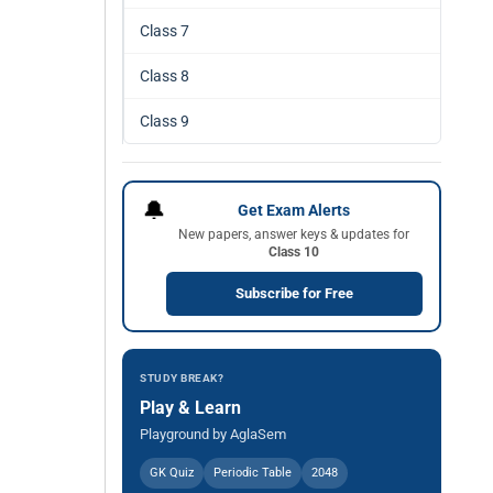
Class 7
Class 8
Class 9
🔔
Get Exam Alerts
New papers, answer keys & updates for
Class 10
Subscribe for Free
STUDY BREAK?
Play & Learn
Playground by AglaSem
GK Quiz
Periodic Table
2048