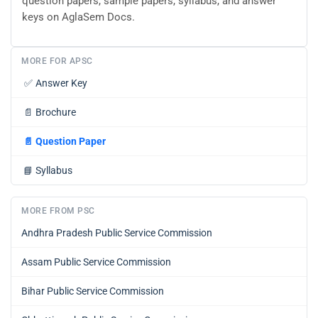
question papers, sample papers, syllabus, and answer
keys on AglaSem Docs.
MORE FOR APSC
✅
Answer Key
📄
Brochure
📄
Question Paper
📘
Syllabus
MORE FROM PSC
Andhra Pradesh Public Service Commission
Assam Public Service Commission
Bihar Public Service Commission