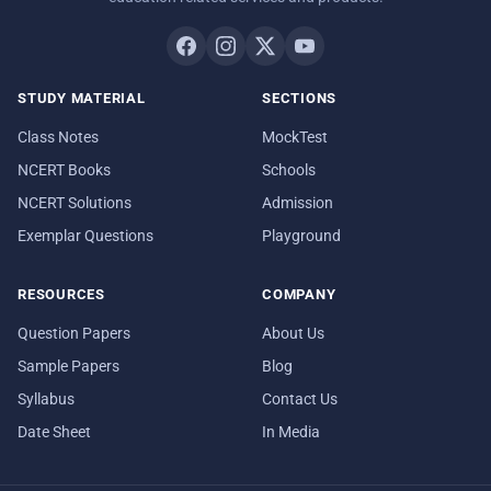
STUDY MATERIAL
SECTIONS
Class Notes
MockTest
NCERT Books
Schools
NCERT Solutions
Admission
Exemplar Questions
Playground
RESOURCES
COMPANY
Question Papers
About Us
Sample Papers
Blog
Syllabus
Contact Us
Date Sheet
In Media