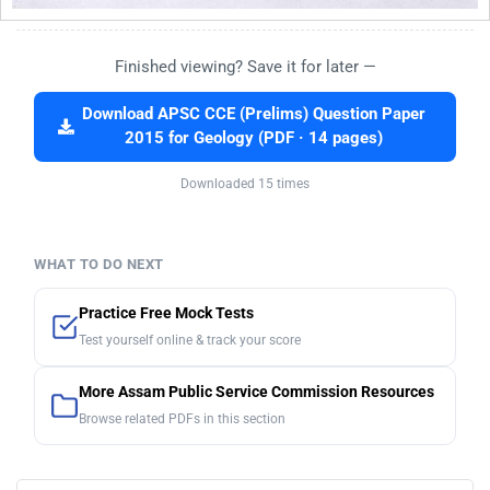
Finished viewing? Save it for later —
Download APSC CCE (Prelims) Question Paper
2015 for Geology (PDF · 14 pages)
Downloaded 15 times
WHAT TO DO NEXT
Practice Free Mock Tests
Test yourself online & track your score
More Assam Public Service Commission Resources
Browse related PDFs in this section