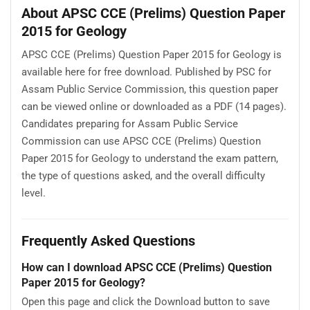
About APSC CCE (Prelims) Question Paper
2015 for Geology
APSC CCE (Prelims) Question Paper 2015 for Geology is
available here for free download. Published by PSC for
Assam Public Service Commission, this question paper
can be viewed online or downloaded as a PDF (14 pages).
Candidates preparing for Assam Public Service
Commission can use APSC CCE (Prelims) Question
Paper 2015 for Geology to understand the exam pattern,
the type of questions asked, and the overall difficulty
level.
Frequently Asked Questions
How can I download APSC CCE (Prelims) Question
Paper 2015 for Geology?
Open this page and click the Download button to save