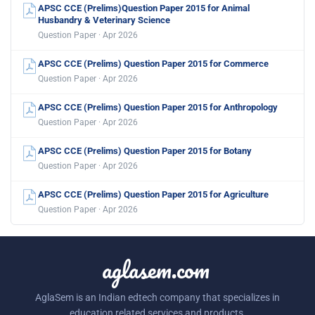
APSC CCE (Prelims)Question Paper 2015 for Animal
Husbandry & Veterinary Science
Question Paper · Apr 2026
APSC CCE (Prelims) Question Paper 2015 for Commerce
Question Paper · Apr 2026
APSC CCE (Prelims) Question Paper 2015 for Anthropology
Question Paper · Apr 2026
APSC CCE (Prelims) Question Paper 2015 for Botany
Question Paper · Apr 2026
APSC CCE (Prelims) Question Paper 2015 for Agriculture
Question Paper · Apr 2026
aglasem.com
AglaSem is an Indian edtech company that specializes in
education related services and products.