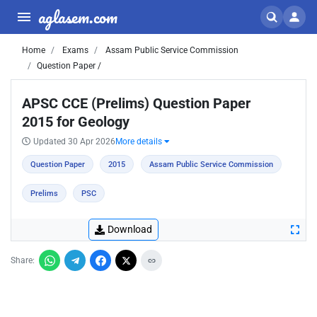
aglasem.com
Home
Exams
Assam Public Service Commission
Question Paper /
APSC CCE (Prelims) Question Paper
2015 for Geology
Updated 30 Apr 2026
More details
Question Paper
2015
Assam Public Service Commission
Prelims
PSC
Download
Share: