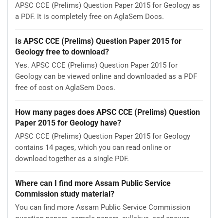
APSC CCE (Prelims) Question Paper 2015 for Geology as
a PDF. It is completely free on AglaSem Docs.
Is APSC CCE (Prelims) Question Paper 2015 for
Geology free to download?
Yes. APSC CCE (Prelims) Question Paper 2015 for
Geology can be viewed online and downloaded as a PDF
free of cost on AglaSem Docs.
How many pages does APSC CCE (Prelims) Question
Paper 2015 for Geology have?
APSC CCE (Prelims) Question Paper 2015 for Geology
contains 14 pages, which you can read online or
download together as a single PDF.
Where can I find more Assam Public Service
Commission study material?
You can find more Assam Public Service Commission