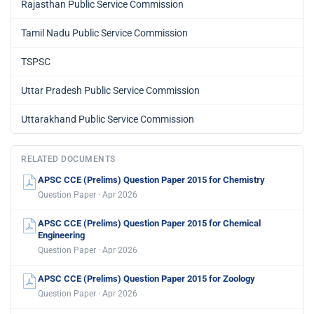
Rajasthan Public Service Commission
Tamil Nadu Public Service Commission
TSPSC
Uttar Pradesh Public Service Commission
Uttarakhand Public Service Commission
RELATED DOCUMENTS
APSC CCE (Prelims) Question Paper 2015 for Chemistry
Question Paper · Apr 2026
APSC CCE (Prelims) Question Paper 2015 for Chemical
Engineering
Question Paper · Apr 2026
APSC CCE (Prelims) Question Paper 2015 for Zoology
Question Paper · Apr 2026