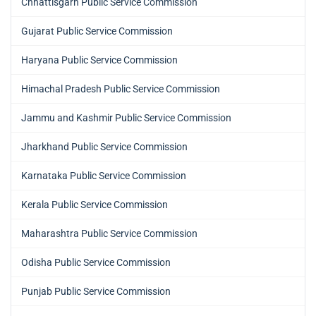
Chhattisgarh Public Service Commission
Gujarat Public Service Commission
Haryana Public Service Commission
Himachal Pradesh Public Service Commission
Jammu and Kashmir Public Service Commission
Jharkhand Public Service Commission
Karnataka Public Service Commission
Kerala Public Service Commission
Maharashtra Public Service Commission
Odisha Public Service Commission
Punjab Public Service Commission