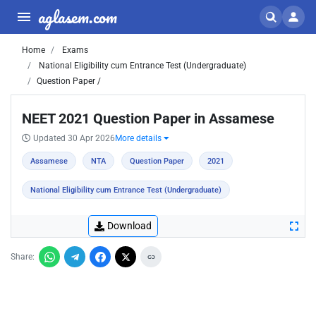
aglasem.com
Home
Exams
National Eligibility cum Entrance Test (Undergraduate)
Question Paper /
NEET 2021 Question Paper in Assamese
Updated 30 Apr 2026
More details
Assamese
NTA
Question Paper
2021
National Eligibility cum Entrance Test (Undergraduate)
Download
Share: