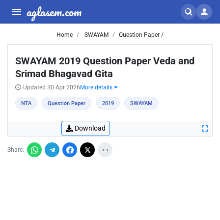
aglasem.com
Home
SWAYAM
Question Paper /
SWAYAM 2019 Question Paper Veda and
Srimad Bhagavad Gita
Updated 30 Apr 2026
More details
NTA
Question Paper
2019
SWAYAM
Download
Share: