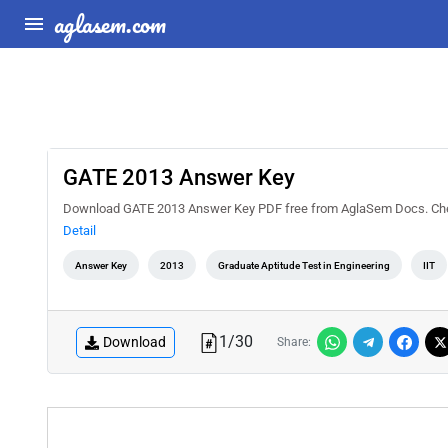
aglasem.com
GATE 2013 Answer Key
Download GATE 2013 Answer Key PDF free from AglaSem Docs. Check 
Detail
Answer Key
2013
Graduate Aptitude Test in Engineering
IIT
1
/
30
Download
Share: