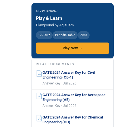
STUDY BREAK?
Play & Learn
Playground by AglaSem
GK Quiz
Periodic Table
2048
Play Now →
RELATED DOCUMENTS
GATE 2024 Answer Key for Civil
Engineering (CE-1)
Answer Key · Jul 2026
GATE 2024 Answer Key for Aerospace
Engineering (AE)
Answer Key · Jul 2026
GATE 2024 Answer Key for Chemical
Engineering (CH)