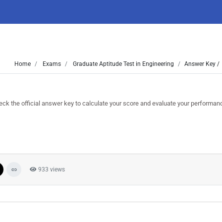
Home
Exams
Graduate Aptitude Test in Engineering
Answer Key /
the official answer key to calculate your score and evaluate your performan
933 views