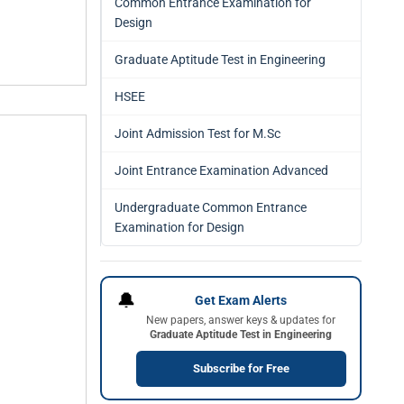
Common Entrance Examination for
Design
Graduate Aptitude Test in Engineering
HSEE
Joint Admission Test for M.Sc
Joint Entrance Examination Advanced
Undergraduate Common Entrance
Examination for Design
🔔
Get Exam Alerts
New papers, answer keys & updates for
Graduate Aptitude Test in Engineering
Subscribe for Free