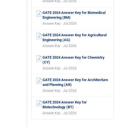
Answer Key · Jul 2026
GATE 2024 Answer Key for Biomedical
Engineering (BM)
Answer Key · Jul 2026
GATE 2024 Answer Key for Agricultural
Engineering (AG)
Answer Key · Jul 2026
GATE 2024 Answer Key for Chemistry
(CY)
Answer Key · Jul 2026
GATE 2024 Answer Key for Architecture
and Planning (AR)
Answer Key · Jul 2026
GATE 2024 Answer Key for
Biotechnology (BT)
Answer Key · Jul 2026