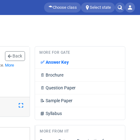
Choose class
Select state
MORE FOR GATE
Back
✅
Answer Key
ce.
More
📄
Brochure
📄
Question Paper
📝
Sample Paper
📘
Syllabus
MORE FROM IIT