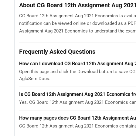
About CG Board 12th Assignment Aug 202
CG Board 12th Assignment Aug 2021 Economics is availabl
notification can be viewed online or downloaded as a PDF
Assignment Aug 2021 Economics to understand the exam patt
Frequently Asked Questions
How can I download CG Board 12th Assignment Aug
Open this page and click the Download button to save CG
AglaSem Docs.
Is CG Board 12th Assignment Aug 2021 Economics fr
Yes. CG Board 12th Assignment Aug 2021 Economics can 
How many pages does CG Board 12th Assignment Au
CG Board 12th Assignment Aug 2021 Economics contains 1