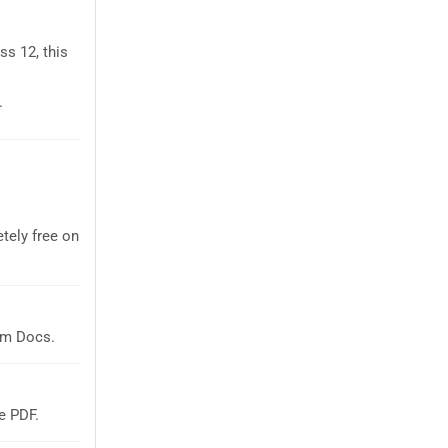
s 12, this
.
tely free on
em Docs.
e PDF.