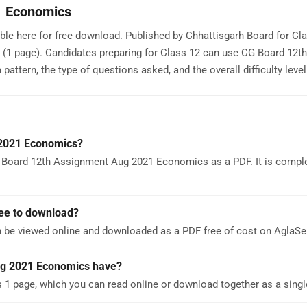
1 Economics
e here for free download. Published by Chhattisgarh Board for Clas
 (1 page). Candidates preparing for Class 12 can use CG Board 12th
ern, the type of questions asked, and the overall difficulty level
 2021 Economics?
 Board 12th Assignment Aug 2021 Economics as a PDF. It is comple
ee to download?
be viewed online and downloaded as a PDF free of cost on AglaS
g 2021 Economics have?
 page, which you can read online or download together as a singl