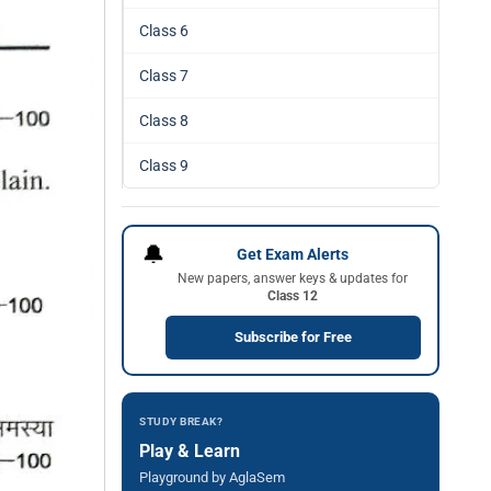
Class 6
Class 7
Class 8
Class 9
🔔
Get Exam Alerts
New papers, answer keys & updates for
Class 12
Subscribe for Free
STUDY BREAK?
Play & Learn
Playground by AglaSem