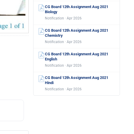
CG Board 12th Assignment Aug 2021
Biology
Notification · Apr 2026
CG Board 12th Assignment Aug 2021
Chemistry
Notification · Apr 2026
CG Board 12th Assignment Aug 2021
English
Notification · Apr 2026
CG Board 12th Assignment Aug 2021
Hindi
Notification · Apr 2026