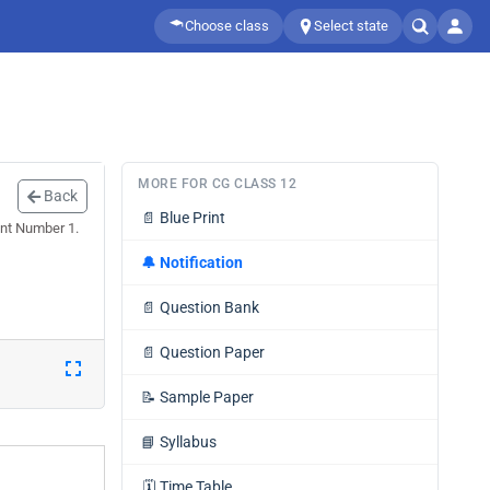
Choose class
Select state
MORE FOR CG CLASS 12
Back
📄
Blue Print
nt Number 1.
🔔
Notification
📄
Question Bank
📄
Question Paper
📝
Sample Paper
📘
Syllabus
🗓️
Time Table