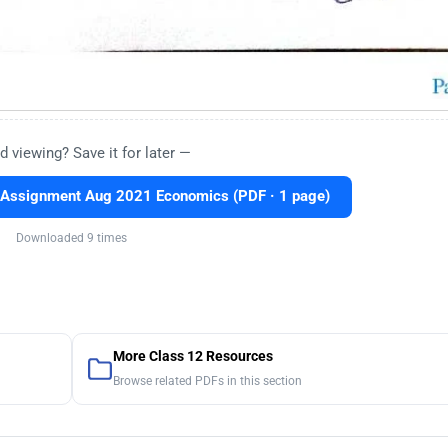
d viewing? Save it for later —
 Assignment Aug 2021 Economics (PDF · 1 page)
Downloaded 9 times
More Class 12 Resources
Browse related PDFs in this section