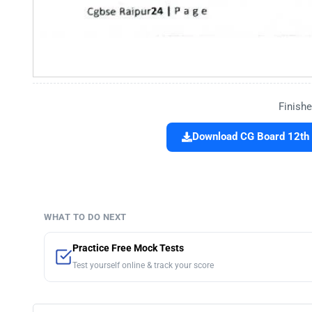
Finishe
Download CG Board 12th
WHAT TO DO NEXT
Practice Free Mock Tests
Test yourself online & track your score