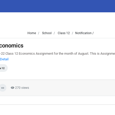
Home
School
Class 12
Notification /
Economics
-22 Class 12 Economics Assignment for the month of August. This is Assignme
Detail
s 12
270 views