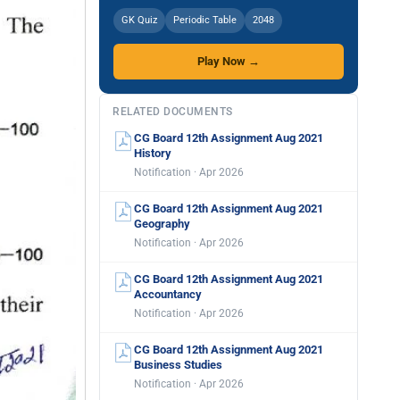
GK Quiz
Periodic Table
2048
Play Now →
RELATED DOCUMENTS
CG Board 12th Assignment Aug 2021
History
Notification · Apr 2026
CG Board 12th Assignment Aug 2021
Geography
Notification · Apr 2026
CG Board 12th Assignment Aug 2021
Accountancy
Notification · Apr 2026
CG Board 12th Assignment Aug 2021
Business Studies
Notification · Apr 2026