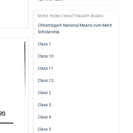
MORE FROM CHHATTISGARH BOARD
Chhattisgarh National Means-cum-Merit
Scholarship
Class 1
Class 10
Class 11
Class 12
Class 2
Class 3
Class 4
Class 5