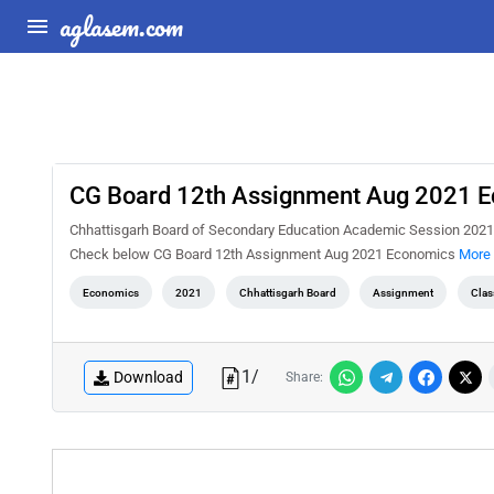
aglasem.com
CG Board 12th Assignment Aug 2021 
Chhattisgarh Board of Secondary Education Academic Session 2021
Check below CG Board 12th Assignment Aug 2021 Economics
More 
Economics
2021
Chhattisgarh Board
Assignment
Clas
1
/
Download
Share: