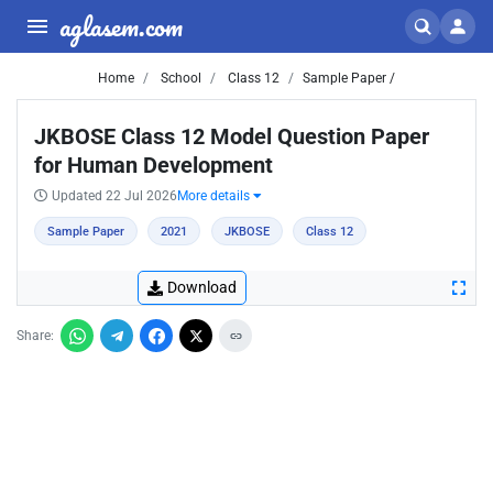
aglasem.com
Home
School
Class 12
Sample Paper /
JKBOSE Class 12 Model Question Paper
for Human Development
Updated 22 Jul 2026
More details
Sample Paper
2021
JKBOSE
Class 12
Download
Share: