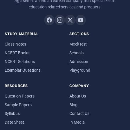
AglaSem is an Indian edtech company that specializes in
education related services and products.
STUDY MATERIAL
SECTIONS
Class Notes
MockTest
NCERT Books
Schools
NCERT Solutions
Admission
Exemplar Questions
Playground
RESOURCES
COMPANY
Question Papers
About Us
Sample Papers
Blog
Syllabus
Contact Us
Date Sheet
In Media