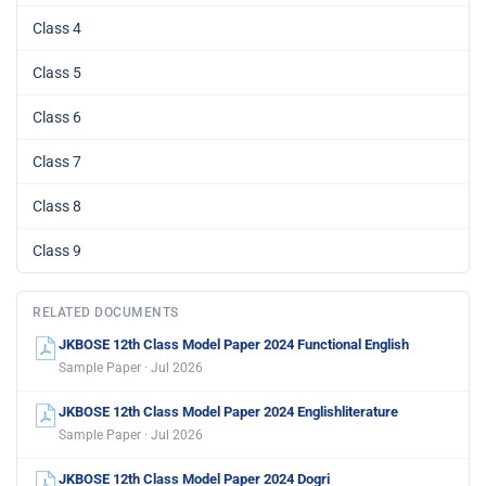
Class 4
Class 5
Class 6
Class 7
Class 8
Class 9
RELATED DOCUMENTS
JKBOSE 12th Class Model Paper 2024 Functional English
Sample Paper · Jul 2026
JKBOSE 12th Class Model Paper 2024 Englishliterature
Sample Paper · Jul 2026
JKBOSE 12th Class Model Paper 2024 Dogri