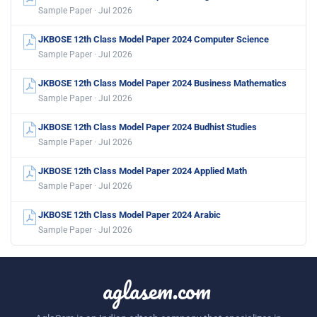
Sample Paper · Jul 2026
JKBOSE 12th Class Model Paper 2024 Computer Science
Sample Paper · Jul 2026
JKBOSE 12th Class Model Paper 2024 Business Mathematics
Sample Paper · Jul 2026
JKBOSE 12th Class Model Paper 2024 Budhist Studies
Sample Paper · Jul 2026
JKBOSE 12th Class Model Paper 2024 Applied Math
Sample Paper · Jul 2026
JKBOSE 12th Class Model Paper 2024 Arabic
Sample Paper · Jul 2026
aglasem.com