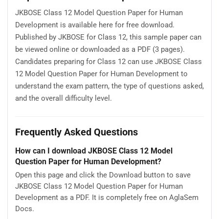
JKBOSE Class 12 Model Question Paper for Human
Development is available here for free download.
Published by JKBOSE for Class 12, this sample paper can
be viewed online or downloaded as a PDF (3 pages).
Candidates preparing for Class 12 can use JKBOSE Class
12 Model Question Paper for Human Development to
understand the exam pattern, the type of questions asked,
and the overall difficulty level.
Frequently Asked Questions
How can I download JKBOSE Class 12 Model
Question Paper for Human Development?
Open this page and click the Download button to save
JKBOSE Class 12 Model Question Paper for Human
Development as a PDF. It is completely free on AglaSem
Docs.