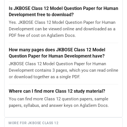
Is JKBOSE Class 12 Model Question Paper for Human
Development free to download?
Yes. JKBOSE Class 12 Model Question Paper for Human
Development can be viewed online and downloaded as a
PDF free of cost on AglaSem Docs.
How many pages does JKBOSE Class 12 Model
Question Paper for Human Development have?
JKBOSE Class 12 Model Question Paper for Human
Development contains 3 pages, which you can read online
or download together as a single PDF.
Where can I find more Class 12 study material?
You can find more Class 12 question papers, sample
papers, syllabus, and answer keys on AglaSem Docs.
MORE FOR JKBOSE CLASS 12