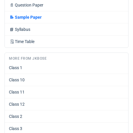
📄
Question Paper
📝
Sample Paper
📘
Syllabus
🗓️
Time Table
MORE FROM JKBOSE
Class 1
Class 10
Class 11
Class 12
Class 2
Class 3