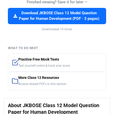
Finished viewing? Save it for later —
Download JKBOSE Class 12 Model Question
Paper for Human Development (PDF · 3 pages)
Downloaded 10 times
WHAT TO DO NEXT
Practice Free Mock Tests
Test yourself online & track your score
More Class 12 Resources
Browse related PDFs in this section
About JKBOSE Class 12 Model Question
Paper for Human Development