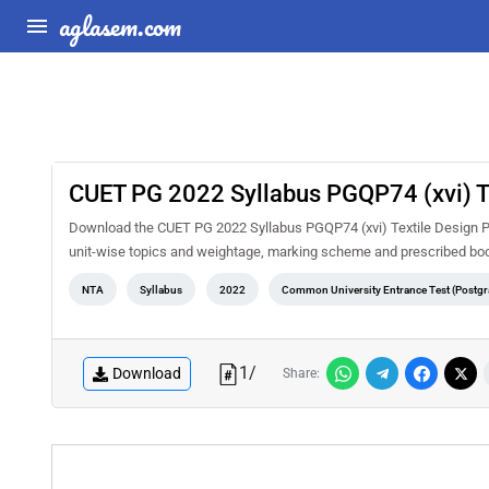
aglasem.com
CUET PG 2022 Syllabus PGQP74 (xvi) T
Download the CUET PG 2022 Syllabus PGQP74 (xvi) Textile Design PDF
unit-wise topics and weightage, marking scheme and prescribed book
NTA
Syllabus
2022
Common University Entrance Test (Postgr
1
/
Download
Share: