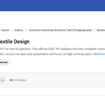
Home
Exams
Common University Entrance Test (Postgraduate)
Syllab
extile Design
 for free at AglaSem. This official CUET PG syllabus lists the complete course
s, so you can plan your preparation and focus on high-scoring topics.
More Det
aduate)
309 views