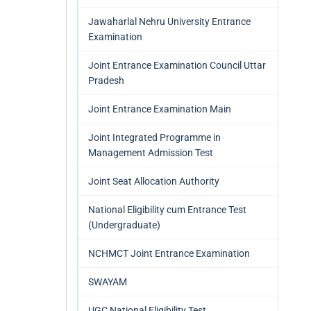
Jawaharlal Nehru University Entrance
Examination
Joint Entrance Examination Council Uttar
Pradesh
Joint Entrance Examination Main
Joint Integrated Programme in
Management Admission Test
Joint Seat Allocation Authority
National Eligibility cum Entrance Test
(Undergraduate)
NCHMCT Joint Entrance Examination
SWAYAM
UGC National Eligibility Test