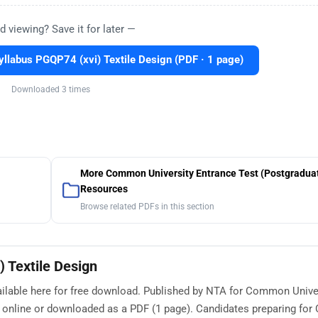
d viewing? Save it for later —
labus PGQP74 (xvi) Textile Design (PDF · 1 page)
Downloaded 3 times
More Common University Entrance Test (Postgradua
Resources
Browse related PDFs in this section
 Textile Design
ailable here for free download. Published by NTA for Common Unive
ed online or downloaded as a PDF (1 page). Candidates preparing f