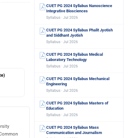
CUET PG 2024 Syllabus Nanoscience
Integrative Biosciences
Syllabus · Jul 2026
CUET PG 2024 Syllabus Phalit Jyotish
and Siddhant Jyotish
Syllabus · Jul 2026
CUET PG 2024 Syllabus Medical
Laboratory Technology
Syllabus · Jul 2026
te)
CUET PG 2024 Syllabus Mechanical
Engineering
Syllabus · Jul 2026
CUET PG 2024 Syllabus Masters of
Education
Syllabus · Jul 2026
rsity
CUET PG 2024 Syllabus Mass
Communication and Journalism
or Common