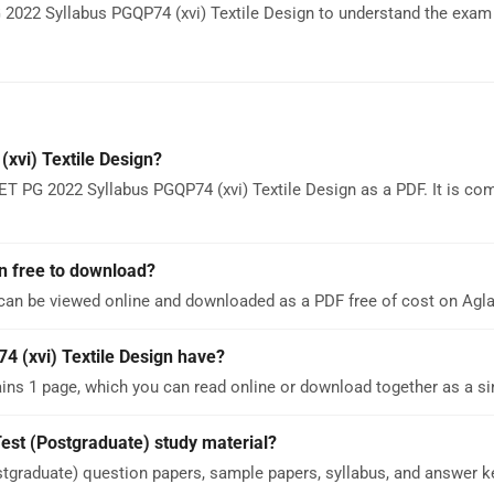
2022 Syllabus PGQP74 (xvi) Textile Design to understand the exam 
xvi) Textile Design?
T PG 2022 Syllabus PGQP74 (xvi) Textile Design as a PDF. It is com
n free to download?
 can be viewed online and downloaded as a PDF free of cost on Ag
(xvi) Textile Design have?
ns 1 page, which you can read online or download together as a si
est (Postgraduate) study material?
graduate) question papers, sample papers, syllabus, and answer k