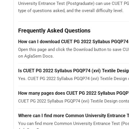
University Entrance Test (Postgraduate) can use CUET PG 
type of questions asked, and the overall difficulty level.
Frequently Asked Questions
How can I download CUET PG 2022 Syllabus PGQP74 (
Open this page and click the Download button to save CUE
on AglaSem Docs.
Is CUET PG 2022 Syllabus PGQP74 (xvi) Textile Desig
Yes. CUET PG 2022 Syllabus PGQP74 (xvi) Textile Design
How many pages does CUET PG 2022 Syllabus PGQP74 
CUET PG 2022 Syllabus PGQP74 (xvi) Textile Design contai
Where can I find more Common University Entrance T
You can find more Common University Entrance Test (Post