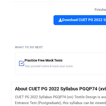
Finishe
Download CUET PG 2022 Syl
WHAT TO DO NEXT
Practice Free Mock Tests
Test yourself online & track your score
About CUET PG 2022 Syllabus PGQP74 (xvi)
CUET PG 2022 Syllabus PGQP74 (xvi) Textile Design is av
Entrance Test (Postgraduate), this syllabus can be view