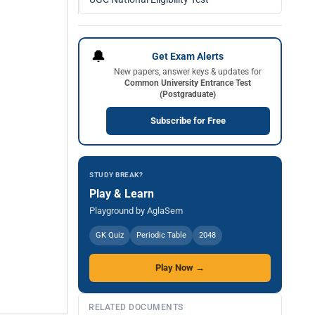
🔔
Get Exam Alerts
New papers, answer keys & updates for
Common University Entrance Test
(Postgraduate)
Subscribe for Free
STUDY BREAK?
Play & Learn
Playground by AglaSem
GK Quiz
Periodic Table
2048
Play Now →
RELATED DOCUMENTS