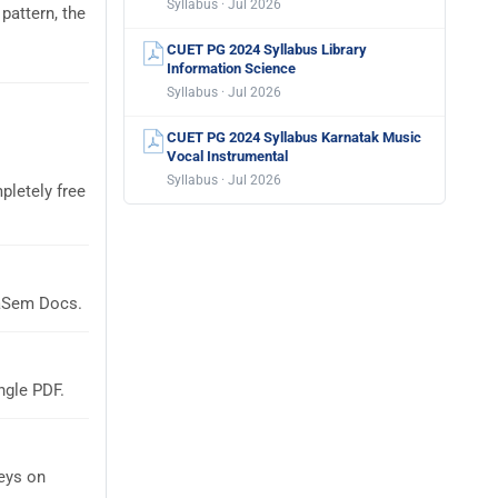
Syllabus · Jul 2026
pattern, the
CUET PG 2024 Syllabus Library
Information Science
Syllabus · Jul 2026
CUET PG 2024 Syllabus Karnatak Music
Vocal Instrumental
Syllabus · Jul 2026
pletely free
laSem Docs.
ngle PDF.
eys on