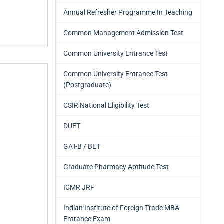
Annual Refresher Programme In Teaching
Common Management Admission Test
Common University Entrance Test
Common University Entrance Test
(Postgraduate)
CSIR National Eligibility Test
DUET
GAT-B / BET
Graduate Pharmacy Aptitude Test
ICMR JRF
Indian Institute of Foreign Trade MBA
Entrance Exam