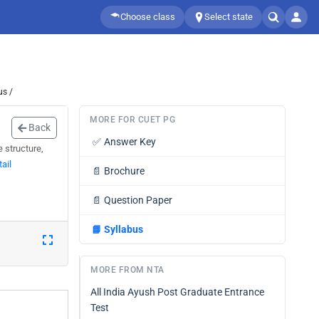
Choose class
Select state
us /
MORE FOR CUET PG
Back
✅
Answer Key
 structure,
ail
📄
Brochure
📄
Question Paper
📘
Syllabus
MORE FROM NTA
All India Ayush Post Graduate Entrance
Test