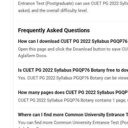
Entrance Test (Postgraduate) can use CUET PG 2022 Sylla
asked, and the overall difficulty level.
Frequently Asked Questions
How can I download CUET PG 2022 Syllabus PGQP76
Open this page and click the Download button to save CU
AglaSem Docs.
Is CUET PG 2022 Syllabus PGQP76 Botany free to do
Yes. CUET PG 2022 Syllabus PGQP76 Botany can be viewe
How many pages does CUET PG 2022 Syllabus PGQP
CUET PG 2022 Syllabus PGQP76 Botany contains 1 page, wh
Where can I find more Common University Entrance T
You can find more Common University Entrance Test (Post