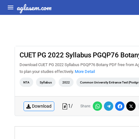
aglasem.com
CUET PG 2022 Syllabus PGQP76 Botan
Download CUET PG 2022 Syllabus PGQP76 Botany PDF free from Agla
to plan your studies effectively.
More Detail
NTA
Syllabus
2022
Common University Entrance Test (Postgr
1
/
Download
Share: