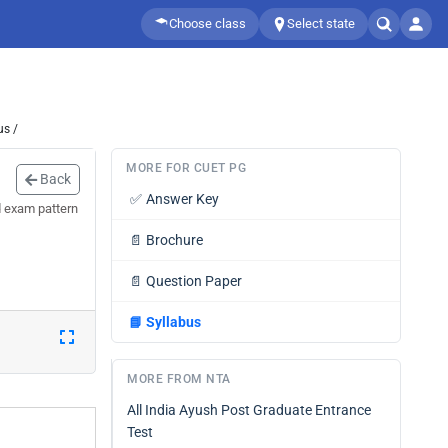
Choose class
Select state
us /
MORE FOR CUET PG
Back
✅
Answer Key
 exam pattern
📄
Brochure
📄
Question Paper
📘
Syllabus
MORE FROM NTA
All India Ayush Post Graduate Entrance
Test