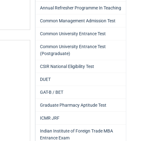
Annual Refresher Programme In Teaching
Common Management Admission Test
Common University Entrance Test
Common University Entrance Test
(Postgraduate)
CSIR National Eligibility Test
DUET
GAT-B / BET
Graduate Pharmacy Aptitude Test
ICMR JRF
Indian Institute of Foreign Trade MBA
Entrance Exam