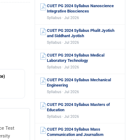
CUET PG 2024 Syllabus Nanoscience
Integrative Biosciences
Syllabus · Jul 2026
CUET PG 2024 Syllabus Phalit Jyotish
and Siddhant Jyotish
Syllabus · Jul 2026
CUET PG 2024 Syllabus Medical
Laboratory Technology
Syllabus · Jul 2026
te)
CUET PG 2024 Syllabus Mechanical
Engineering
Syllabus · Jul 2026
CUET PG 2024 Syllabus Masters of
Education
Syllabus · Jul 2026
ce Test
CUET PG 2024 Syllabus Mass
Communication and Journalism
rsity