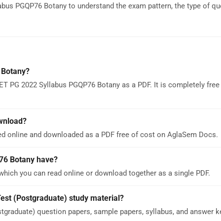
bus PGQP76 Botany to understand the exam pattern, the type of qu
 Botany?
ET PG 2022 Syllabus PGQP76 Botany as a PDF. It is completely free
wnload?
d online and downloaded as a PDF free of cost on AglaSem Docs.
76 Botany have?
ich you can read online or download together as a single PDF.
est (Postgraduate) study material?
graduate) question papers, sample papers, syllabus, and answer k