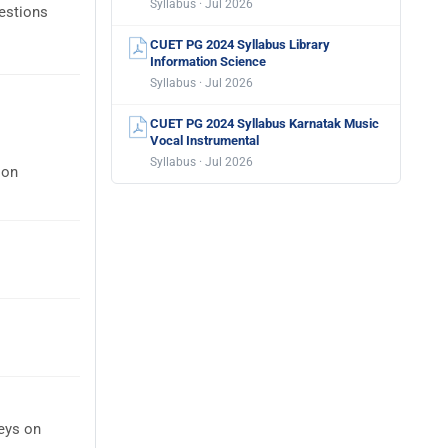
Syllabus · Jul 2026
estions
CUET PG 2024 Syllabus Library
Information Science
Syllabus · Jul 2026
CUET PG 2024 Syllabus Karnatak Music
Vocal Instrumental
Syllabus · Jul 2026
 on
eys on