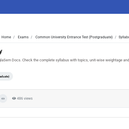
Home
Exams
Common University Entrance Test (Postgraduate)
Syllab
y
Sem Docs. Check the complete syllabus with topics, unit-wise weightage and
aduate)
486 views