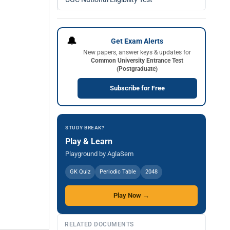
🔔
Get Exam Alerts
New papers, answer keys & updates for
Common University Entrance Test
(Postgraduate)
Subscribe for Free
STUDY BREAK?
Play & Learn
Playground by AglaSem
GK Quiz
Periodic Table
2048
Play Now →
RELATED DOCUMENTS