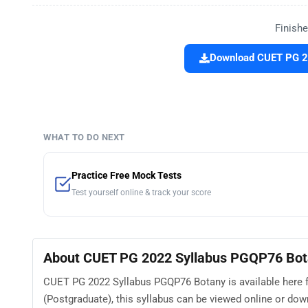
Finishe
Download CUET PG 20
WHAT TO DO NEXT
Practice Free Mock Tests
Test yourself online & track your score
About CUET PG 2022 Syllabus PGQP76 Bo
CUET PG 2022 Syllabus PGQP76 Botany is available here 
(Postgraduate), this syllabus can be viewed online or do