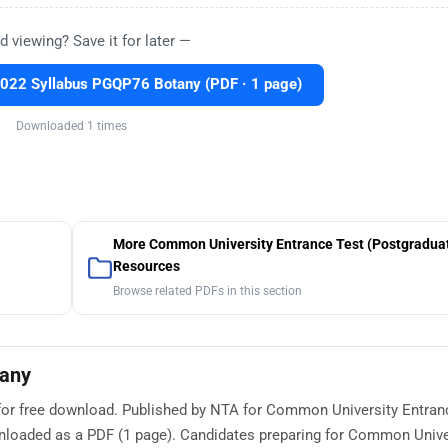
d viewing? Save it for later —
22 Syllabus PGQP76 Botany (PDF · 1 page)
Downloaded 1 times
More Common University Entrance Test (Postgradua
Resources
Browse related PDFs in this section
tany
for free download. Published by NTA for Common University Entran
wnloaded as a PDF (1 page). Candidates preparing for Common Unive