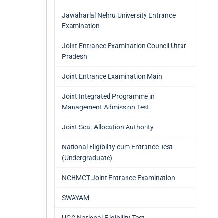
Jawaharlal Nehru University Entrance
Examination
Joint Entrance Examination Council Uttar
Pradesh
Joint Entrance Examination Main
Joint Integrated Programme in
Management Admission Test
Joint Seat Allocation Authority
National Eligibility cum Entrance Test
(Undergraduate)
NCHMCT Joint Entrance Examination
SWAYAM
UGC National Eligibility Test