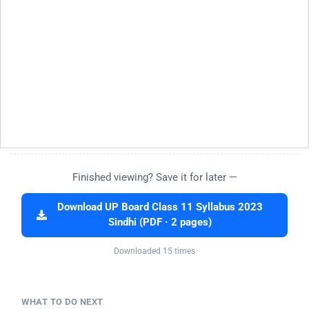
Finished viewing? Save it for later —
Download UP Board Class 11 Syllabus 2023
Sindhi (PDF · 2 pages)
Downloaded 15 times
WHAT TO DO NEXT