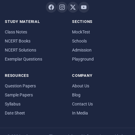
STUDY MATERIAL
SECTIONS
Class Notes
MockTest
NCERT Books
Schools
NCERT Solutions
Admission
Exemplar Questions
Playground
RESOURCES
COMPANY
Question Papers
About Us
Sample Papers
Blog
Syllabus
Contact Us
Date Sheet
In Media