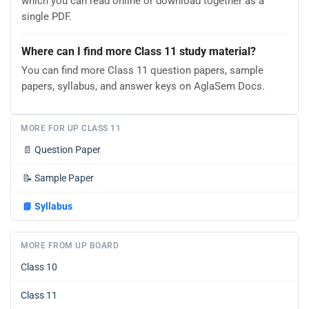
which you can read online or download together as a
single PDF.
Where can I find more Class 11 study material?
You can find more Class 11 question papers, sample
papers, syllabus, and answer keys on AglaSem Docs.
MORE FOR UP CLASS 11
📄
Question Paper
📝
Sample Paper
📘
Syllabus
MORE FROM UP BOARD
Class 10
Class 11