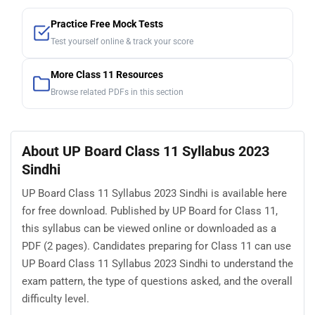
Practice Free Mock Tests
Test yourself online & track your score
More Class 11 Resources
Browse related PDFs in this section
About UP Board Class 11 Syllabus 2023
Sindhi
UP Board Class 11 Syllabus 2023 Sindhi is available here
for free download. Published by UP Board for Class 11,
this syllabus can be viewed online or downloaded as a
PDF (2 pages). Candidates preparing for Class 11 can use
UP Board Class 11 Syllabus 2023 Sindhi to understand the
exam pattern, the type of questions asked, and the overall
difficulty level.