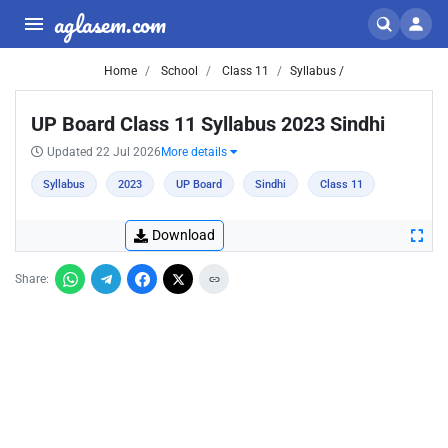
aglasem.com
Home
School
Class 11
Syllabus /
UP Board Class 11 Syllabus 2023 Sindhi
Updated 22 Jul 2026
More details
Syllabus
2023
UP Board
Sindhi
Class 11
Download
Share: