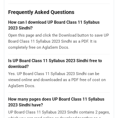
Frequently Asked Questions
How can I download UP Board Class 11 Syllabus
2023 Sindhi?
Open this page and click the Download button to save UP
Board Class 11 Syllabus 2023 Sindhi as a PDF. It is
completely free on AglaSem Docs.
Is UP Board Class 11 Syllabus 2023 Sindhi free to
download?
Yes. UP Board Class 11 Syllabus 2023 Sindhi can be
viewed online and downloaded as a PDF free of cost on
AglaSem Docs.
How many pages does UP Board Class 11 Syllabus
2023 Sindhi have?
UP Board Class 11 Syllabus 2023 Sindhi contains 2 pages,