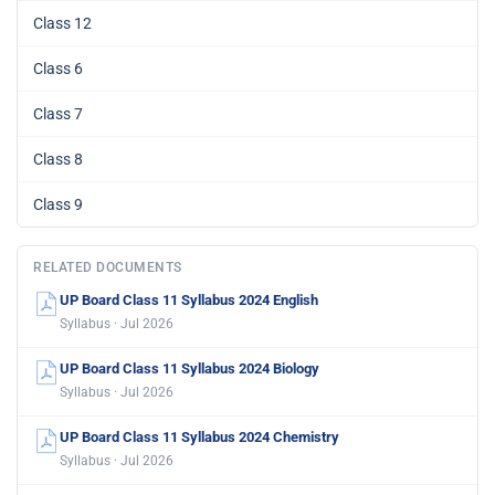
Class 12
Class 6
Class 7
Class 8
Class 9
RELATED DOCUMENTS
UP Board Class 11 Syllabus 2024 English
Syllabus · Jul 2026
UP Board Class 11 Syllabus 2024 Biology
Syllabus · Jul 2026
UP Board Class 11 Syllabus 2024 Chemistry
Syllabus · Jul 2026