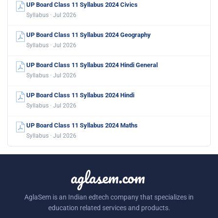
UP Board Class 11 Syllabus 2024 Civics
Syllabus · Jul 2026
UP Board Class 11 Syllabus 2024 Geography
Syllabus · Jul 2026
UP Board Class 11 Syllabus 2024 Hindi General
Syllabus · Jul 2026
UP Board Class 11 Syllabus 2024 Hindi
Syllabus · Jul 2026
UP Board Class 11 Syllabus 2024 Maths
Syllabus · Jul 2026
aglasem.com
AglaSem is an Indian edtech company that specializes in
education related services and products.