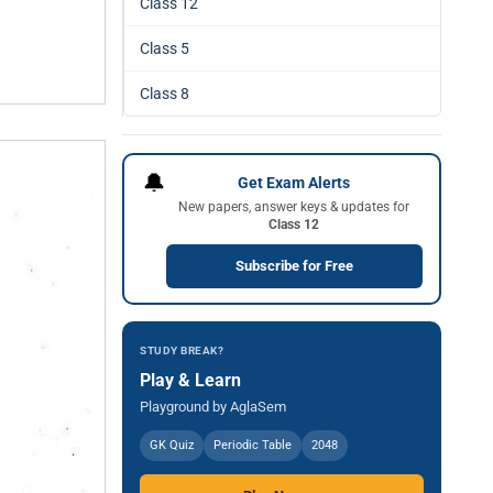
Class 12
Class 5
Class 8
🔔
Get Exam Alerts
New papers, answer keys & updates for
Class 12
Subscribe for Free
STUDY BREAK?
Play & Learn
Playground by AglaSem
GK Quiz
Periodic Table
2048