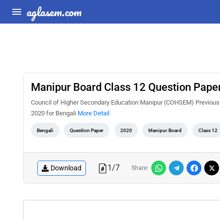
aglasem.com
Manipur Board Class 12 Question Paper
Council of Higher Secondary Education Manipur (COHSEM) Previous 
2020 for Bengali
More Detail
Bengali
Question Paper
2020
Manipur Board
Class 12
1
/
7
Download
Share: