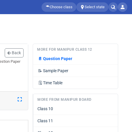
Choose class
Select state
MORE FOR MANIPUR CLASS 12
Back
📄
Question Paper
estion Paper
📝
Sample Paper
🗓️
Time Table
MORE FROM MANIPUR BOARD
Class 10
Class 11