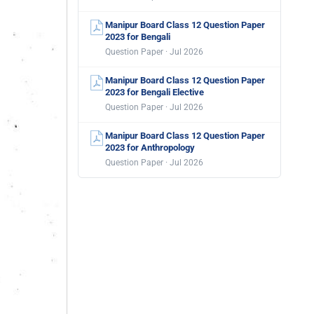
Manipur Board Class 12 Question Paper
2023 for Bengali
Question Paper · Jul 2026
Manipur Board Class 12 Question Paper
2023 for Bengali Elective
Question Paper · Jul 2026
Manipur Board Class 12 Question Paper
2023 for Anthropology
Question Paper · Jul 2026