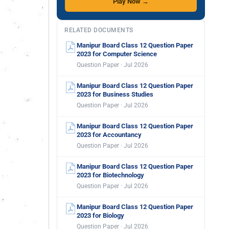
Play Now →
RELATED DOCUMENTS
Manipur Board Class 12 Question Paper
2023 for Computer Science
Question Paper · Jul 2026
Manipur Board Class 12 Question Paper
2023 for Business Studies
Question Paper · Jul 2026
Manipur Board Class 12 Question Paper
2023 for Accountancy
Question Paper · Jul 2026
Manipur Board Class 12 Question Paper
2023 for Biotechnology
Question Paper · Jul 2026
Manipur Board Class 12 Question Paper
2023 for Biology
Question Paper · Jul 2026