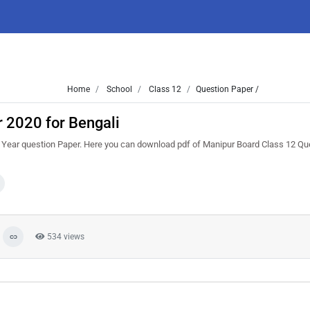
Home
School
Class 12
Question Paper /
 2020 for Bengali
Year question Paper. Here you can download pdf of Manipur Board Class 12 Qu
534 views