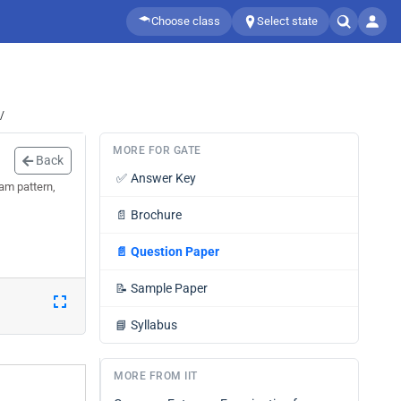
Choose class
Select state
/
MORE FOR GATE
Back
✅
Answer Key
am pattern,
📄
Brochure
📄
Question Paper
📝
Sample Paper
📘
Syllabus
MORE FROM IIT