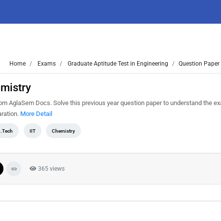
Home
Exams
Graduate Aptitude Test in Engineering
Question Paper 
emistry
m AglaSem Docs. Solve this previous year question paper to understand the ex
ration.
More Detail
.Tech
IIT
Chemistry
365 views