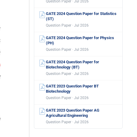
Question Paper · Jul 2026
GATE 2024 Question Paper for Statistics
(ST)
Question Paper · Jul 2026
GATE 2024 Question Paper for Physics
(PH)
Question Paper · Jul 2026
GATE 2024 Question Paper for
Biotechnology (BT)
Question Paper · Jul 2026
GATE 2023 Question Paper BT
Biotechnology
Question Paper · Jul 2026
GATE 2023 Question Paper AG
Agricultural Engineering
Question Paper · Jul 2026