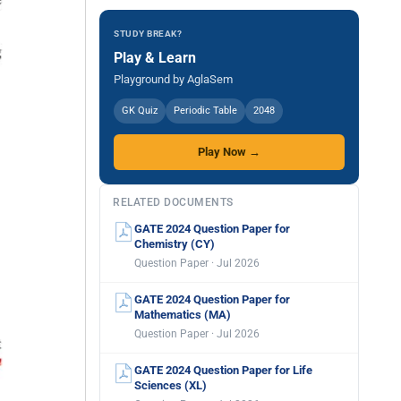
STUDY BREAK?
Play & Learn
Playground by AglaSem
GK Quiz
Periodic Table
2048
Play Now →
RELATED DOCUMENTS
GATE 2024 Question Paper for
Chemistry (CY)
Question Paper · Jul 2026
GATE 2024 Question Paper for
Mathematics (MA)
Question Paper · Jul 2026
GATE 2024 Question Paper for Life
Sciences (XL)