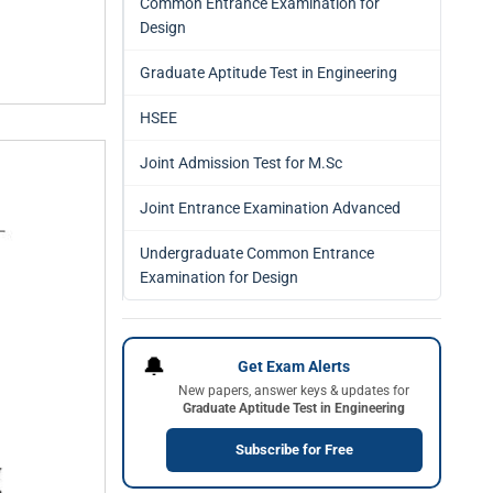
Common Entrance Examination for
Design
Graduate Aptitude Test in Engineering
HSEE
Joint Admission Test for M.Sc
Joint Entrance Examination Advanced
Undergraduate Common Entrance
Examination for Design
🔔
Get Exam Alerts
New papers, answer keys & updates for
Graduate Aptitude Test in Engineering
Subscribe for Free