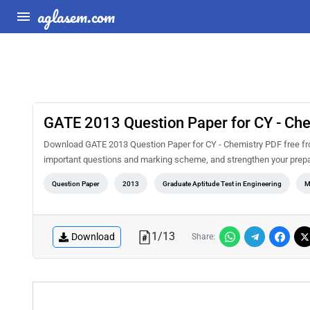
aglasem.com
GATE 2013 Question Paper for CY - Ch
Download GATE 2013 Question Paper for CY - Chemistry PDF free fro
important questions and marking scheme, and strengthen your prepa
Question Paper
2013
Graduate Aptitude Test in Engineering
M
1
/
13
Download
Share: