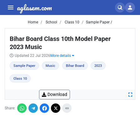
aglasem.com
Home
School
Class 10
Sample Paper /
Bihar Board Class 10th Model Paper
2023 Music
Updated 22 Jul 2026
More details
Sample Paper
Music
Bihar Board
2023
Class 10
Download
Share: