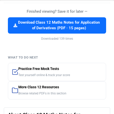
Finished viewing? Save it for later —
Download Class 12 Maths Notes for Application
of Derivatives (PDF · 15 pages)
Downloaded 139 times
WHAT TO DO NEXT
Practice Free Mock Tests
Test yourself online & track your score
More Class 12 Resources
Browse related PDFs in this section