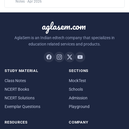
Notes · Apr 2026
aglasem.com
AglaSem is an Indian edtech company that specializes in
education related services and products.
STUDY MATERIAL
SECTIONS
Class Notes
MockTest
NCERT Books
Schools
NCERT Solutions
Admission
Exemplar Questions
Playground
RESOURCES
COMPANY