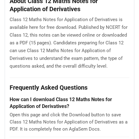
About Class 12 Maths Notes for
Application of Derivatives
Class 12 Maths Notes for Application of Derivatives is
available here for free download. Published by NCERT for
Class 12, this notes can be viewed online or downloaded
as a PDF (15 pages). Candidates preparing for Class 12
can use Class 12 Maths Notes for Application of
Derivatives to understand the exam pattern, the type of
questions asked, and the overall difficulty level.
Frequently Asked Questions
How can I download Class 12 Maths Notes for
Application of Derivatives?
Open this page and click the Download button to save
Class 12 Maths Notes for Application of Derivatives as a
PDF. It is completely free on AglaSem Docs.