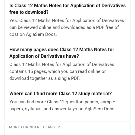
Is Class 12 Maths Notes for Application of Derivatives
free to download?
Yes. Class 12 Maths Notes for Application of Derivatives
can be viewed online and downloaded as a PDF free of
cost on AglaSem Docs.
How many pages does Class 12 Maths Notes for
Application of Derivatives have?
Class 12 Maths Notes for Application of Derivatives
contains 15 pages, which you can read online or
download together as a single PDF.
Where can I find more Class 12 study material?
You can find more Class 12 question papers, sample
papers, syllabus, and answer keys on AglaSem Docs.
MORE FOR NCERT CLASS 12