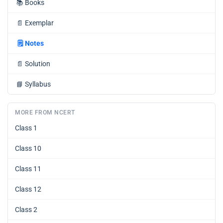
📚
Books
📄
Exemplar
🗒️
Notes
📄
Solution
📘
Syllabus
MORE FROM NCERT
Class 1
Class 10
Class 11
Class 12
Class 2