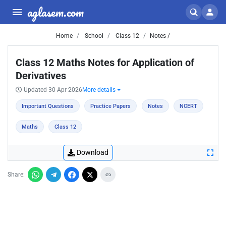
aglasem.com
Home
School
Class 12
Notes /
Class 12 Maths Notes for Application of
Derivatives
Updated 30 Apr 2026
More details
Important Questions
Practice Papers
Notes
NCERT
Maths
Class 12
Download
Share: