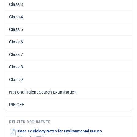
Class 3
Class 4
Class 5
Class 6
Class 7
Class 8
Class 9
National Talent Search Examination
RIE CEE
RELATED DOCUMENTS
Class 12 Biology Notes for Environmental Issues