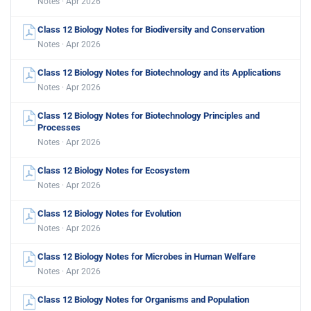
Notes · Apr 2026
Class 12 Biology Notes for Biodiversity and Conservation
Notes · Apr 2026
Class 12 Biology Notes for Biotechnology and its Applications
Notes · Apr 2026
Class 12 Biology Notes for Biotechnology Principles and
Processes
Notes · Apr 2026
Class 12 Biology Notes for Ecosystem
Notes · Apr 2026
Class 12 Biology Notes for Evolution
Notes · Apr 2026
Class 12 Biology Notes for Microbes in Human Welfare
Notes · Apr 2026
Class 12 Biology Notes for Organisms and Population