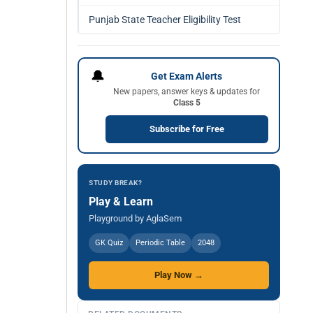
Punjab State Teacher Eligibility Test
🔔
Get Exam Alerts
New papers, answer keys & updates for
Class 5
Subscribe for Free
STUDY BREAK?
Play & Learn
Playground by AglaSem
GK Quiz
Periodic Table
2048
Play Now →