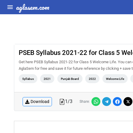
aglasem.com
PSEB Syllabus 2021-22 for Class 5 We
Get here PSEB Syllabus 2021-22 for Class 5 Welcome Life. You can c
AglaSem for free and save it for future reference by clicking + save t
Syllabus
2021
Punjab Board
2022
Welcome Life
1
/
3
Download
Share: