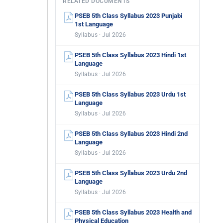
RELATED DOCUMENTS
PSEB 5th Class Syllabus 2023 Punjabi
1st Language
Syllabus · Jul 2026
PSEB 5th Class Syllabus 2023 Hindi 1st
Language
Syllabus · Jul 2026
PSEB 5th Class Syllabus 2023 Urdu 1st
Language
Syllabus · Jul 2026
PSEB 5th Class Syllabus 2023 Hindi 2nd
Language
Syllabus · Jul 2026
PSEB 5th Class Syllabus 2023 Urdu 2nd
Language
Syllabus · Jul 2026
PSEB 5th Class Syllabus 2023 Health and
Physical Education