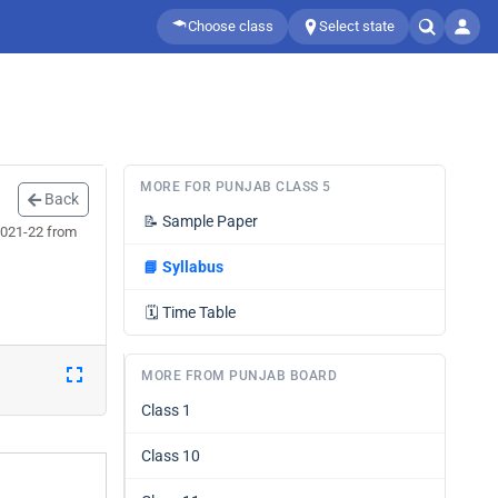
Choose class
Select state
MORE FOR PUNJAB CLASS 5
Back
📝
Sample Paper
2021-22 from
📘
Syllabus
🗓️
Time Table
MORE FROM PUNJAB BOARD
Class 1
Class 10