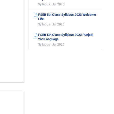
Syllabus · Jul 2026
PSEB 5th Class Syllabus 2023 Welcome
Life
Syllabus · Jul 2026
PSEB 5th Class Syllabus 2023 Punjabi
2nd Language
Syllabus · Jul 2026