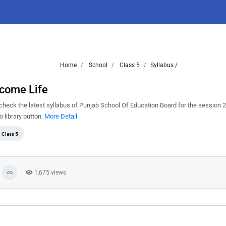
Home
School
Class 5
Syllabus /
lcome Life
heck the latest syllabus of Punjab School Of Education Board for the session 
o library button.
More Detail
Class 5
1,675 views