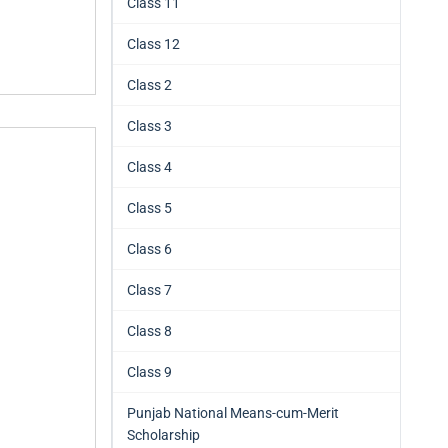
Class 11
Class 12
Class 2
Class 3
Class 4
Class 5
Class 6
Class 7
Class 8
Class 9
Punjab National Means-cum-Merit
Scholarship