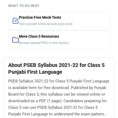
WHAT TO DO NEXT
Practice Free Mock Tests
Test yourself online & track your score
More Class 5 Resources
Browse related PDFs in this section
About PSEB Syllabus 2021-22 for Class 5
Punjabi First Language
PSEB Syllabus 2021-22 for Class 5 Punjabi First Language
is available here for free download. Published by Punjab
Board for Class 5, this syllabus can be viewed online or
downloaded as a PDF (1 page). Candidates preparing for
Class 5 can use PSEB Syllabus 2021-22 for Class 5
Punjabi First Language to understand the exam pattern,