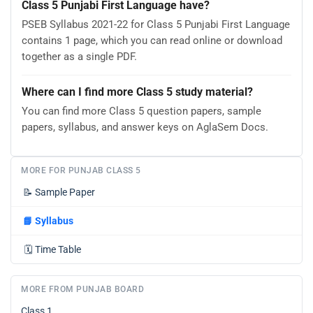
Class 5 Punjabi First Language have?
PSEB Syllabus 2021-22 for Class 5 Punjabi First Language
contains 1 page, which you can read online or download
together as a single PDF.
Where can I find more Class 5 study material?
You can find more Class 5 question papers, sample
papers, syllabus, and answer keys on AglaSem Docs.
MORE FOR PUNJAB CLASS 5
📝
Sample Paper
📘
Syllabus
🗓️
Time Table
MORE FROM PUNJAB BOARD
Class 1