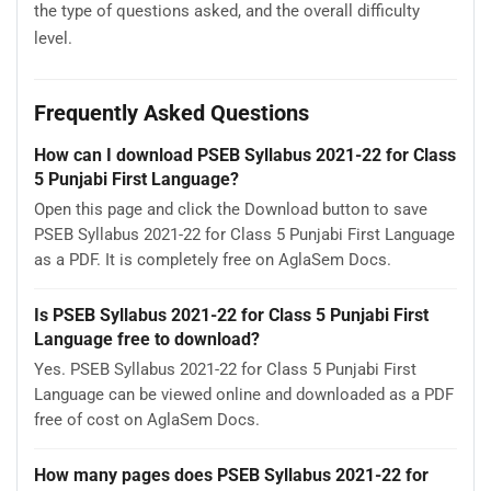
the type of questions asked, and the overall difficulty
level.
Frequently Asked Questions
How can I download PSEB Syllabus 2021-22 for Class
5 Punjabi First Language?
Open this page and click the Download button to save
PSEB Syllabus 2021-22 for Class 5 Punjabi First Language
as a PDF. It is completely free on AglaSem Docs.
Is PSEB Syllabus 2021-22 for Class 5 Punjabi First
Language free to download?
Yes. PSEB Syllabus 2021-22 for Class 5 Punjabi First
Language can be viewed online and downloaded as a PDF
free of cost on AglaSem Docs.
How many pages does PSEB Syllabus 2021-22 for