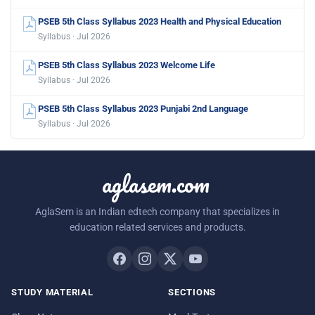
PSEB 5th Class Syllabus 2023 Health and Physical Education
Syllabus · Jul 2026
PSEB 5th Class Syllabus 2023 Welcome Life
Syllabus · Jul 2026
PSEB 5th Class Syllabus 2023 Punjabi 2nd Language
Syllabus · Jul 2026
aglasem.com
AglaSem is an Indian edtech company that specializes in
education related services and products.
STUDY MATERIAL
SECTIONS