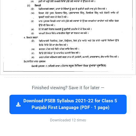
Finished viewing? Save it for later —
Download PSEB Syllabus 2021-22 for Class 5
Punjabi First Language (PDF · 1 page)
Downloaded 12 times