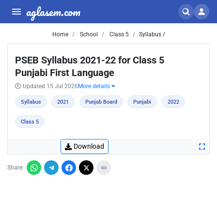
aglasem.com
Home
School
Class 5
Syllabus /
PSEB Syllabus 2021-22 for Class 5
Punjabi First Language
Updated 15 Jul 2026
More details
Syllabus
2021
Punjab Board
Punjabi
2022
Class 5
Download
Share: