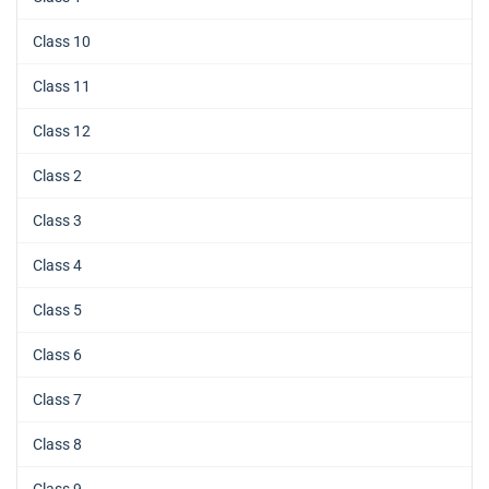
Class 10
Class 11
Class 12
Class 2
Class 3
Class 4
Class 5
Class 6
Class 7
Class 8
Class 9