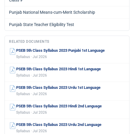
Punjab National Means-cum-Merit Scholarship
Punjab State Teacher Eligibility Test
RELATED DOCUMENTS
PSEB 5th Class Syllabus 2023 Punjabi 1st Language
Syllabus · Jul 2026
PSEB 5th Class Syllabus 2023 Hindi 1st Language
Syllabus · Jul 2026
PSEB 5th Class Syllabus 2023 Urdu 1st Language
Syllabus · Jul 2026
PSEB 5th Class Syllabus 2023 Hindi 2nd Language
Syllabus · Jul 2026
PSEB 5th Class Syllabus 2023 Urdu 2nd Language
Syllabus · Jul 2026