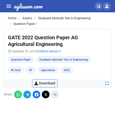
aglasem.com
Home
Exams
Graduate Aptitude Test in Engineering
Question Paper /
GATE 2022 Question Paper AG
Agricultural Engineering
Updated 22 Jul 2026
More details
Question Paper
Graduate Aptitude Test in Engineering
M.Tech
IIT
Agriculture
2022
Download
Share: