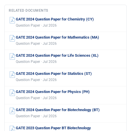
RELATED DOCUMENTS
GATE 2024 Question Paper for Chemistry (CY)
Question Paper · Jul 2026
GATE 2024 Question Paper for Mathematics (MA)
Question Paper · Jul 2026
GATE 2024 Question Paper for Life Sciences (XL)
Question Paper · Jul 2026
GATE 2024 Question Paper for Statistics (ST)
Question Paper · Jul 2026
GATE 2024 Question Paper for Physics (PH)
Question Paper · Jul 2026
GATE 2024 Question Paper for Biotechnology (BT)
Question Paper · Jul 2026
GATE 2023 Question Paper BT Biotechnology