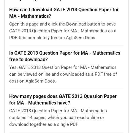
How can I download GATE 2013 Question Paper for
MA - Mathematics?
Open this page and click the Download button to save
GATE 2013 Question Paper for MA - Mathematics as a
PDF. It is completely free on AglaSem Docs.
Is GATE 2013 Question Paper for MA - Mathematics
free to download?
Yes. GATE 2013 Question Paper for MA - Mathematics
can be viewed online and downloaded as a PDF free of
cost on AglaSem Docs.
How many pages does GATE 2013 Question Paper
for MA - Mathematics have?
GATE 2013 Question Paper for MA - Mathematics
contains 14 pages, which you can read online or
download together as a single PDF.