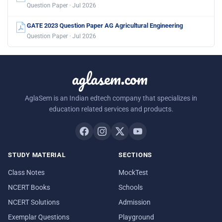
Question Paper · Jul 2026
GATE 2023 Question Paper AG Agricultural Engineering
Question Paper · Jul 2026
aglasem.com
AglaSem is an Indian edtech company that specializes in
education related services and products.
STUDY MATERIAL
SECTIONS
Class Notes
MockTest
NCERT Books
Schools
NCERT Solutions
Admission
Exemplar Questions
Playground