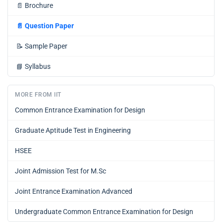
📄
Brochure
📄
Question Paper
📝
Sample Paper
📘
Syllabus
MORE FROM IIT
Common Entrance Examination for Design
Graduate Aptitude Test in Engineering
HSEE
Joint Admission Test for M.Sc
Joint Entrance Examination Advanced
Undergraduate Common Entrance Examination for Design