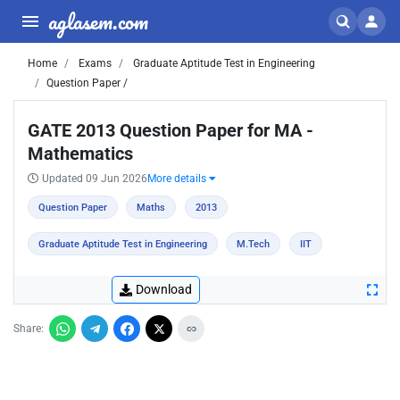
aglasem.com
Home
Exams
Graduate Aptitude Test in Engineering
Question Paper /
GATE 2013 Question Paper for MA -
Mathematics
Updated 09 Jun 2026
More details
Question Paper
Maths
2013
Graduate Aptitude Test in Engineering
M.Tech
IIT
Download
Share: