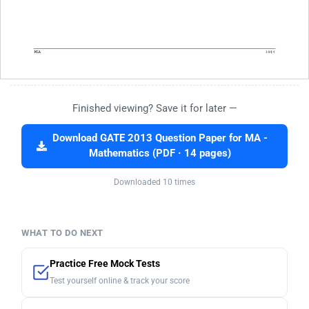
Finished viewing? Save it for later —
Download GATE 2013 Question Paper for MA -
Mathematics (PDF · 14 pages)
Downloaded 10 times
WHAT TO DO NEXT
Practice Free Mock Tests
Test yourself online & track your score