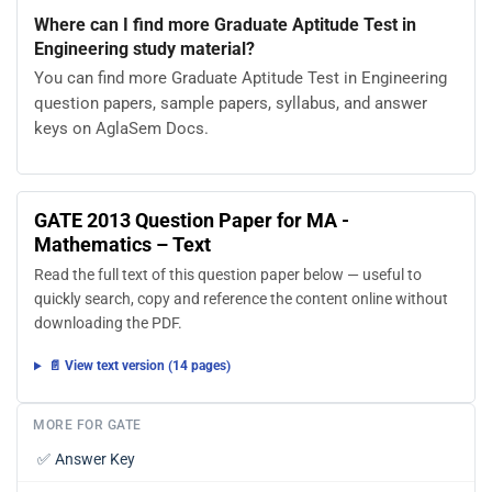
Where can I find more Graduate Aptitude Test in
Engineering study material?
You can find more Graduate Aptitude Test in Engineering
question papers, sample papers, syllabus, and answer
keys on AglaSem Docs.
GATE 2013 Question Paper for MA -
Mathematics – Text
Read the full text of this question paper below — useful to
quickly search, copy and reference the content online without
downloading the PDF.
📄 View text version (14 pages)
MORE FOR GATE
✅
Answer Key