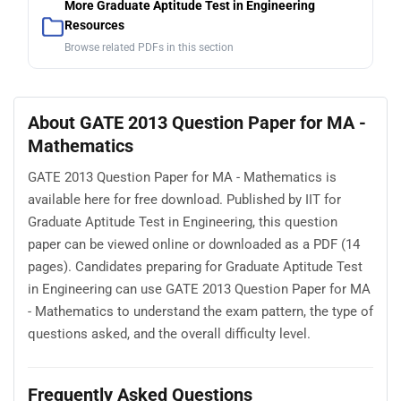
More Graduate Aptitude Test in Engineering
Resources
Browse related PDFs in this section
About GATE 2013 Question Paper for MA -
Mathematics
GATE 2013 Question Paper for MA - Mathematics is
available here for free download. Published by IIT for
Graduate Aptitude Test in Engineering, this question
paper can be viewed online or downloaded as a PDF (14
pages). Candidates preparing for Graduate Aptitude Test
in Engineering can use GATE 2013 Question Paper for MA
- Mathematics to understand the exam pattern, the type of
questions asked, and the overall difficulty level.
Frequently Asked Questions