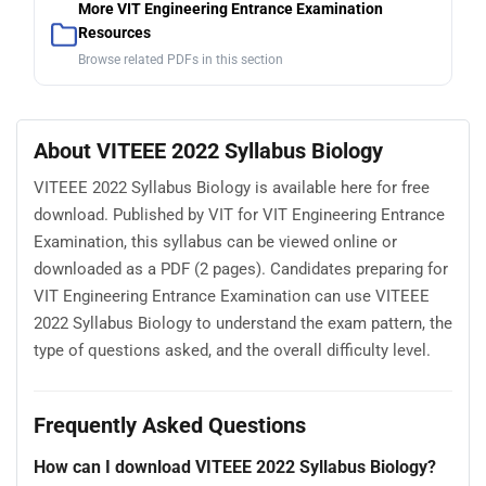
More VIT Engineering Entrance Examination
Resources
Browse related PDFs in this section
About VITEEE 2022 Syllabus Biology
VITEEE 2022 Syllabus Biology is available here for free
download. Published by VIT for VIT Engineering Entrance
Examination, this syllabus can be viewed online or
downloaded as a PDF (2 pages). Candidates preparing for
VIT Engineering Entrance Examination can use VITEEE
2022 Syllabus Biology to understand the exam pattern, the
type of questions asked, and the overall difficulty level.
Frequently Asked Questions
How can I download VITEEE 2022 Syllabus Biology?