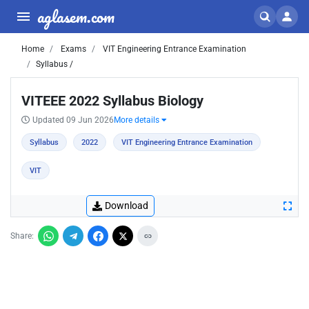
aglasem.com
Home
Exams
VIT Engineering Entrance Examination
Syllabus /
VITEEE 2022 Syllabus Biology
Updated 09 Jun 2026
More details
Syllabus
2022
VIT Engineering Entrance Examination
VIT
Download
Share: