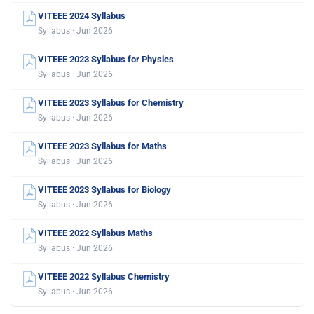
VITEEE 2024 Syllabus
Syllabus · Jun 2026
VITEEE 2023 Syllabus for Physics
Syllabus · Jun 2026
VITEEE 2023 Syllabus for Chemistry
Syllabus · Jun 2026
VITEEE 2023 Syllabus for Maths
Syllabus · Jun 2026
VITEEE 2023 Syllabus for Biology
Syllabus · Jun 2026
VITEEE 2022 Syllabus Maths
Syllabus · Jun 2026
VITEEE 2022 Syllabus Chemistry
Syllabus · Jun 2026