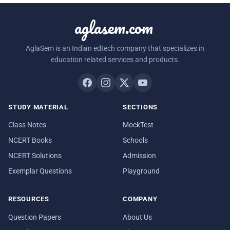
aglasem.com
AglaSem is an Indian edtech company that specializes in
education related services and products.
STUDY MATERIAL
SECTIONS
Class Notes
MockTest
NCERT Books
Schools
NCERT Solutions
Admission
Exemplar Questions
Playground
RESOURCES
COMPANY
Question Papers
About Us