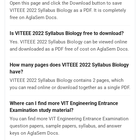
Open this page and click the Download button to save
VITEEE 2022 Syllabus Biology as a PDF. It is completely
free on AglaSem Docs.
Is VITEEE 2022 Syllabus Biology free to download?
Yes. VITEEE 2022 Syllabus Biology can be viewed online
and downloaded as a PDF free of cost on AglaSem Docs.
How many pages does VITEEE 2022 Syllabus Biology
have?
VITEEE 2022 Syllabus Biology contains 2 pages, which
you can read online or download together as a single PDF.
Where can I find more VIT Engineering Entrance
Examination study material?
You can find more VIT Engineering Entrance Examination
question papers, sample papers, syllabus, and answer
keys on AglaSem Docs.