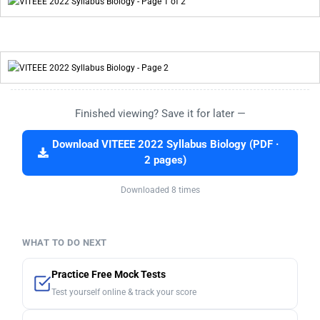
Finished viewing? Save it for later —
Download VITEEE 2022 Syllabus Biology (PDF ·
2 pages)
Downloaded 8 times
WHAT TO DO NEXT
Practice Free Mock Tests
Test yourself online & track your score