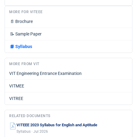
MORE FOR VITEEE
📄
Brochure
📝
Sample Paper
📘
Syllabus
MORE FROM VIT
VIT Engineering Entrance Examination
VITMEE
VITREE
RELATED DOCUMENTS
VITEEE 2023 Syllabus for English and Aptitude
Syllabus · Jul 2026